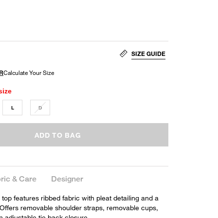
SIZE GUIDE
size
L
D
ADD TO BAG
ric & Care
Designer
p features ribbed fabric with pleat detailing and a
. Offers removable shoulder straps, removable cups,
n adjustable tie back closure.