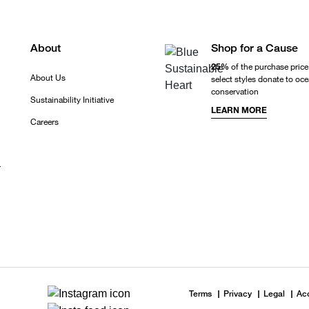
About
Shop for a Cause
25%
of the purchase price
About Us
select styles donate to oc
conservation
Sustainability Initiative
LEARN MORE
Careers
r
Terms
Privacy
Legal
Acc