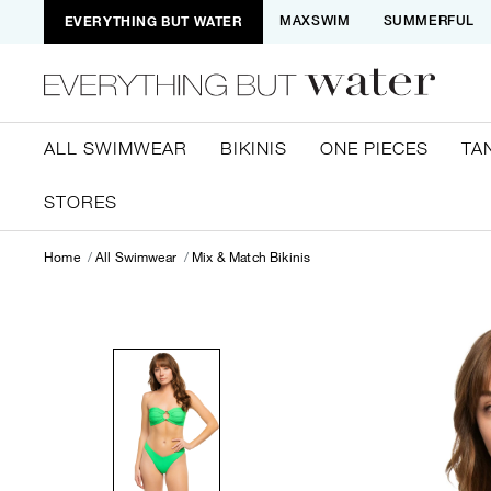
EVERYTHING BUT WATER
MAXSWIM
SUMMERFUL
ALL SWIMWEAR
BIKINIS
ONE PIECES
TA
STORES
Home
All Swimwear
Mix & Match Bikinis