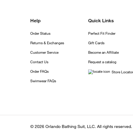
Help
Quick Links
Order Status
Perfect Fit Finder
Returns & Exchanges
Gift Cards
Customer Service
Become an Affiliate
Contact Us
Request a catalog
Order FAQs
Store Locato
Swimwear FAQs
© 2026 Orlando Bathing Suit, LLC. All rights reserved.