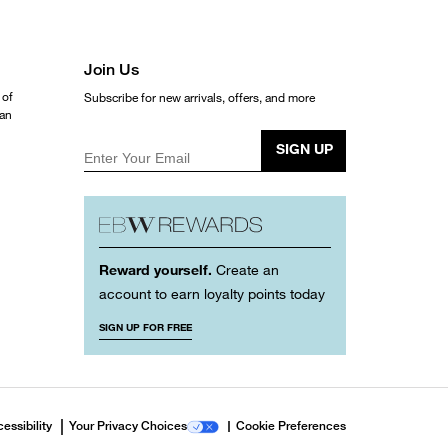
Join Us
 of
Subscribe for new arrivals, offers, and more
ean
SIGN UP
Enter Your Email
Reward yourself.
Create an
account to earn loyalty points today
SIGN UP FOR FREE
essibility
Your Privacy Choices
Cookie Preferences