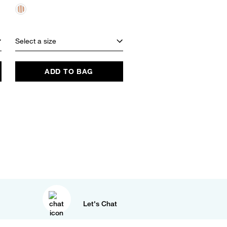
$48.00
EXCLUSIVE
Select a size
Select a size
ADD TO BAG
ADD TO BAG
Let's Chat