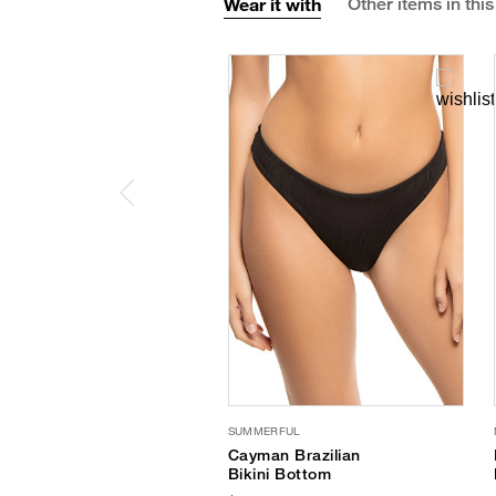
Wear it with
Other items in this
SUMMERFUL
Cayman Brazilian
Bikini Bottom