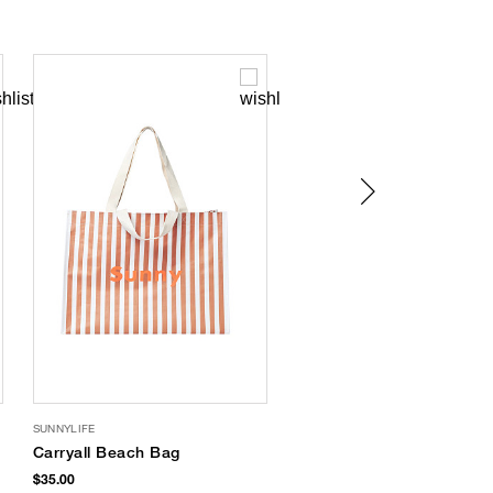
SUNNYLIFE
SUMMERFUL
Carryall Beach Bag
Metallic Thong Flip
Flops
$35.00