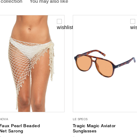
 collection
You may also like
NOVA
LE SPECS
Faux Pearl Beaded
Tragic Magic Aviator
Net Sarong
Sunglasses