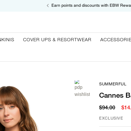
Earn points and discounts with EBW Rewa
NKINIS
COVER UPS & RESORTWEAR
ACCESSORI
SUMMERFUL
Cannes B
$94.00
$14
EXCLUSIVE