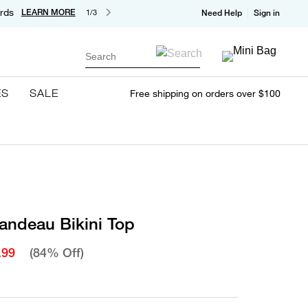
rds
LEARN MORE
1/3
Need Help
Sign in
Search
ES
SALE
Free shipping on orders over $100
andeau Bikini Top
.99
(84% Off)