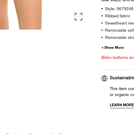
Style: 5679248
Ribbed fabric
Sweetheart nec
Removable sof
Removable str
Bikini bottoms ar
Sustainabl
This item co
or organic c
LEARN MORE