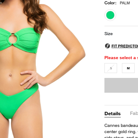
Color
:
PALM
selected
Size
Please select a 
S
M
Fab
Details
Cannes bandeau to
center gold ring
side stays, and a