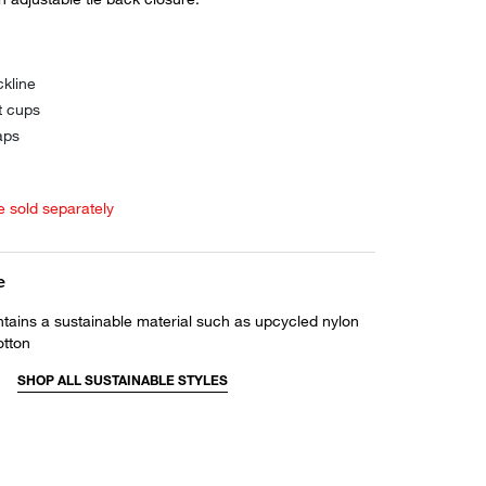
kline
t cups
aps
e sold separately
e
ntains a sustainable material such as upcycled nylon
otton
SHOP ALL SUSTAINABLE STYLES