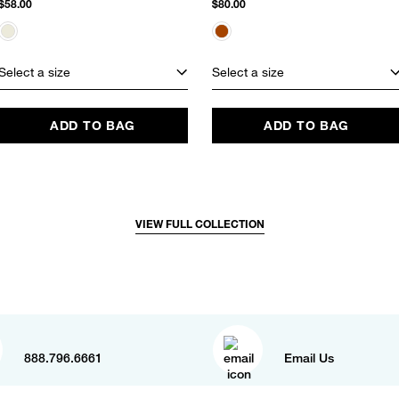
$58.00
$80.00
Select a size
Select a size
ADD TO BAG
ADD TO BAG
VIEW FULL COLLECTION
888.796.6661
Email Us