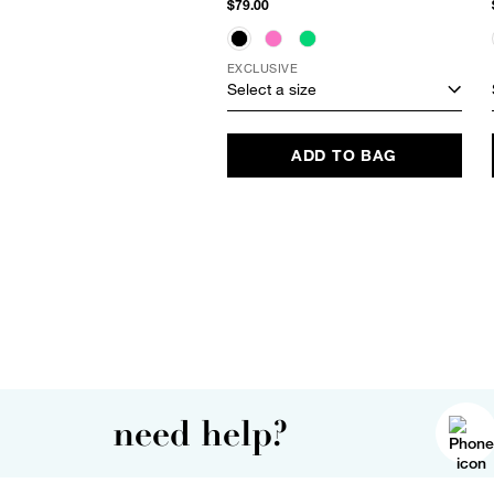
$79.00
EXCLUSIVE
Select a size
ADD TO BAG
need help?