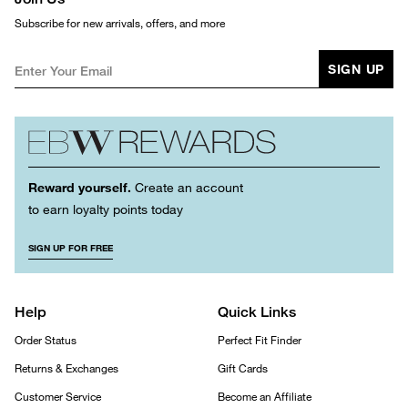
Subscribe for new arrivals, offers, and more
SIGN UP
Reward yourself.
Create an account
to earn loyalty points today
SIGN UP FOR FREE
Help
Quick Links
Order Status
Perfect Fit Finder
Returns & Exchanges
Gift Cards
Customer Service
Become an Affiliate