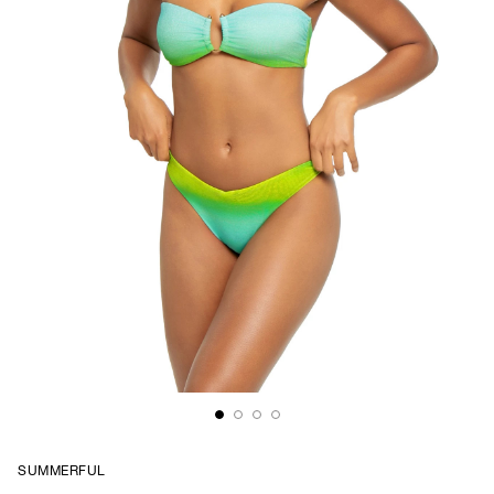
SUMMERFUL