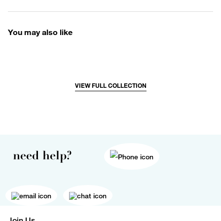
You may also like
VIEW FULL COLLECTION
need help?
Join Us