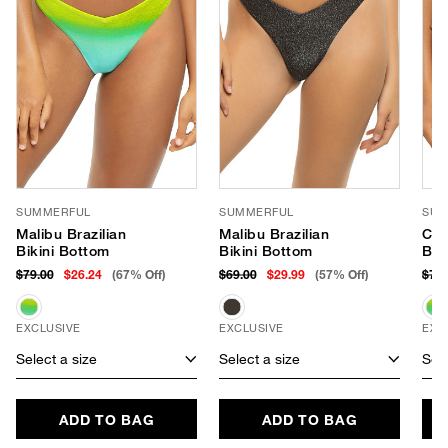
SUMMERFUL
SUMMERFUL
SUM
Malibu Brazilian
Malibu Brazilian
Cab
Bikini Bottom
Bikini Bottom
Bot
$79.00
$26.24
(67% Off)
$69.00
$29.99
(57% Off)
$79
EXCLUSIVE
EXCLUSIVE
EXC
Select a size
Select a size
Sele
ADD TO BAG
ADD TO BAG