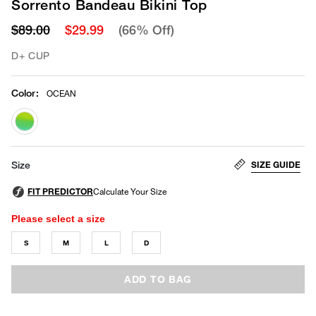
Sorrento Bandeau Bikini Top
$89.00
$29.99
(66% Off)
D+ CUP
Color
:
OCEAN
selected
SIZE GUIDE
Size
Please select a size
S
M
L
D
ADD TO BAG