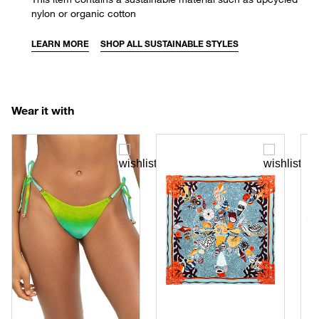
nylon or organic cotton
LEARN MORE
SHOP ALL SUSTAINABLE STYLES
Wear it with