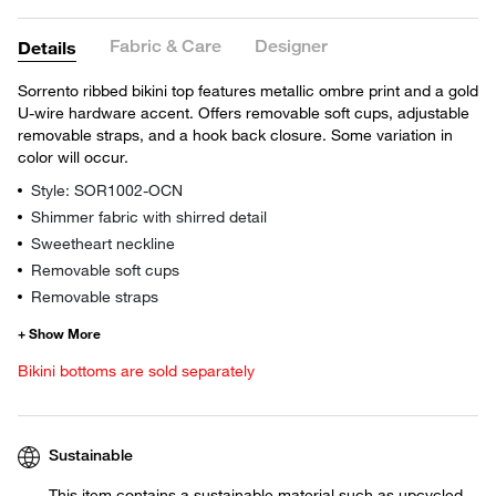
Fabric & Care
Designer
Details
Sorrento ribbed bikini top features metallic ombre print and a gold
U-wire hardware accent. Offers removable soft cups, adjustable
removable straps, and a hook back closure. Some variation in
color will occur.
Style: SOR1002-OCN
Shimmer fabric with shirred detail
Sweetheart neckline
Removable soft cups
Removable straps
Bikini bottoms are sold separately
Sustainable
This item contains a sustainable material such as upcycled