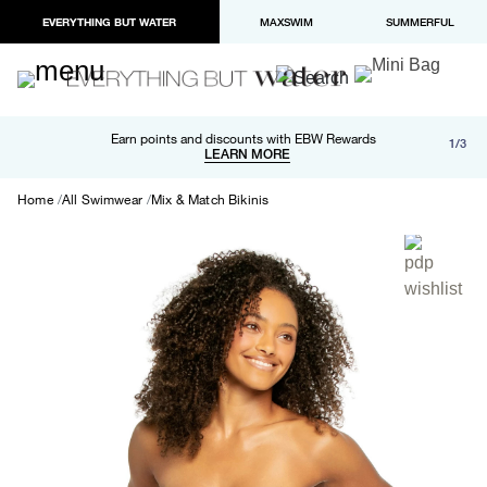
EVERYTHING BUT WATER
MAXSWIM
SUMMERFUL
Free shipping and returns on orders over $100
Earn points and discounts with EBW Rewards
1/3
Paypal and Apple Pay now available in checkout
LEARN MORE
LEARN MORE
Home
All Swimwear
Mix & Match Bikinis