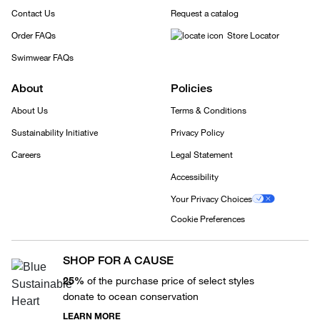
Contact Us
Request a catalog
Order FAQs
Store Locator
Swimwear FAQs
About
Policies
About Us
Terms & Conditions
Sustainability Initiative
Privacy Policy
Careers
Legal Statement
Accessibility
Your Privacy Choices
Cookie Preferences
SHOP FOR A CAUSE
25%
of the purchase price of select styles
donate to ocean conservation
LEARN MORE