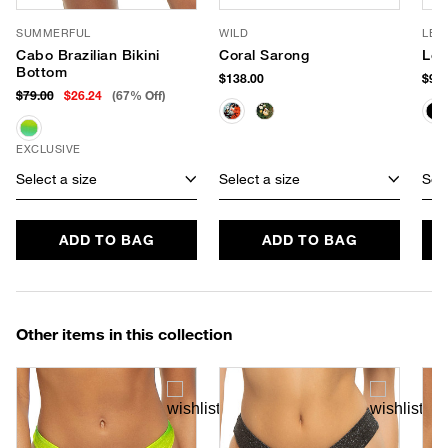
SUMMERFUL
WILD
LE 
Cabo Brazilian Bikini
Coral Sarong
Le 
Bottom
$138.00
$90.
$79.00
$26.24
(67% Off)
EXCLUSIVE
Select a size
Select a size
Sele
ADD TO BAG
ADD TO BAG
Other items in this collection