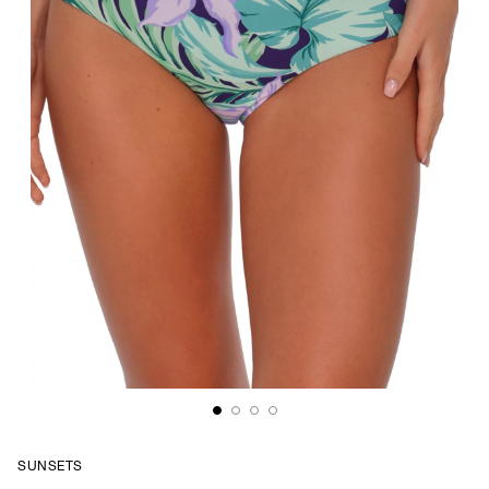
SUNSETS