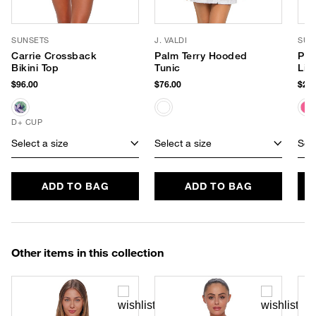
SUNSETS
J. VALDI
SUP
Carrie Crossback
Palm Terry Hooded
Pin
Bikini Top
Tunic
Lip
$96.00
$76.00
$22.
D+ CUP
Select a size
Select a size
Sele
ADD TO BAG
ADD TO BAG
Other items in this collection