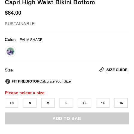
Capri High Waist Bikini Bottom
$84.00
SUSTAINABLE
Color
:
PALM SHADE
selected
SIZE GUIDE
Size
Please select a size
XS
S
M
L
XL
14
16
ADD TO BAG