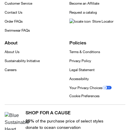
Customer Service
Become an Affiliate
Contact Us
Request a catalog
Order FAQs
Store Locator
Swimwear FAQs
About
Policies
About Us
Terms & Conditions
Sustainability Initiative
Privacy Policy
Careers
Legal Statement
Accessibility
Your Privacy Choices
Cookie Preferences
SHOP FOR A CAUSE
25%
of the purchase price of select styles
donate to ocean conservation