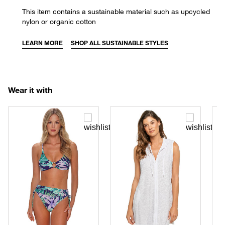
This item contains a sustainable material such as upcycled
nylon or organic cotton
LEARN MORE
SHOP ALL SUSTAINABLE STYLES
Wear it with