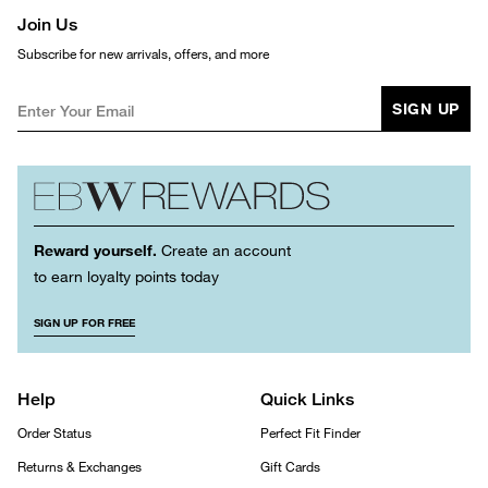
Join Us
Subscribe for new arrivals, offers, and more
SIGN UP
Reward yourself.
Create an account
to earn loyalty points today
SIGN UP FOR FREE
Help
Quick Links
Order Status
Perfect Fit Finder
Returns & Exchanges
Gift Cards