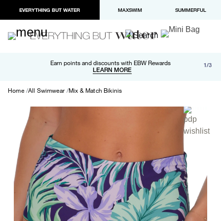
EVERYTHING BUT WATER
MAXSWIM
SUMMERFUL
Free shipping and returns on orders over $100
Earn points and discounts with EBW Rewards
1/3
Paypal and Apple Pay now available in checkout
LEARN MORE
LEARN MORE
Home
All Swimwear
Mix & Match Bikinis