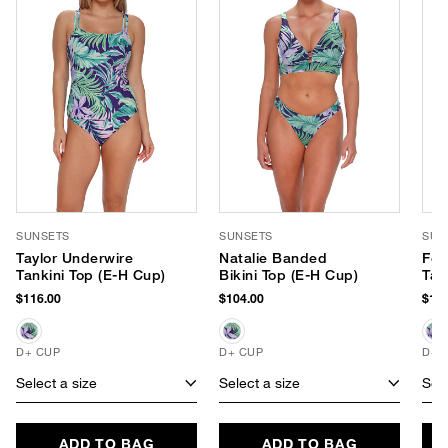
SUNSETS
SUNSETS
SUN
Taylor Underwire
Natalie Banded
For
Tankini Top (E-H Cup)
Bikini Top (E-H Cup)
Tan
$116.00
$104.00
$116
D+ CUP
D+ CUP
D+ 
Select a size
Select a size
Sele
ADD TO BAG
ADD TO BAG