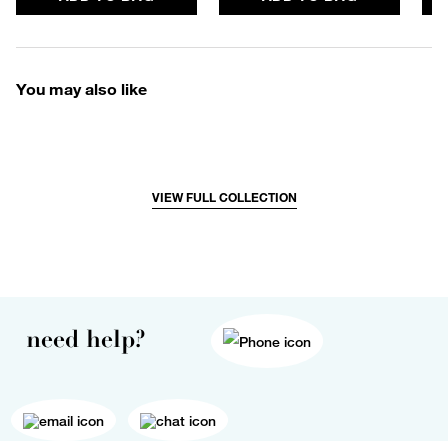
You may also like
VIEW FULL COLLECTION
need help?