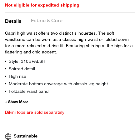
Not eligible for expedited shipping
Fabric & Care
Details
Capri high waist offers two distinct silhouettes. The soft
waistband can be worn as a classic high-waist or folded down
for a more relaxed mid-rise fit. Featuring shirring at the hips for a
flattering and chic accent.
Style: 310BPALSH
Shirred detail
High rise
Moderate bottom coverage with classic leg height
Foldable waist band
Bikini tops are sold separately
Sustainable