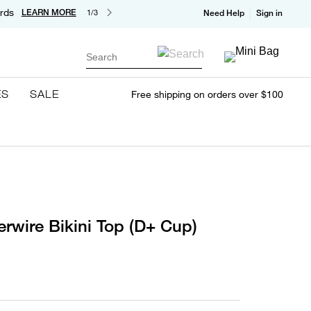
rds
LEARN MORE
1/3
Need Help
Sign in
Search
ES
SALE
Free shipping on orders over $100
erwire Bikini Top (D+ Cup)