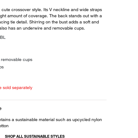
a cute crossover style. Its V neckline and wide straps
right amount of coverage. The back stands out with a
acing tie detail. Shirring on the bust adds a soft and
t also has an underwire and removable cups.
EBL
h removable cups
ps
e sold separately
e
ntains a sustainable material such as upcycled nylon
otton
SHOP ALL SUSTAINABLE STYLES