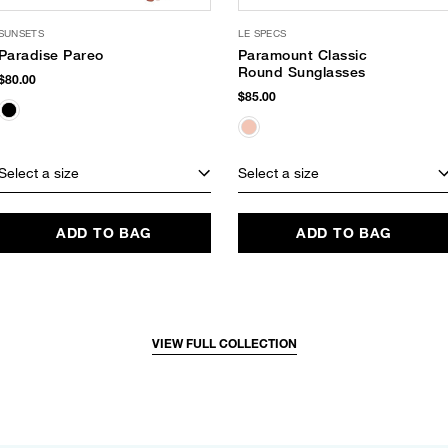
SUNSETS
LE SPECS
Paradise Pareo
Paramount Classic
Round Sunglasses
$80.00
$85.00
Select a size
Select a size
ADD TO BAG
ADD TO BAG
VIEW FULL COLLECTION