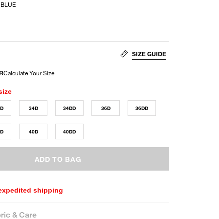
 BLUE
SIZE GUIDE
size
DD
34D
34DD
36D
36DD
DD
40D
40DD
ADD TO BAG
 expedited shipping
ric & Care