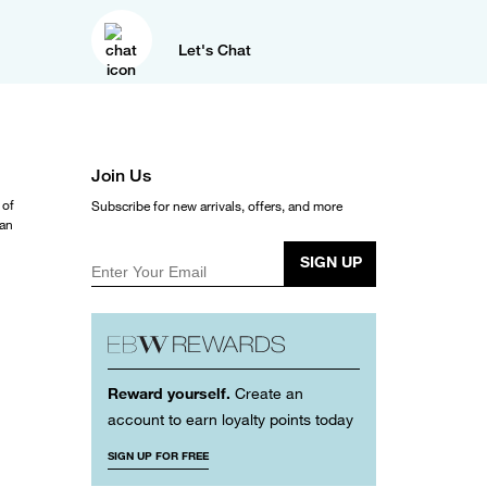
Let's Chat
Join Us
 of
Subscribe for new arrivals, offers, and more
ean
SIGN UP
Enter Your Email
Reward yourself.
Create an
account to earn loyalty points today
SIGN UP FOR FREE