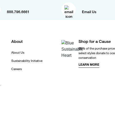
888.796.6661
Email Us
About
Shop for a Cause
25%
of the purchase price
About Us
select styles donate to oc
conservation
Sustainability Initiative
LEARN MORE
Careers
r