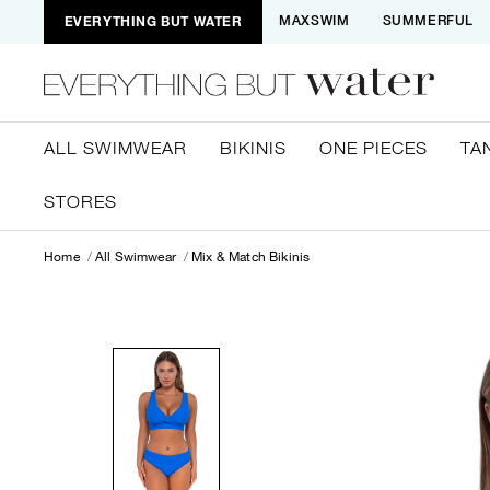
EVERYTHING BUT WATER
MAXSWIM
SUMMERFUL
ALL SWIMWEAR
BIKINIS
ONE PIECES
TA
STORES
Home
All Swimwear
Mix & Match Bikinis