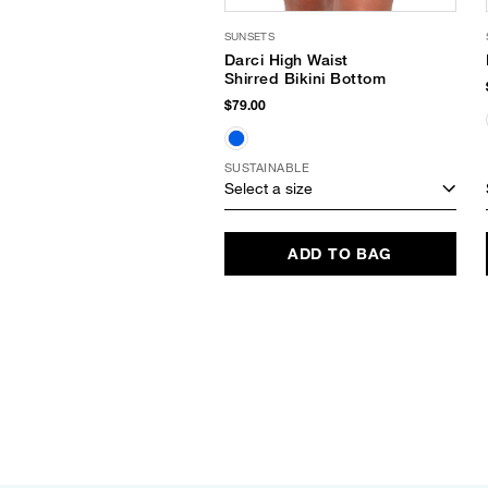
SUNSETS
Darci High Waist
Shirred Bikini Bottom
$79.00
SUSTAINABLE
Select a size
ADD TO BAG