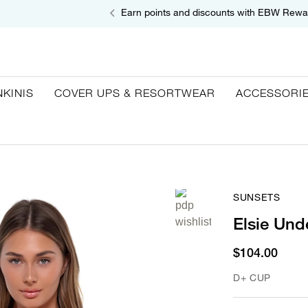
Earn points and discounts with EBW Rewa
NKINIS
COVER UPS & RESORTWEAR
ACCESSORI
SUNSETS
Elsie Und
$104.00
D+ CUP