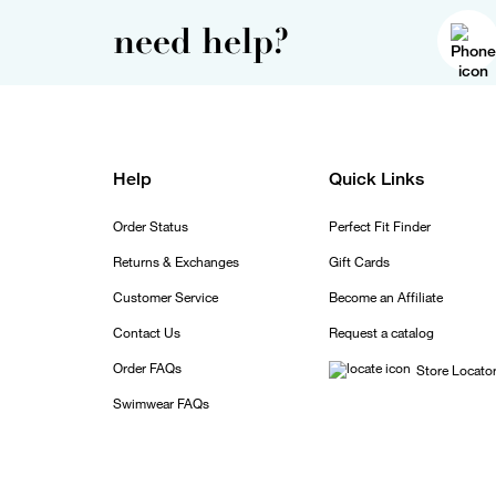
need help?
Help
Quick Links
Order Status
Perfect Fit Finder
Returns & Exchanges
Gift Cards
Customer Service
Become an Affiliate
Contact Us
Request a catalog
Order FAQs
Store Locato
Swimwear FAQs