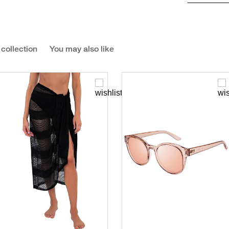
 collection
You may also like