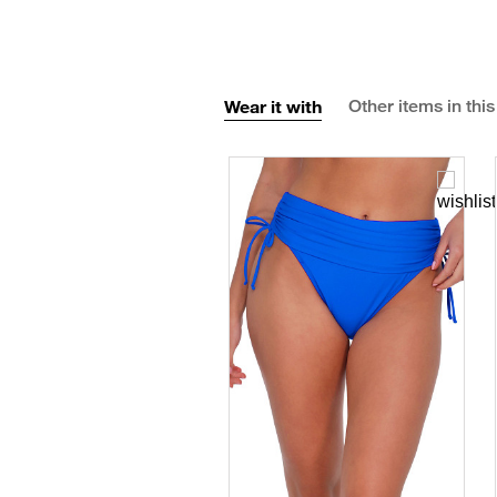
Wear it with
Other items in this