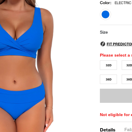
Color
:
ELECTRIC
selected
Size
Please select a 
32D
32
38D
38
Not eligible for
Fab
Details