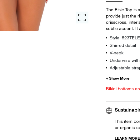
The Elsie Top is 
provide just the 
crisscross, interl
subtle accent. I
Style: 523TEL
Shirred detail
V-neck
Underwire wit
Adjustable stra
Bikini bottoms ar
Sustainabl
This item co
or organic c
LEARN MORE