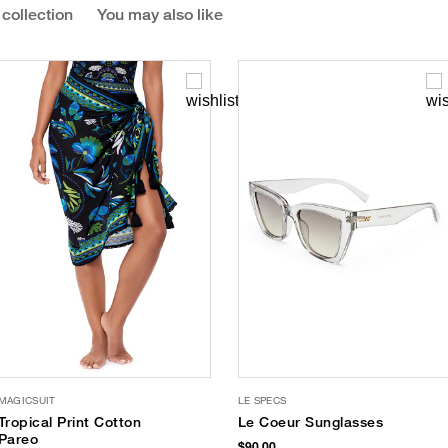
 collection
You may also like
MAGICSUIT
LE SPECS
Tropical Print Cotton
Le Coeur Sunglasses
Pareo
$90.00