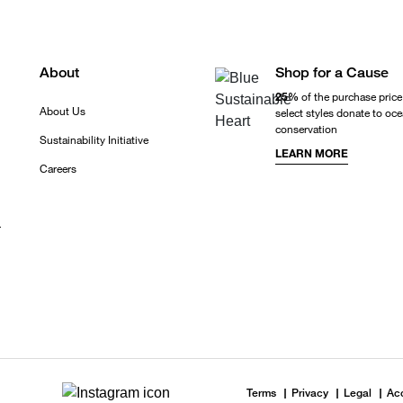
About
Shop for a Cause
25%
of the purchase price
About Us
select styles donate to oc
conservation
Sustainability Initiative
LEARN MORE
Careers
r
Terms
Privacy
Legal
Acc