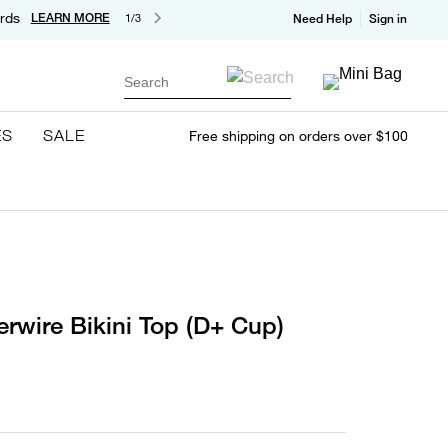
rds
LEARN MORE
1/3
Need Help
Sign in
Search
ES
SALE
Free shipping on orders over $100
erwire Bikini Top (D+ Cup)