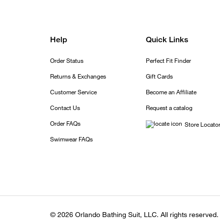
Help
Quick Links
Order Status
Perfect Fit Finder
Returns & Exchanges
Gift Cards
Customer Service
Become an Affiliate
Contact Us
Request a catalog
Order FAQs
Store Locato
Swimwear FAQs
© 2026 Orlando Bathing Suit, LLC. All rights reserved.