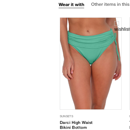
Wear it with
Other items in this
SUNSETS
Darci High Waist
Bikini Bottom