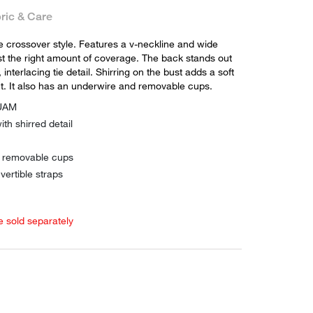
ric & Care
te crossover style. Features a v-neckline and wide
st the right amount of coverage. The back stands out
 interlacing tie detail. Shirring on the bust adds a soft
t. It also has an underwire and removable cups.
QUAM
ith shirred detail
h removable cups
vertible straps
e sold separately