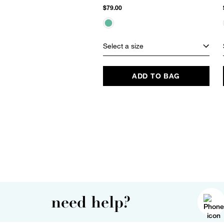
$79.00
Select a size
ADD TO BAG
need help?