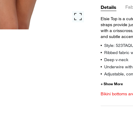
Fab
Details
Elsie Top is a cu
straps provide ju
with a crisscross,
and subtle accen
Style: 523TA
Ribbed fabric w
Deep v-neck
Underwire wit
Adjustable, con
Bikini bottoms ar