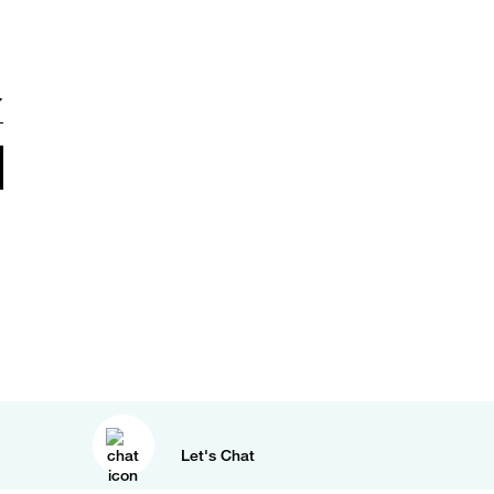
Let's Chat