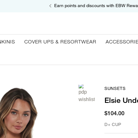
Earn points and discounts with EBW Rewa
NKINIS
COVER UPS & RESORTWEAR
ACCESSORI
SUNSETS
Elsie Und
$104.00
D+ CUP