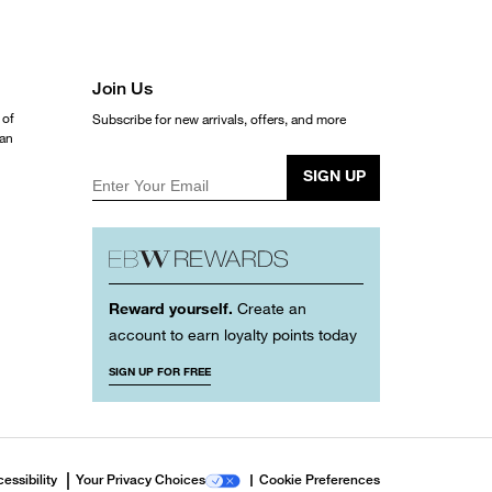
Join Us
 of
Subscribe for new arrivals, offers, and more
ean
SIGN UP
Enter Your Email
Reward yourself.
Create an
account to earn loyalty points today
SIGN UP FOR FREE
essibility
Your Privacy Choices
Cookie Preferences