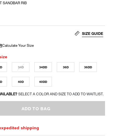
T SANDBAR RIB
SIZE GUIDE
size
DD
34D
34DD
36D
36DD
DD
40D
40DD
VAILABLE?
SELECT A COLOR AND SIZE TO ADD TO WAITLIST.
ADD TO BAG
 expedited shipping