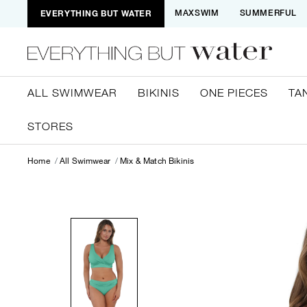
EVERYTHING BUT WATER
MAXSWIM
SUMMERFUL
ALL SWIMWEAR
BIKINIS
ONE PIECES
TA
STORES
Home
All Swimwear
Mix & Match Bikinis