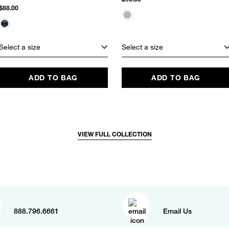
$88.00
Select a size
Select a size
ADD TO BAG
ADD TO BAG
VIEW FULL COLLECTION
888.796.6661
Email Us