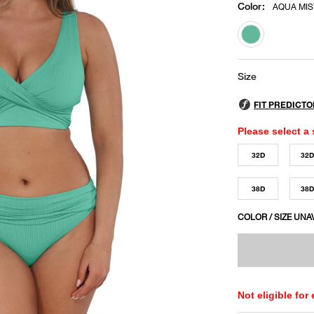
Color
:
AQUA MIS
selected
Size
Please select a 
32D
32
38D
38
COLOR / SIZE UNA
Not eligible for