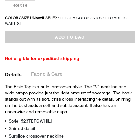
40G/38H
COLOR / SIZE UNAVAILABLE?
SELECT A COLOR AND SIZE TO ADD TO
WAITLIST.
ADD TO BAG
Not eligible for expedited shipping
Fabric & Care
Details
The Elsie Top is a cute, crossover style. The "V" neckline and
wide straps provide just the right amount of coverage. The back
stands out with its soft, criss cross interlacing tie detail. Shirring
on the bust adds a soft and subtle accent. It also has an
underwire and removable cups.
Style: 523TEFGWHILI
Shirred detail
Surplice crossover neckline