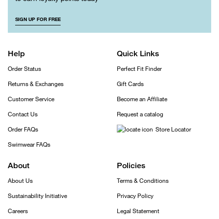
SIGN UP FOR FREE
Help
Quick Links
Order Status
Perfect Fit Finder
Returns & Exchanges
Gift Cards
Customer Service
Become an Affiliate
Contact Us
Request a catalog
Order FAQs
Store Locator
Swimwear FAQs
About
Policies
About Us
Terms & Conditions
Sustainability Initiative
Privacy Policy
Careers
Legal Statement