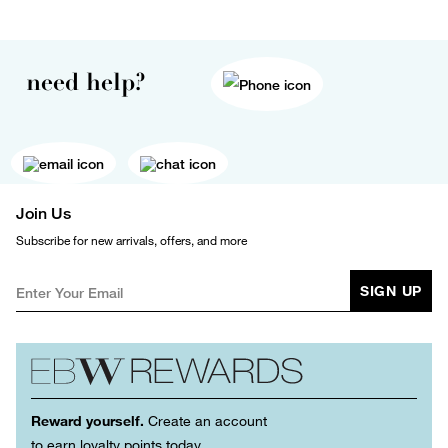
need help?
Join Us
Subscribe for new arrivals, offers, and more
SIGN UP
Reward yourself.
Create an account
to earn loyalty points today