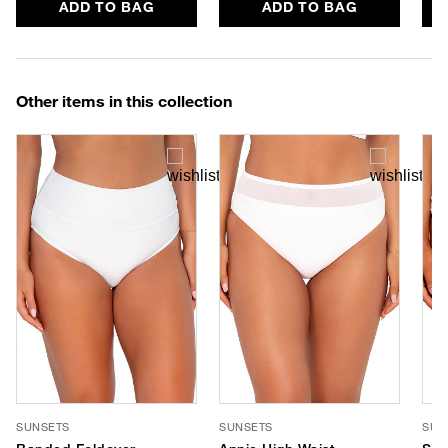
ADD TO BAG
ADD TO BAG
Other items in this collection
SUNSETS
SUNSETS
SUN