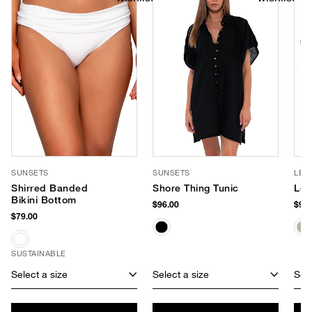
SUNSETS
SUNSETS
LE 
Shirred Banded
Shore Thing Tunic
Le 
Bikini Bottom
$96.00
$90.
$79.00
SUSTAINABLE
Select a size
Select a size
Sele