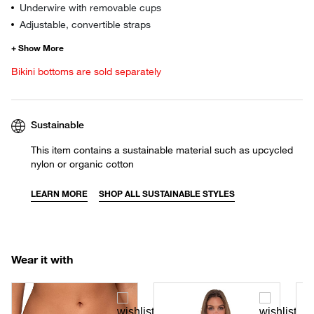
Underwire with removable cups
Adjustable, convertible straps
Bikini bottoms are sold separately
Sustainable
This item contains a sustainable material such as upcycled
nylon or organic cotton
LEARN MORE
SHOP ALL SUSTAINABLE STYLES
Wear it with