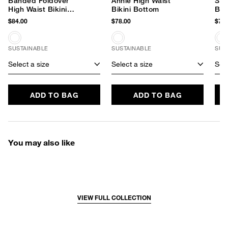
Banded Foldover
Annie High Waist
Shi
High Waist Bikini
Bikini Bottom
Bik
Bottom
$84.00
$78.00
$79.
SUSTAINABLE
SUSTAINABLE
SUS
Select a size
Select a size
Sele
ADD TO BAG
ADD TO BAG
You may also like
VIEW FULL COLLECTION