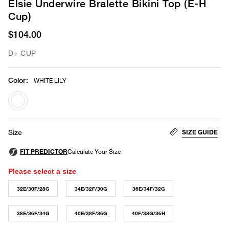
Elsie Underwire Bralette Bikini Top (E-H
Cup)
$104.00
D+ CUP
Color
:
WHITE LILY
selected
SIZE GUIDE
Size
Please select a size
32E/30F/28G
34E/32F/30G
36E/34F/32G
38E/36F/34G
40E/38F/36G
40F/38G/36H