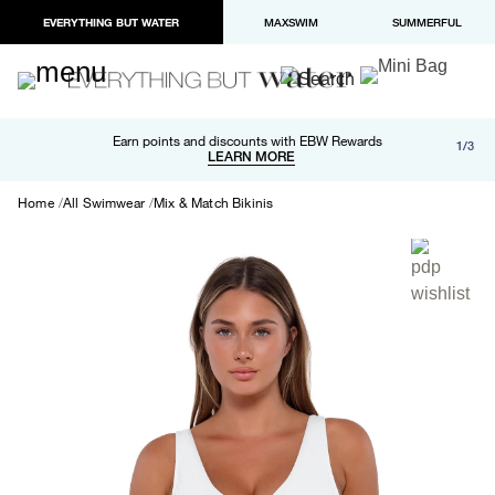
EVERYTHING BUT WATER
MAXSWIM
SUMMERFUL
Free shipping and returns on orders over $100
Earn points and discounts with EBW Rewards
1/3
Paypal and Apple Pay now available in checkout
LEARN MORE
LEARN MORE
Home
All Swimwear
Mix & Match Bikinis