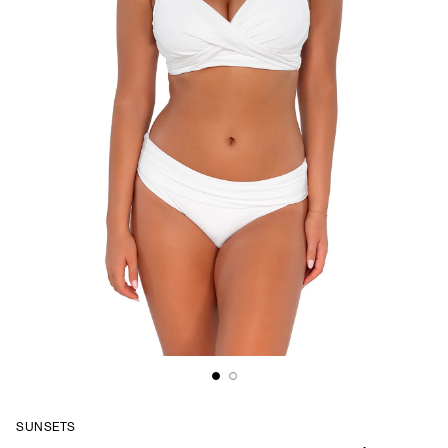
SUNSETS