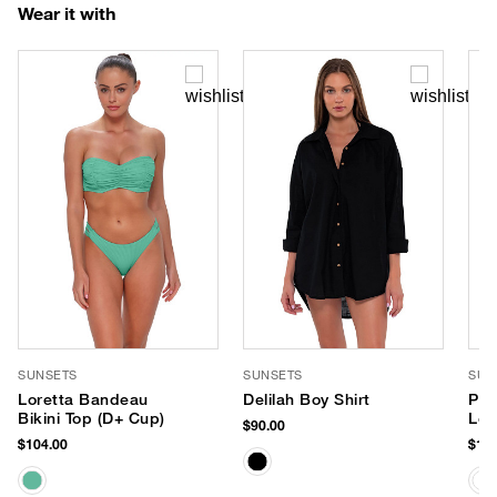
Wear it with
SUNSETS
SUNSETS
SUP
Loretta Bandeau
Delilah Boy Shirt
PLA
Bikini Top (D+ Cup)
Lot
$90.00
$104.00
$18.