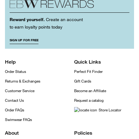
Reward yourself.
Create an account
to earn loyalty points today
SIGN UP FOR FREE
Help
Quick Links
Order Status
Perfect Fit Finder
Returns & Exchanges
Gift Cards
Customer Service
Become an Affiliate
Contact Us
Request a catalog
Order FAQs
Store Locator
Swimwear FAQs
About
Policies