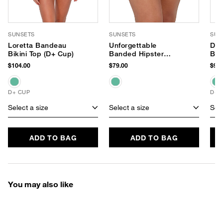
SUNSETS
SUNSETS
SUN
Loretta Bandeau
Unforgettable
Dan
Bikini Top (D+ Cup)
Banded Hipster
Bik
Bikini Bottom
$104.00
$79.00
$98.
D+ CUP
D+ 
Select a size
Select a size
Sele
ADD TO BAG
ADD TO BAG
You may also like