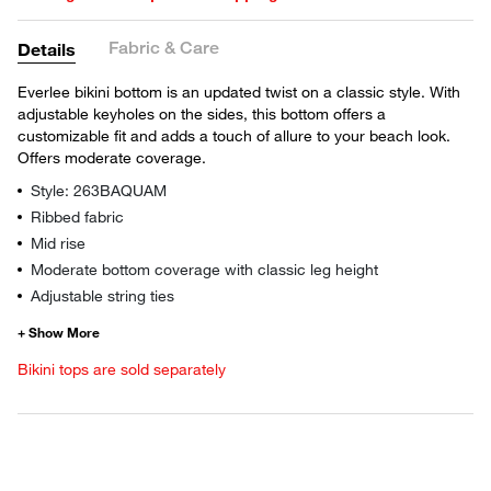
Fabric & Care
Details
Everlee bikini bottom is an updated twist on a classic style. With
adjustable keyholes on the sides, this bottom offers a
customizable fit and adds a touch of allure to your beach look.
Offers moderate coverage.
Style: 263BAQUAM
Ribbed fabric
Mid rise
Moderate bottom coverage with classic leg height
Adjustable string ties
Bikini tops are sold separately