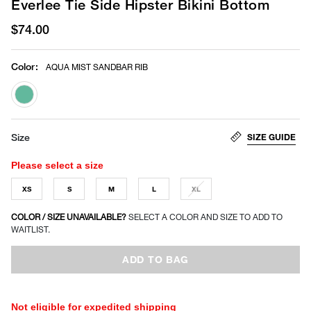
Everlee Tie Side Hipster Bikini Bottom
$74.00
Color
:
AQUA MIST SANDBAR RIB
selected
SIZE GUIDE
Size
Please select a size
XS
S
M
L
XL
COLOR / SIZE UNAVAILABLE?
SELECT A COLOR AND SIZE TO ADD TO
WAITLIST.
ADD TO BAG
Not eligible for expedited shipping