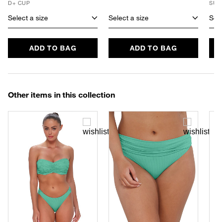
D+ CUP
SUS
Select a size
Select a size
Sele
ADD TO BAG
ADD TO BAG
Other items in this collection