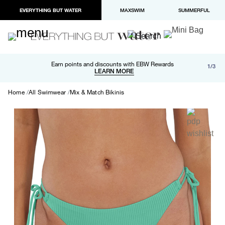
EVERYTHING BUT WATER
MAXSWIM
SUMMERFUL
Free shipping and returns on orders over $100
Earn points and discounts with EBW Rewards
1/3
Paypal and Apple Pay now available in checkout
LEARN MORE
LEARN MORE
Home
All Swimwear
Mix & Match Bikinis