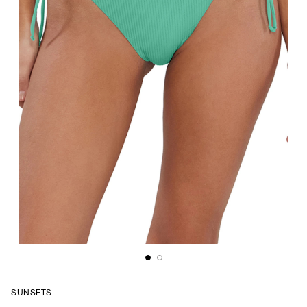
SUNSETS