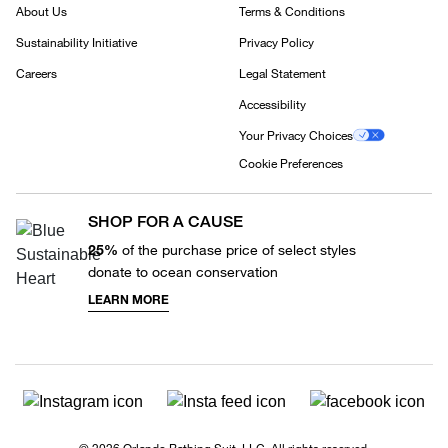
About Us
Terms & Conditions
Sustainability Initiative
Privacy Policy
Careers
Legal Statement
Accessibility
Your Privacy Choices
Cookie Preferences
SHOP FOR A CAUSE
25%
of the purchase price of select styles
donate to ocean conservation
LEARN MORE