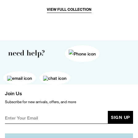
VIEW FULL COLLECTION
need help?
Join Us
Subscribe for new arrivals, offers, and more
SIGN UP