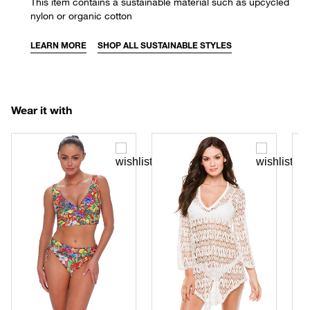
This item contains a sustainable material such as upcycled
nylon or organic cotton
LEARN MORE
SHOP ALL SUSTAINABLE STYLES
Wear it with