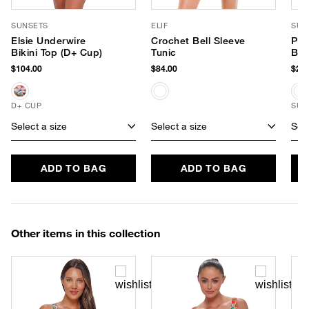
SUNSETS
ELIF
SUP
Elsie Underwire
Crochet Bell Sleeve
PLA
Bikini Top (D+ Cup)
Tunic
Bod
$104.00
$84.00
$24.
D+ CUP
SUS
Select a size
Select a size
Sele
ADD TO BAG
ADD TO BAG
Other items in this collection