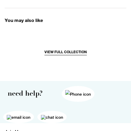
You may also like
VIEW FULL COLLECTION
need help?