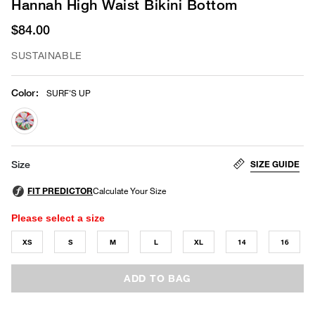
Hannah High Waist Bikini Bottom
$84.00
SUSTAINABLE
Color
:
SURF'S UP
selected
SIZE GUIDE
Size
Please select a size
XS
S
M
L
XL
14
16
ADD TO BAG