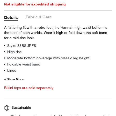
Not eligible for expedited shipping
Fabric & Care
Details
A flattering fit with a retro feel, the Hannah high waist bottom is
the best of both worlds. Wear it high or fold down the soft band
for a mid-rise look.
Style: 33BSURFS
High rise
Moderate bottom coverage with classic leg height
Foldable waist band
Lined
Bikini tops are sold separately
Sustainable