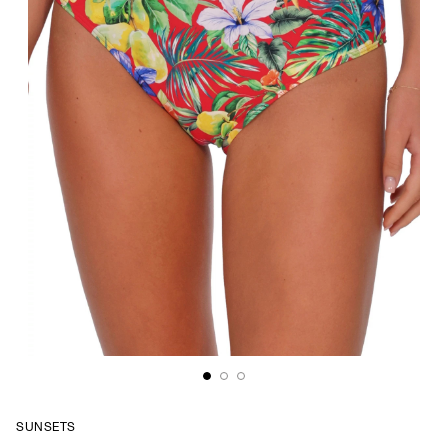
SUNSETS