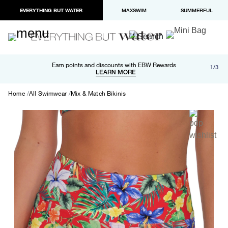
EVERYTHING BUT WATER
MAXSWIM
SUMMERFUL
Free shipping and returns on orders over $100
Earn points and discounts with EBW Rewards
1/3
Paypal and Apple Pay now available in checkout
LEARN MORE
LEARN MORE
Home
All Swimwear
Mix & Match Bikinis