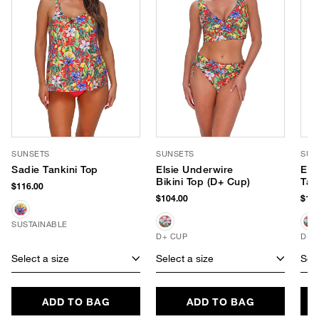
SUNSETS
SUNSETS
SUN
Sadie Tankini Top
Elsie Underwire
Els
Bikini Top (D+ Cup)
Tan
$116.00
$104.00
$104
SUSTAINABLE
D+ CUP
D+ 
Select a size
Select a size
Sele
ADD TO BAG
ADD TO BAG