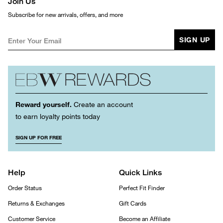
Join Us
Subscribe for new arrivals, offers, and more
SIGN UP
Reward yourself.
Create an account
to earn loyalty points today
SIGN UP FOR FREE
Help
Quick Links
Order Status
Perfect Fit Finder
Returns & Exchanges
Gift Cards
Customer Service
Become an Affiliate