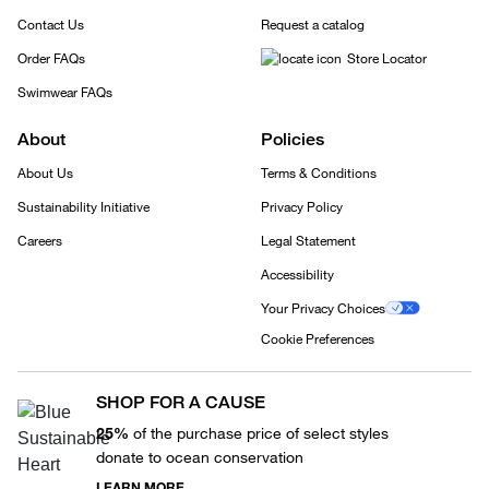
Contact Us
Request a catalog
Order FAQs
Store Locator
Swimwear FAQs
About
Policies
About Us
Terms & Conditions
Sustainability Initiative
Privacy Policy
Careers
Legal Statement
Accessibility
Your Privacy Choices
Cookie Preferences
SHOP FOR A CAUSE
25%
of the purchase price of select styles
donate to ocean conservation
LEARN MORE