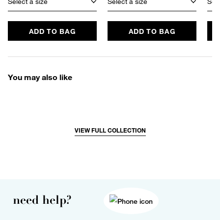
Select a size
Select a size
Sele
ADD TO BAG
ADD TO BAG
You may also like
VIEW FULL COLLECTION
need help?