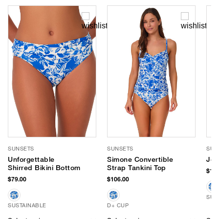
SUNSETS
SUNSETS
SUN
Unforgettable
Simone Convertible
Jen
Shirred Bikini Bottom
Strap Tankini Top
$116
$79.00
$106.00
SUS
SUSTAINABLE
D+ CUP