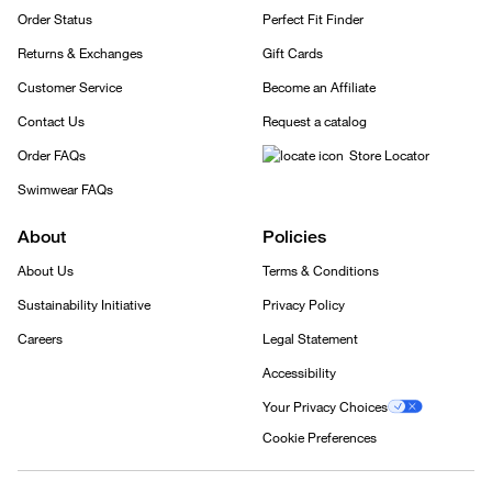
Order Status
Perfect Fit Finder
Returns & Exchanges
Gift Cards
Customer Service
Become an Affiliate
Contact Us
Request a catalog
Order FAQs
Store Locator
Swimwear FAQs
About
Policies
About Us
Terms & Conditions
Sustainability Initiative
Privacy Policy
Careers
Legal Statement
Accessibility
Your Privacy Choices
Cookie Preferences