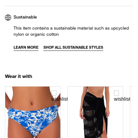
Sustainable
This item contains a sustainable material such as upcycled
nylon or organic cotton
LEARN MORE
SHOP ALL SUSTAINABLE STYLES
Wear it with