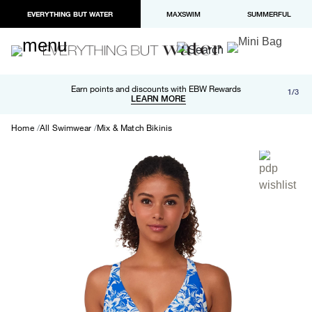
EVERYTHING BUT WATER
MAXSWIM
SUMMERFUL
Free shipping and returns on orders over $100
Earn points and discounts with EBW Rewards
1/3
Paypal and Apple Pay now available in checkout
LEARN MORE
LEARN MORE
Home
All Swimwear
Mix & Match Bikinis