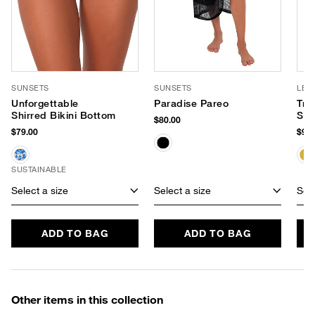
SUNSETS
SUNSETS
LE 
Unforgettable
Paradise Pareo
Tre
Shirred Bikini Bottom
Sun
$80.00
$79.00
$95.
SUSTAINABLE
Select a size
Select a size
Sele
ADD TO BAG
ADD TO BAG
Other items in this collection