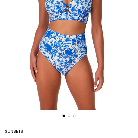
SUNSETS