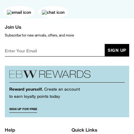
Join Us
Subscribe for new arrivals, offers, and more
SIGN UP
Reward yourself.
Create an account
to earn loyalty points today
SIGN UP FOR FREE
Help
Quick Links