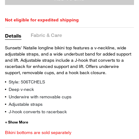
Not eligible for expedited shipping
Fabric & Care
Details
Sunsets' Natalie longline bikini top features a v-neckline, wide
adjustable straps, and a wide underbust band for added support
and lift. Adjustable straps include a J-hook that converts to a
racerback for enhanced support and lift. Offers underwire
support, removable cups, and a hook back closure.
Style: 506TCHELS
Deep v-neck
Underwire with removable cups
Adjustable straps
J-hook converts to racerback
Bikini bottoms are sold separately