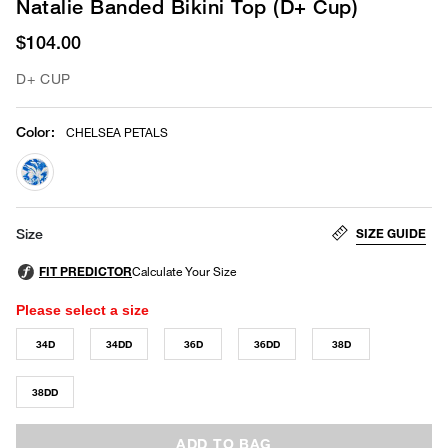
Natalie Banded Bikini Top (D+ Cup)
$104.00
D+ CUP
Color
:
CHELSEA PETALS
selected
SIZE GUIDE
Size
Please select a size
34D
34DD
36D
36DD
38D
38DD
ADD TO BAG