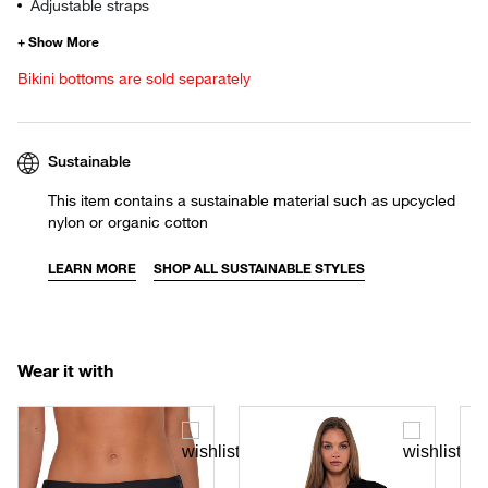
Adjustable straps
Bikini bottoms are sold separately
Sustainable
This item contains a sustainable material such as upcycled
nylon or organic cotton
LEARN MORE
SHOP ALL SUSTAINABLE STYLES
Wear it with