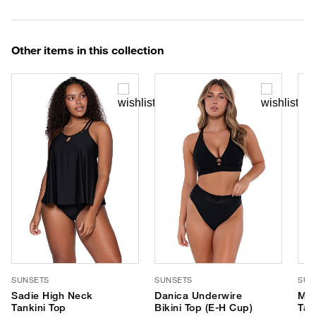
Other items in this collection
SUNSETS
SUNSETS
SUN
Sadie High Neck
Danica Underwire
Mar
Tankini Top
Bikini Top (E-H Cup)
Tan