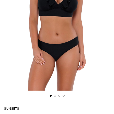
SUNSETS