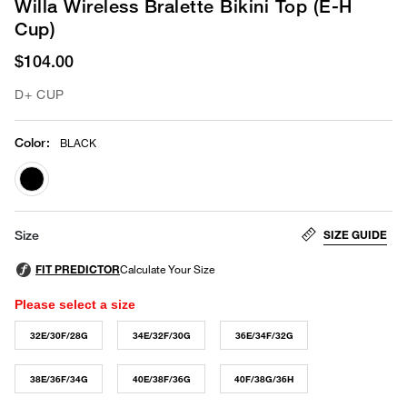
Willa Wireless Bralette Bikini Top (E-H
Cup)
$104.00
D+ CUP
Color
:
BLACK
selected
SIZE GUIDE
Size
Please select a size
32E/30F/28G
34E/32F/30G
36E/34F/32G
38E/36F/34G
40E/38F/36G
40F/38G/36H