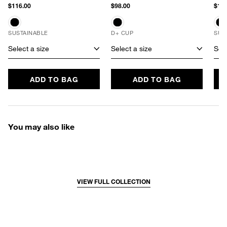
$116.00
$98.00
$106
SUSTAINABLE
D+ CUP
SUS
Select a size
Select a size
Sele
ADD TO BAG
ADD TO BAG
You may also like
VIEW FULL COLLECTION