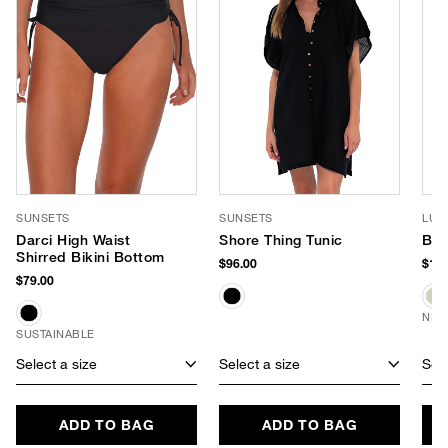
SUNSETS
SUNSETS
LUV
Darci High Waist
Shore Thing Tunic
Ban
Shirred Bikini Bottom
$96.00
$170
$79.00
NEW
SUSTAINABLE
Select a size
Select a size
Sele
ADD TO BAG
ADD TO BAG