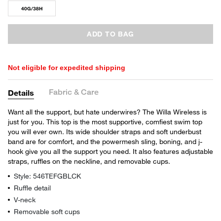
40G/38H
ADD TO BAG
Not eligible for expedited shipping
Fabric & Care
Details
Want all the support, but hate underwires? The Willa Wireless is
just for you. This top is the most supportive, comfiest swim top
you will ever own. Its wide shoulder straps and soft underbust
band are for comfort, and the powermesh sling, boning, and j-
hook give you all the support you need. It also features adjustable
straps, ruffles on the neckline, and removable cups.
Style: 546TEFGBLCK
Ruffle detail
V-neck
Removable soft cups