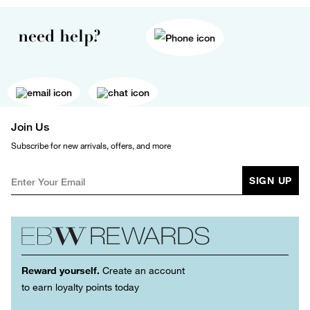
need help?
Join Us
Subscribe for new arrivals, offers, and more
SIGN UP
Reward yourself.
Create an account
to earn loyalty points today