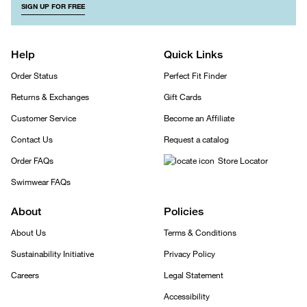
SIGN UP FOR FREE
Help
Quick Links
Order Status
Perfect Fit Finder
Returns & Exchanges
Gift Cards
Customer Service
Become an Affiliate
Contact Us
Request a catalog
Order FAQs
Store Locator
Swimwear FAQs
About
Policies
About Us
Terms & Conditions
Sustainability Initiative
Privacy Policy
Careers
Legal Statement
Accessibility