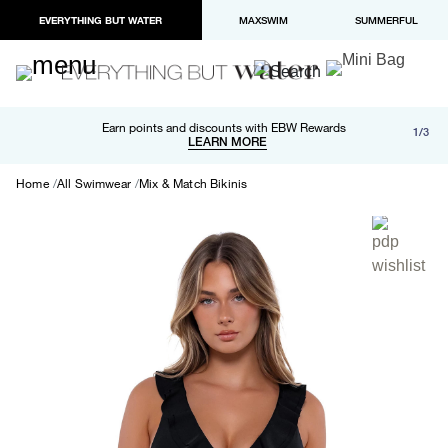
EVERYTHING BUT WATER
MAXSWIM
SUMMERFUL
Free shipping and returns on orders over $100
Earn points and discounts with EBW Rewards
1/3
Paypal and Apple Pay now available in checkout
LEARN MORE
LEARN MORE
Home
All Swimwear
Mix & Match Bikinis