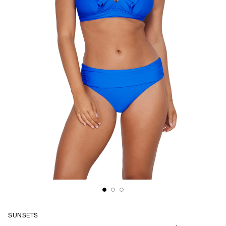
SUNSETS