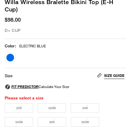
Willa Wireless Bralette Bikini Top (E-H
Cup)
$98.00
D+ CUP
Color
:
ELECTRIC BLUE
selected
SIZE GUIDE
Size
Please select a size
32D
32DD
34D
34DD
36D
36DD