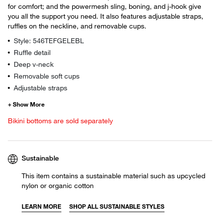
for comfort; and the powermesh sling, boning, and j-hook give
you all the support you need. It also features adjustable straps,
ruffles on the neckline, and removable cups.
Style: 546TEFGELEBL
Ruffle detail
Deep v-neck
Removable soft cups
Adjustable straps
Bikini bottoms are sold separately
Sustainable
This item contains a sustainable material such as upcycled
nylon or organic cotton
LEARN MORE
SHOP ALL SUSTAINABLE STYLES