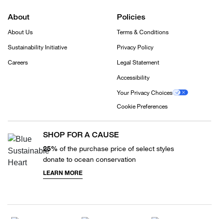
About
Policies
About Us
Terms & Conditions
Sustainability Initiative
Privacy Policy
Careers
Legal Statement
Accessibility
Your Privacy Choices
Cookie Preferences
SHOP FOR A CAUSE
25%
of the purchase price of select styles
donate to ocean conservation
LEARN MORE