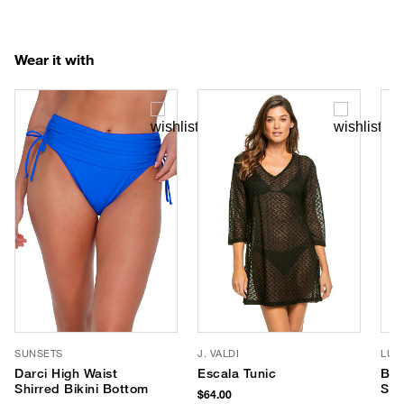
Wear it with
SUNSETS
J. VALDI
LUV
Darci High Waist
Escala Tunic
Ban
Shirred Bikini Bottom
Sun
$64.00