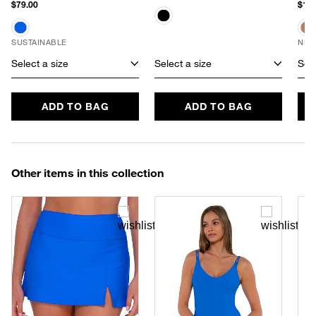
$79.00
$170
SUSTAINABLE
NEW
Select a size
Select a size
Sele
ADD TO BAG
ADD TO BAG
Other items in this collection