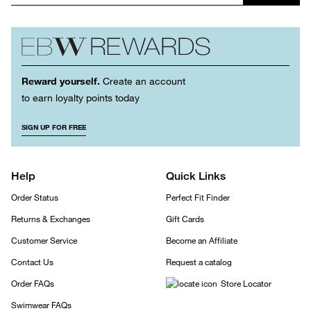
Reward yourself.
Create an account
to earn loyalty points today
SIGN UP FOR FREE
Help
Quick Links
Order Status
Perfect Fit Finder
Returns & Exchanges
Gift Cards
Customer Service
Become an Affiliate
Contact Us
Request a catalog
Order FAQs
Store Locator
Swimwear FAQs