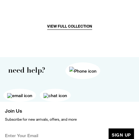
VIEW FULL COLLECTION
need help?
Join Us
Subscribe for new arrivals, offers, and more
SIGN UP