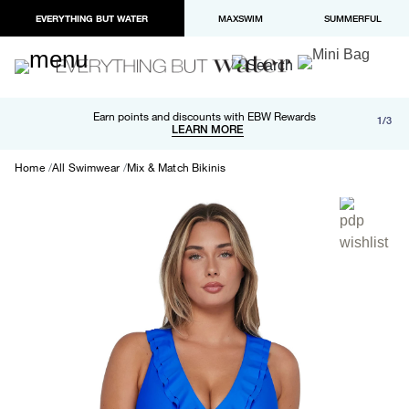
EVERYTHING BUT WATER
MAXSWIM
SUMMERFUL
Free shipping and returns on orders over $100
Earn points and discounts with EBW Rewards
1/3
Paypal and Apple Pay now available in checkout
LEARN MORE
LEARN MORE
Home
All Swimwear
Mix & Match Bikinis