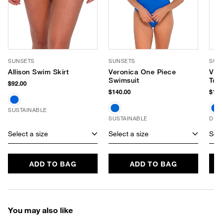
SUNSETS
SUNSETS
SUN
Allison Swim Skirt
Veronica One Piece
Vie
Swimsuit
Top
$92.00
$140.00
$104
SUSTAINABLE
SUSTAINABLE
D+ 
Select a size
Select a size
Sele
ADD TO BAG
ADD TO BAG
You may also like