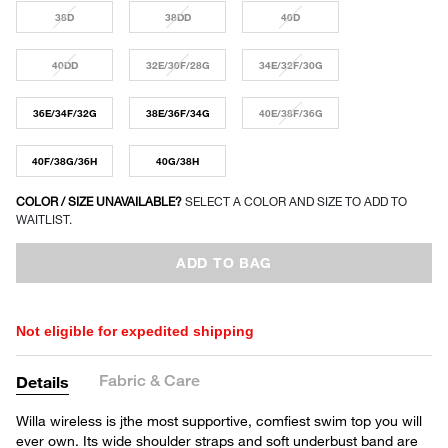
38D
38DD
40D
40DD
32E/30F/28G
34E/32F/30G
36E/34F/32G
38E/36F/34G
40E/38F/36G
40F/38G/36H
40G/38H
COLOR / SIZE UNAVAILABLE?
SELECT A COLOR AND SIZE TO ADD TO
WAITLIST.
ADD TO BAG
Not eligible for expedited shipping
Fabric & Care
Details
Willa wireless is jthe most supportive, comfiest swim top you will
ever own. Its wide shoulder straps and soft underbust band are