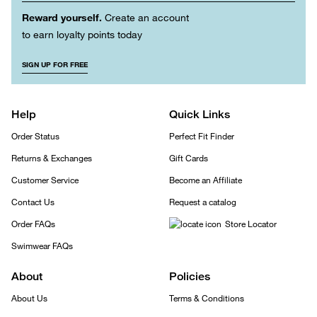
Reward yourself.
Create an account
to earn loyalty points today
SIGN UP FOR FREE
Help
Quick Links
Order Status
Perfect Fit Finder
Returns & Exchanges
Gift Cards
Customer Service
Become an Affiliate
Contact Us
Request a catalog
Order FAQs
Store Locator
Swimwear FAQs
About
Policies
About Us
Terms & Conditions