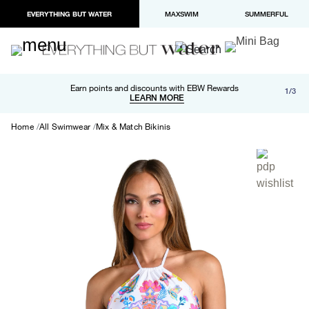
EVERYTHING BUT WATER
MAXSWIM
SUMMERFUL
Free shipping and returns on orders over $100
Earn points and discounts with EBW Rewards
1/3
Paypal and Apple Pay now available in checkout
LEARN MORE
LEARN MORE
Home
All Swimwear
Mix & Match Bikinis