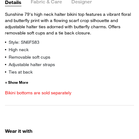
Fabric & Care
Designer
Details
Sunshine 79's high neck halter bikini top features a vibrant floral
and butterfly print with a flowing scarf crop silhouette and
adjustable halter ties adorned with butterfly charms. Offers
removable soft cups and a tie back closure.
Style: SN6FS83
High neck
Removable soft cups
Adjustable halter straps
Ties at back
Bikini bottoms are sold separately
Wear it with