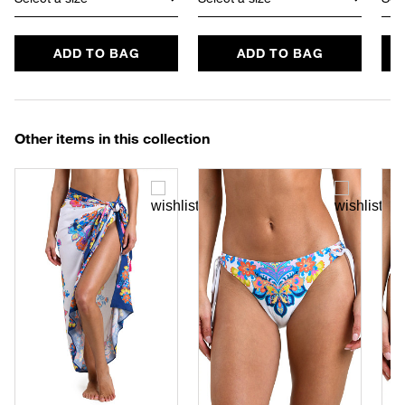
ADD TO BAG
ADD TO BAG
Other items in this collection