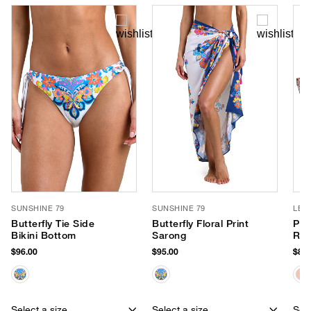
SUNSHINE 79
SUNSHINE 79
LE 
Butterfly Tie Side
Butterfly Floral Print
Par
Bikini Bottom
Sarong
Rou
$96.00
$95.00
$85.
Select a size
Select a size
Sele