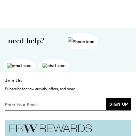
need help?
Join Us
Subscribe for new arrivals, offers, and more
SIGN UP