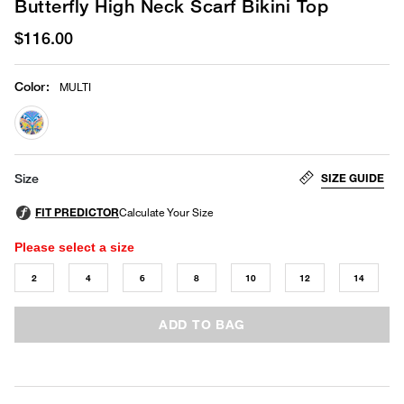
Butterfly High Neck Scarf Bikini Top
$116.00
Color
:
MULTI
selected
SIZE GUIDE
Size
Please select a size
2
4
6
8
10
12
14
ADD TO BAG