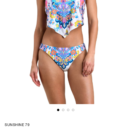
SUNSHINE 79