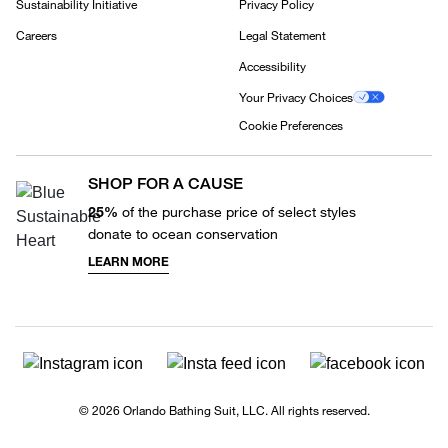
Sustainability Initiative
Privacy Policy
Careers
Legal Statement
Accessibility
Your Privacy Choices
Cookie Preferences
SHOP FOR A CAUSE
25%
of the purchase price of select styles
donate to ocean conservation
LEARN MORE
© 2026 Orlando Bathing Suit, LLC. All rights reserved.