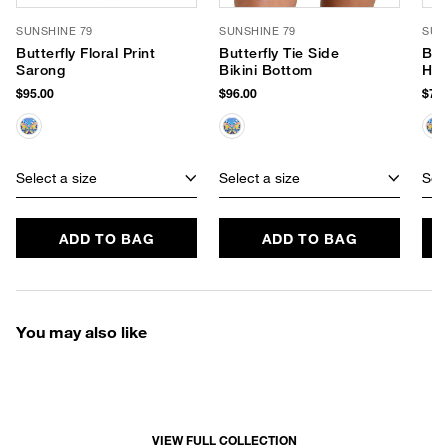
SUNSHINE 79
SUNSHINE 79
SUN
Butterfly Floral Print
Butterfly Tie Side
Butt
Sarong
Bikini Bottom
Hip
$95.00
$96.00
$78.
Select a size
Select a size
Sele
ADD TO BAG
ADD TO BAG
You may also like
VIEW FULL COLLECTION