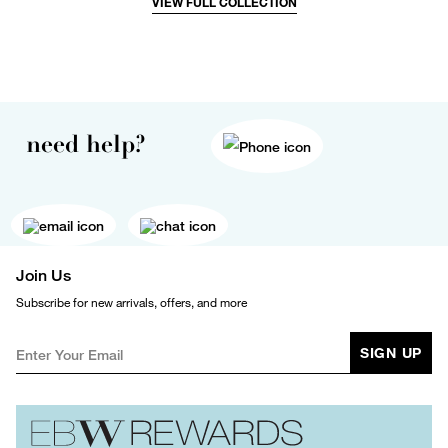
VIEW FULL COLLECTION
need help?
Join Us
Subscribe for new arrivals, offers, and more
SIGN UP