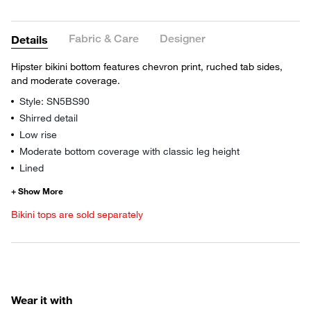
Fabric & Care
Designer
Details
Hipster bikini bottom features chevron print, ruched tab sides,
and moderate coverage.
Style: SN5BS90
Shirred detail
Low rise
Moderate bottom coverage with classic leg height
Lined
Bikini tops are sold separately
Wear it with