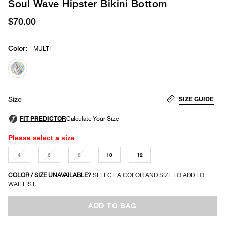
Soul Wave Hipster Bikini Bottom
$70.00
Color
:
MULTI
selected
SIZE GUIDE
Size
Please select a size
4
6
8
10
12
COLOR / SIZE UNAVAILABLE?
SELECT A COLOR AND SIZE TO ADD TO
WAITLIST.
ADD TO BAG