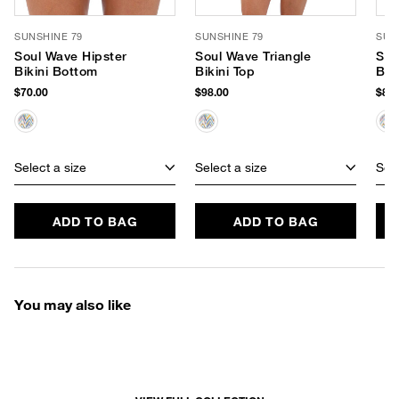
SUNSHINE 79
SUNSHINE 79
SUN
Soul Wave Hipster
Soul Wave Triangle
Sou
Bikini Bottom
Bikini Top
Bik
$70.00
$98.00
$82.
Select a size
Select a size
Sele
ADD TO BAG
ADD TO BAG
You may also like