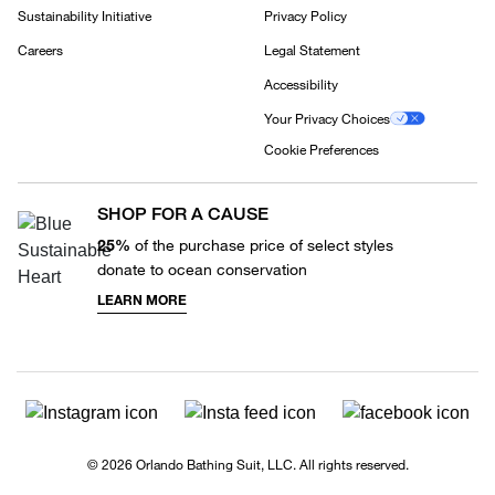
Sustainability Initiative
Privacy Policy
Careers
Legal Statement
Accessibility
Your Privacy Choices
Cookie Preferences
SHOP FOR A CAUSE
25%
of the purchase price of select styles
donate to ocean conservation
LEARN MORE
© 2026 Orlando Bathing Suit, LLC. All rights reserved.