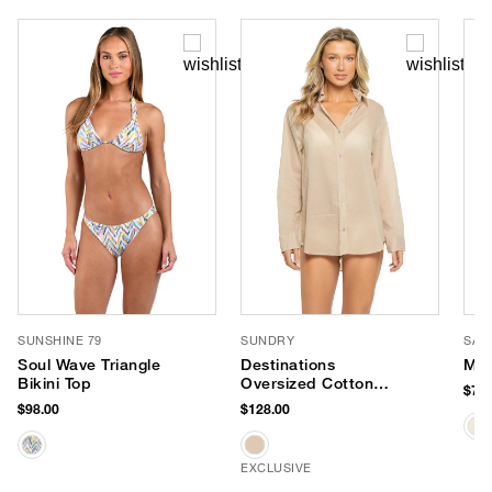
SUNSHINE 79
SUNDRY
SAN
Soul Wave Triangle
Destinations
Mel
Bikini Top
Oversized Cotton
$78.
Shirt Dress
$98.00
$128.00
EXCLUSIVE