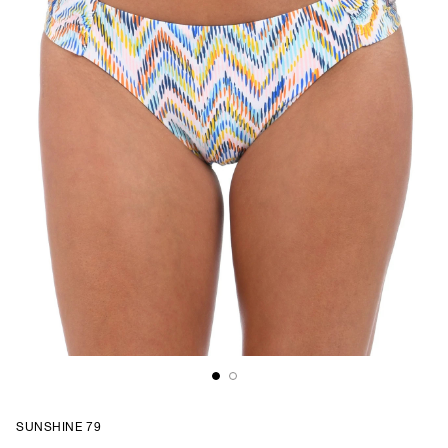
SUNSHINE 79