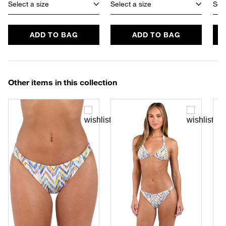
Select a size
Select a size
Sele
ADD TO BAG
ADD TO BAG
Other items in this collection