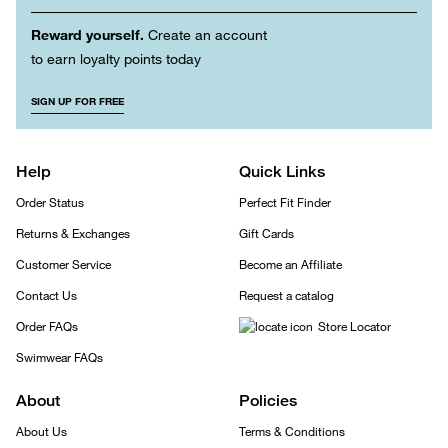
Reward yourself.
Create an account
to earn loyalty points today
SIGN UP FOR FREE
Help
Quick Links
Order Status
Perfect Fit Finder
Returns & Exchanges
Gift Cards
Customer Service
Become an Affiliate
Contact Us
Request a catalog
Order FAQs
Store Locator
Swimwear FAQs
About
Policies
About Us
Terms & Conditions