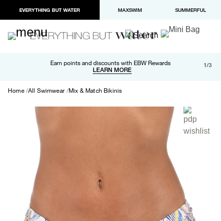
EVERYTHING BUT WATER
MAXSWIM
SUMMERFUL
Free shipping and returns on orders over $100
Earn points and discounts with EBW Rewards
1/3
Paypal and Apple Pay now available in checkout
LEARN MORE
LEARN MORE
Home
All Swimwear
Mix & Match Bikinis