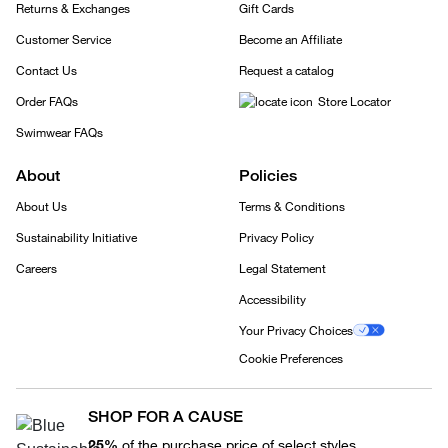
Returns & Exchanges
Gift Cards
Customer Service
Become an Affiliate
Contact Us
Request a catalog
Order FAQs
Store Locator
Swimwear FAQs
About
Policies
About Us
Terms & Conditions
Sustainability Initiative
Privacy Policy
Careers
Legal Statement
Accessibility
Your Privacy Choices
Cookie Preferences
SHOP FOR A CAUSE
25%
of the purchase price of select styles