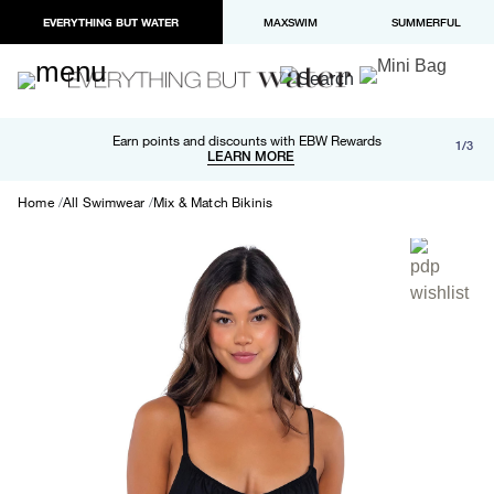
EVERYTHING BUT WATER
MAXSWIM
SUMMERFUL
Free shipping and returns on orders over $100
Earn points and discounts with EBW Rewards
1/3
Paypal and Apple Pay now available in checkout
LEARN MORE
LEARN MORE
Home
All Swimwear
Mix & Match Bikinis