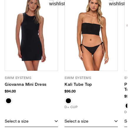
SWIM SYSTEMS
SWIM SYSTEMS
SWI
Giovanna Mini Dress
Kali Tube Top
Pom
Top
$94.00
$96.00
$96.
D+ CUP
D+ 
Select a size
Select a size
Sele