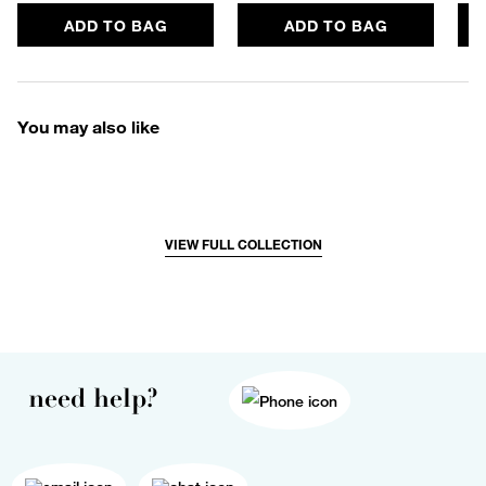
ADD TO BAG
ADD TO BAG
You may also like
VIEW FULL COLLECTION
need help?