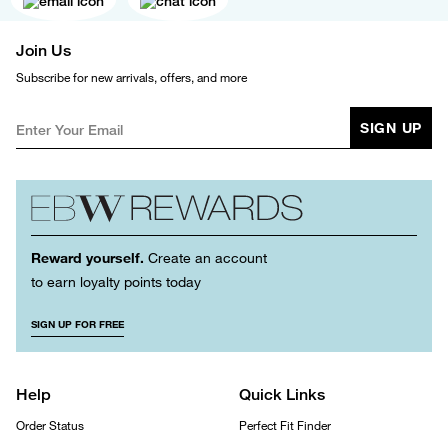
Join Us
Subscribe for new arrivals, offers, and more
SIGN UP
Reward yourself.
Create an account
to earn loyalty points today
SIGN UP FOR FREE
Help
Quick Links
Order Status
Perfect Fit Finder