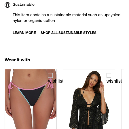
Sustainable
This item contains a sustainable material such as upcycled
nylon or organic cotton
LEARN MORE
SHOP ALL SUSTAINABLE STYLES
Wear it with