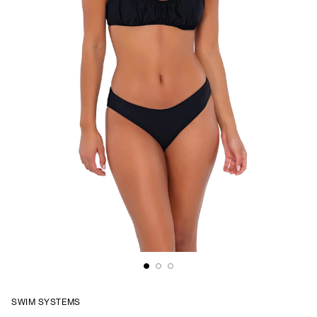
SWIM SYSTEMS