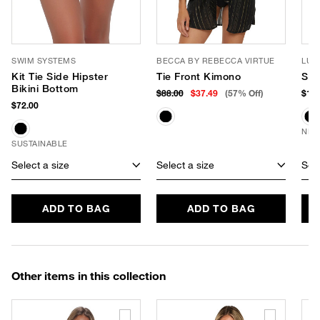
SWIM SYSTEMS
BECCA BY REBECCA VIRTUE
LUV
Kit Tie Side Hipster
Tie Front Kimono
Sof
Bikini Bottom
$88.00
$37.49
(57% Off)
$190
$72.00
NEW
SUSTAINABLE
Select a size
Select a size
Sele
ADD TO BAG
ADD TO BAG
Other items in this collection