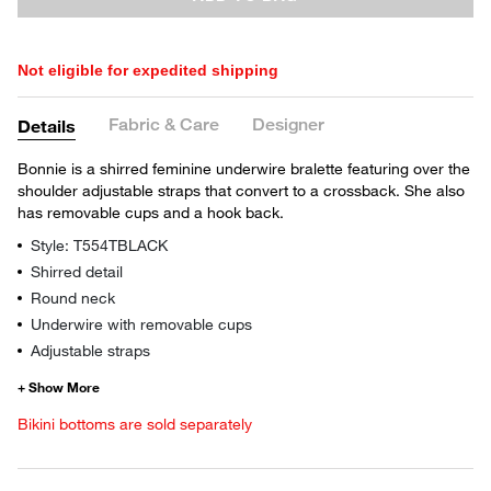
Not eligible for expedited shipping
Fabric & Care
Designer
Details
Bonnie is a shirred feminine underwire bralette featuring over the
shoulder adjustable straps that convert to a crossback. She also
has removable cups and a hook back.
Style: T554TBLACK
Shirred detail
Round neck
Underwire with removable cups
Adjustable straps
Bikini bottoms are sold separately