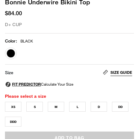
Bonnie Underwire Bikini Top
$84.00
D+ CUP
Color
:
BLACK
selected
SIZE GUIDE
Size
Please select a size
XS
S
M
L
D
DD
DDD
ADD TO BAG