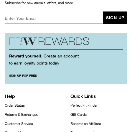
Subscribe for new arrivals, offers, and more
SIGN UP
Reward yourself.
Create an account
to earn loyalty points today
SIGN UP FOR FREE
Help
Quick Links
Order Status
Perfect Fit Finder
Returns & Exchanges
Gift Cards
Customer Service
Become an Affiliate