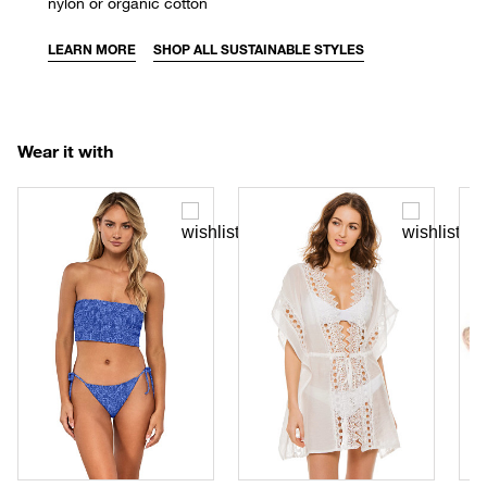
nylon or organic cotton
LEARN MORE
SHOP ALL SUSTAINABLE STYLES
Wear it with