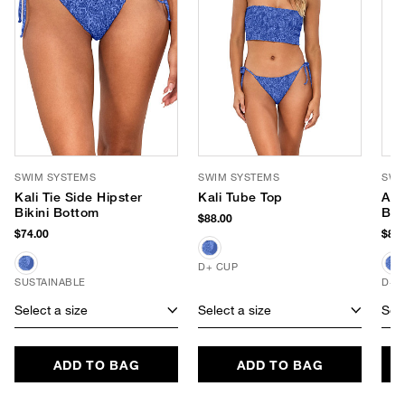
SWIM SYSTEMS
SWIM SYSTEMS
SWI
Kali Tie Side Hipster
Kali Tube Top
Avi
Bikini Bottom
Bik
$88.00
$74.00
$84.
D+ CUP
SUSTAINABLE
D+ 
Select a size
Select a size
Sele
ADD TO BAG
ADD TO BAG