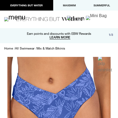
EVERYTHING BUT WATER
MAXSWIM
SUMMERFUL
Free shipping and returns on orders over $100
Earn points and discounts with EBW Rewards
1/3
Paypal and Apple Pay now available in checkout
LEARN MORE
LEARN MORE
Home
All Swimwear
Mix & Match Bikinis