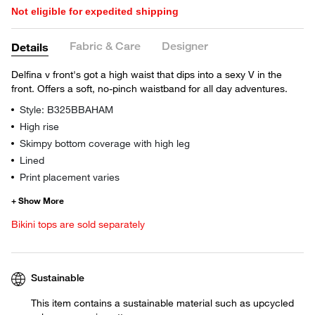
Not eligible for expedited shipping
Fabric & Care
Designer
Details
Delfina v front's got a high waist that dips into a sexy V in the
front. Offers a soft, no-pinch waistband for all day adventures.
Style: B325BBAHAM
High rise
Skimpy bottom coverage with high leg
Lined
Print placement varies
Bikini tops are sold separately
Sustainable
This item contains a sustainable material such as upcycled