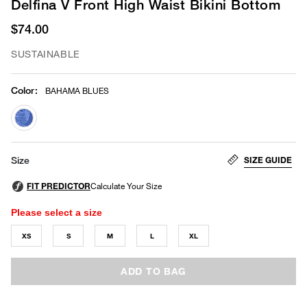
Delfina V Front High Waist Bikini Bottom
$74.00
SUSTAINABLE
Color
:
BAHAMA BLUES
selected
SIZE GUIDE
Size
Please select a size
XS
S
M
L
XL
ADD TO BAG