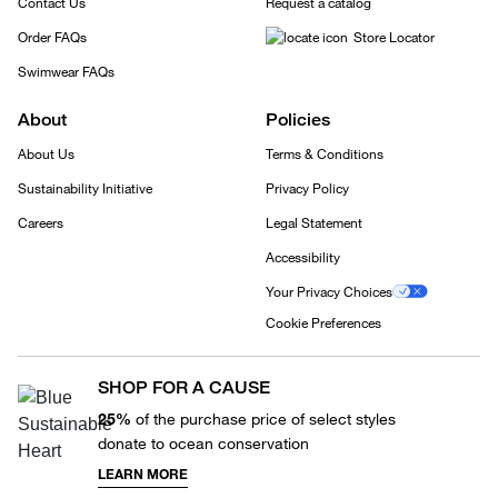
Contact Us
Request a catalog
Order FAQs
Store Locator
Swimwear FAQs
About
Policies
About Us
Terms & Conditions
Sustainability Initiative
Privacy Policy
Careers
Legal Statement
Accessibility
Your Privacy Choices
Cookie Preferences
SHOP FOR A CAUSE
25%
of the purchase price of select styles
donate to ocean conservation
LEARN MORE