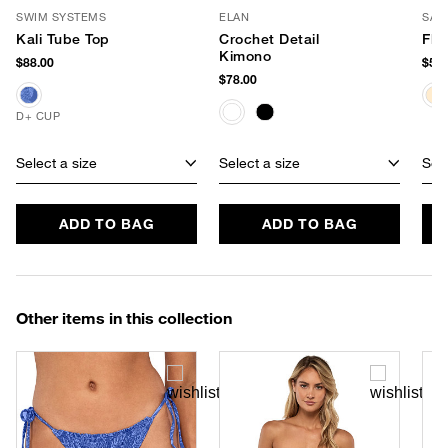
SWIM SYSTEMS
ELAN
SAN
Kali Tube Top
Crochet Detail
Flo
Kimono
$88.00
$58.
$78.00
D+ CUP
Select a size
Select a size
Sele
ADD TO BAG
ADD TO BAG
Other items in this collection