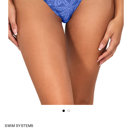
SWIM SYSTEMS