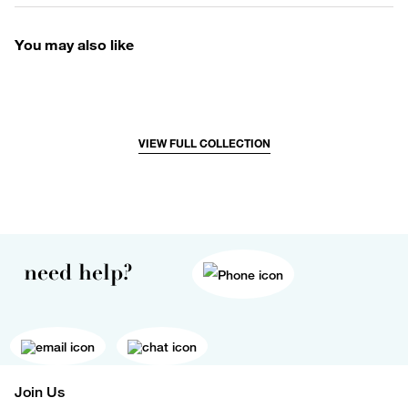
You may also like
VIEW FULL COLLECTION
need help?
Join Us