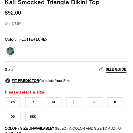
Kali Smocked Triangle Bikini Top
$92.00
D+ CUP
Color
:
FLUTTER LUREX
selected
SIZE GUIDE
Size
Please select a size
XS
S
M
L
XL
D
DD
DDD
COLOR / SIZE UNAVAILABLE?
SELECT A COLOR AND SIZE TO ADD TO