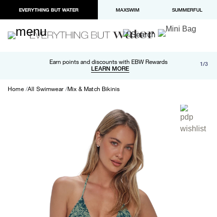
EVERYTHING BUT WATER
MAXSWIM
SUMMERFUL
Free shipping and returns on orders over $100
Earn points and discounts with EBW Rewards
1/3
Paypal and Apple Pay now available in checkout
LEARN MORE
LEARN MORE
Home
All Swimwear
Mix & Match Bikinis