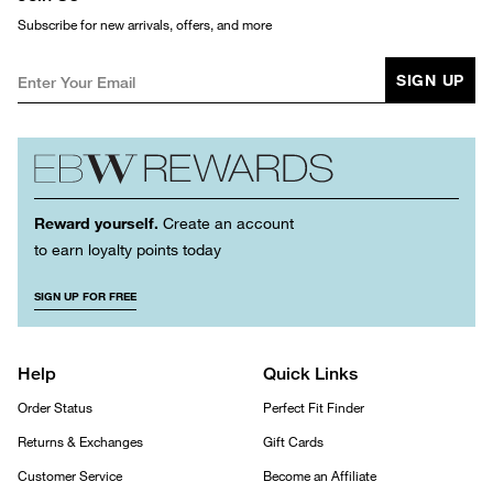
Subscribe for new arrivals, offers, and more
SIGN UP
Reward yourself.
Create an account
to earn loyalty points today
SIGN UP FOR FREE
Help
Quick Links
Order Status
Perfect Fit Finder
Returns & Exchanges
Gift Cards
Customer Service
Become an Affiliate