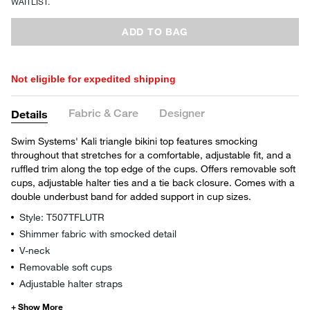
WAITLIST.
ADD TO BAG
Not eligible for expedited shipping
Fabric & Care
Designer
Details
Swim Systems' Kali triangle bikini top features smocking
throughout that stretches for a comfortable, adjustable fit, and a
ruffled trim along the top edge of the cups. Offers removable soft
cups, adjustable halter ties and a tie back closure. Comes with a
double underbust band for added support in cup sizes.
Style: T507TFLUTR
Shimmer fabric with smocked detail
V-neck
Removable soft cups
Adjustable halter straps