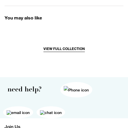
You may also like
VIEW FULL COLLECTION
need help?
Join Us