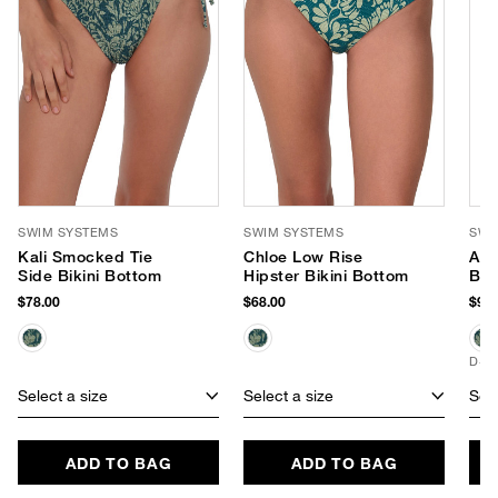
SWIM SYSTEMS
SWIM SYSTEMS
SWI
Kali Smocked Tie
Chloe Low Rise
Avi
Side Bikini Bottom
Hipster Bikini Bottom
Bik
$78.00
$68.00
$94.
D+ 
Select a size
Select a size
Sele
ADD TO BAG
ADD TO BAG