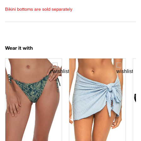
Bikini bottoms are sold separately
Wear it with