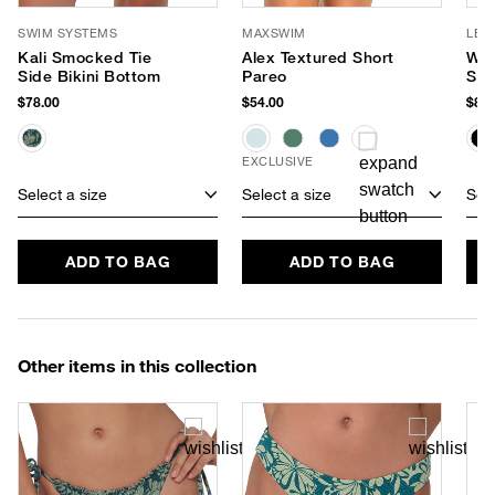
SWIM SYSTEMS
MAXSWIM
LE 
Kali Smocked Tie
Alex Textured Short
Wor
Side Bikini Bottom
Pareo
Sun
$78.00
$54.00
$85.
EXCLUSIVE
Select a size
Select a size
Sele
ADD TO BAG
ADD TO BAG
Other items in this collection