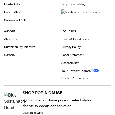
Contact Us
Request a catalog
Order FAQs
Store Locator
Swimwear FAQs
About
Policies
About Us
Terms & Conditions
Sustainability Initiative
Privacy Policy
Careers
Legal Statement
Accessibility
Your Privacy Choices
Cookie Preferences
SHOP FOR A CAUSE
25%
of the purchase price of select styles
donate to ocean conservation
LEARN MORE