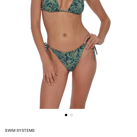
SWIM SYSTEMS