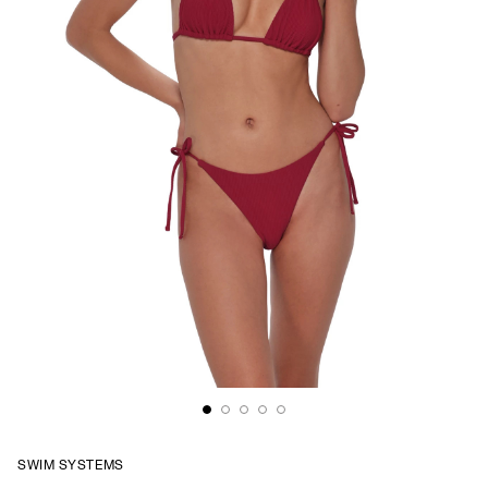
SWIM SYSTEMS