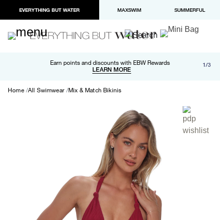
EVERYTHING BUT WATER
MAXSWIM
SUMMERFUL
Free shipping and returns on orders over $100
Earn points and discounts with EBW Rewards
1/3
Paypal and Apple Pay now available in checkout
LEARN MORE
LEARN MORE
Home
All Swimwear
Mix & Match Bikinis