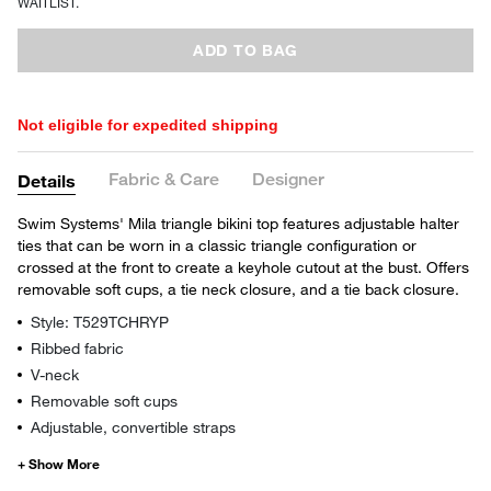
WAITLIST.
ADD TO BAG
Not eligible for expedited shipping
Fabric & Care
Designer
Details
Swim Systems' Mila triangle bikini top features adjustable halter
ties that can be worn in a classic triangle configuration or
crossed at the front to create a keyhole cutout at the bust. Offers
removable soft cups, a tie neck closure, and a tie back closure.
Style: T529TCHRYP
Ribbed fabric
V-neck
Removable soft cups
Adjustable, convertible straps