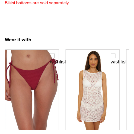
Bikini bottoms are sold separately
Wear it with