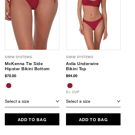
SWIM SYSTEMS
SWIM SYSTEMS
McKenna Tie Side
Avila Underwire
Hipster Bikini Bottom
Bikini Top
$70.00
$94.00
D+ CUP
Select a size
Select a size
ADD TO BAG
ADD TO BAG