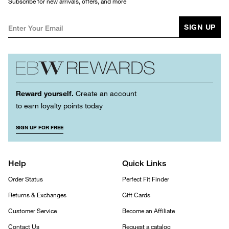
Subscribe for new arrivals, offers, and more
SIGN UP
Reward yourself.
Create an account
to earn loyalty points today
SIGN UP FOR FREE
Help
Quick Links
Order Status
Perfect Fit Finder
Returns & Exchanges
Gift Cards
Customer Service
Become an Affiliate
Contact Us
Request a catalog