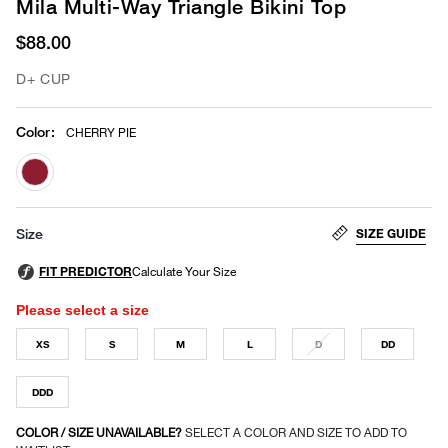
Mila Multi-Way Triangle Bikini Top
$88.00
D+ CUP
Color
:
CHERRY PIE
selected
SIZE GUIDE
Size
Please select a size
XS
S
M
L
D
DD
DDD
COLOR / SIZE UNAVAILABLE?
SELECT A COLOR AND SIZE TO ADD TO