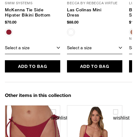
SWIM SYSTEMS
BECCA BY REBECCA VIRTUE
LUV
McKenna Tie Side
Las Colinas Mini
Ban
Hipster Bikini Bottom
Dress
Sun
$70.00
$88.00
$170
NEW
Select a size
Select a size
Sele
ADD TO BAG
ADD TO BAG
Other items in this collection