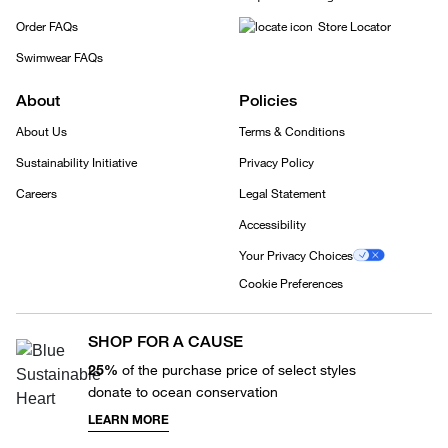
Order FAQs
Store Locator
Swimwear FAQs
About
Policies
About Us
Terms & Conditions
Sustainability Initiative
Privacy Policy
Careers
Legal Statement
Accessibility
Your Privacy Choices
Cookie Preferences
SHOP FOR A CAUSE
25%
of the purchase price of select styles
donate to ocean conservation
LEARN MORE