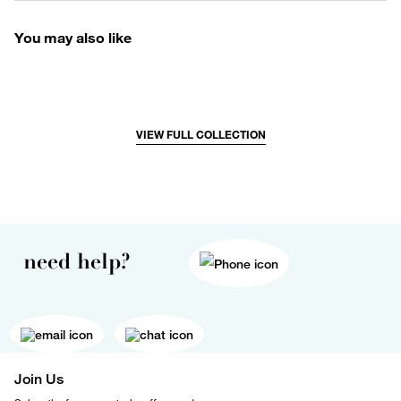
You may also like
VIEW FULL COLLECTION
need help?
Join Us