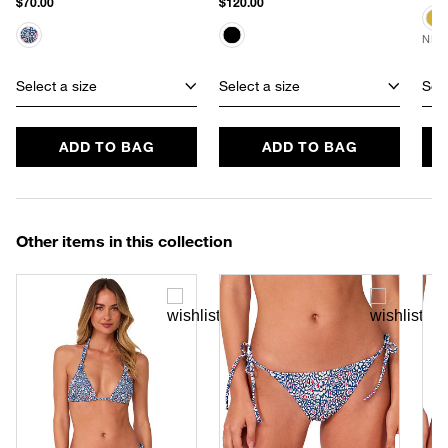
$70.00
$120.00
NEW
Select a size
Select a size
Sele
ADD TO BAG
ADD TO BAG
Other items in this collection