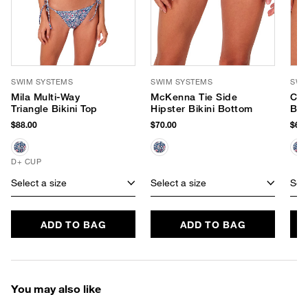
SWIM SYSTEMS
SWIM SYSTEMS
SWI
Mila Multi-Way
McKenna Tie Side
Chl
Triangle Bikini Top
Hipster Bikini Bottom
Bot
$88.00
$70.00
$68.
D+ CUP
Select a size
Select a size
Sele
ADD TO BAG
ADD TO BAG
You may also like