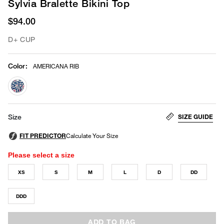
Sylvia Bralette Bikini Top
$94.00
D+ CUP
Color
:
AMERICANA RIB
selected
SIZE GUIDE
Size
Please select a size
XS
S
M
L
D
DD
DDD
ADD TO BAG