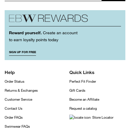
Reward yourself.
Create an account
to earn loyalty points today
SIGN UP FOR FREE
Help
Quick Links
Order Status
Perfect Fit Finder
Returns & Exchanges
Gift Cards
Customer Service
Become an Affiliate
Contact Us
Request a catalog
Order FAQs
Store Locator
Swimwear FAQs