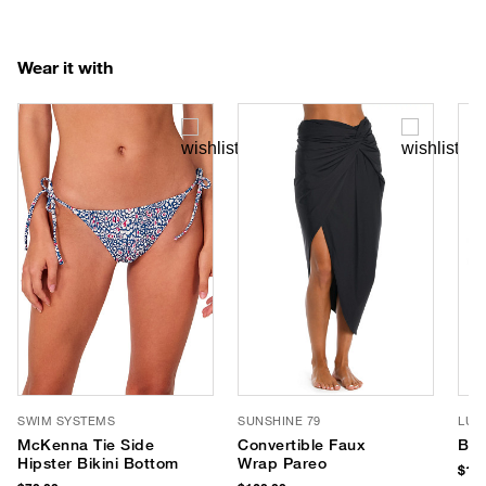
Wear it with
SWIM SYSTEMS
SUNSHINE 79
LUV
McKenna Tie Side
Convertible Faux
Bro
Hipster Bikini Bottom
Wrap Pareo
$180