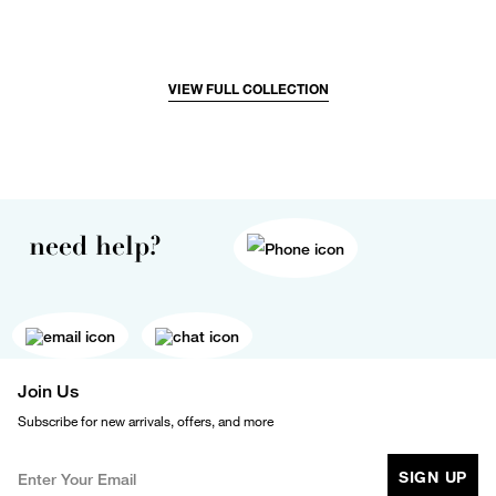
VIEW FULL COLLECTION
need help?
Join Us
Subscribe for new arrivals, offers, and more
SIGN UP