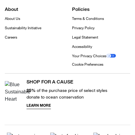
About
Policies
About Us
Terms & Conditions
Sustainability Initiative
Privacy Policy
Careers
Legal Statement
Accessibility
Your Privacy Choices
Cookie Preferences
SHOP FOR A CAUSE
25%
of the purchase price of select styles
donate to ocean conservation
LEARN MORE