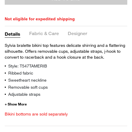
Not eligible for expedited shipping
Fabric & Care
Designer
Details
Sylvia bralette bikini top features delicate shirring and a flattering
silhouette. Offers removable cups, adjustable straps, j-hook to
convert to racerback and a hook closure at the back.
Style: T547TAMERIB
Ribbed fabric
Sweetheart neckline
Removable soft cups
Adjustable straps
Bikini bottoms are sold separately