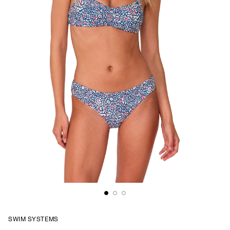
SWIM SYSTEMS