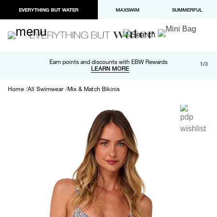
EVERYTHING BUT WATER
MAXSWIM
SUMMERFUL
Free shipping and returns on orders over $100
Earn points and discounts with EBW Rewards
1/3
Paypal and Apple Pay now available in checkout
LEARN MORE
LEARN MORE
Home
All Swimwear
Mix & Match Bikinis