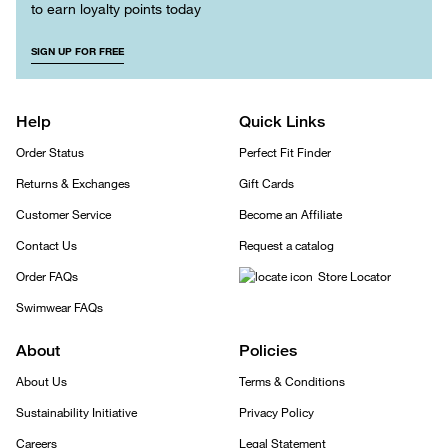
to earn loyalty points today
SIGN UP FOR FREE
Help
Quick Links
Order Status
Perfect Fit Finder
Returns & Exchanges
Gift Cards
Customer Service
Become an Affiliate
Contact Us
Request a catalog
Order FAQs
Store Locator
Swimwear FAQs
About
Policies
About Us
Terms & Conditions
Sustainability Initiative
Privacy Policy
Careers
Legal Statement