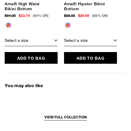
Amalfi High Waist
Amalfi Hipster Bikini
Bikini Bottom
Bottom
$94.00
$33.74
(64% Off)
$88.00
$29.99
(66% Off)
Select a size
Select a size
ADD TO BAG
ADD TO BAG
You may also like
VIEW FULL COLLECTION