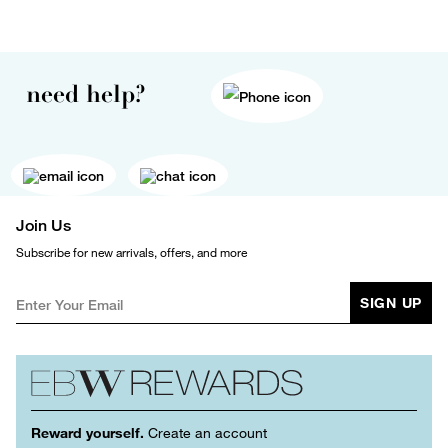
need help?
Join Us
Subscribe for new arrivals, offers, and more
SIGN UP
Reward yourself.
Create an account