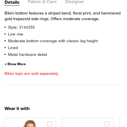
Fabric & Care
Designer
Details
Bikini bottom features a striped band, floral print, and hammered
gold trapezoid side rings. Offers moderate coverage.
Style: 3144355
Low rise
Moderate bottom coverage with classic leg height
Lined
Metal hardware detail
Bikini tops are sold separately
Wear it with