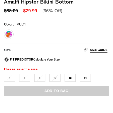
Amalfi Hipster Bikini Bottom
$88.00
$29.99
(66% Off)
Color
:
MULTI
selected
SIZE GUIDE
Size
Please select a size
4
6
8
10
12
14
ADD TO BAG