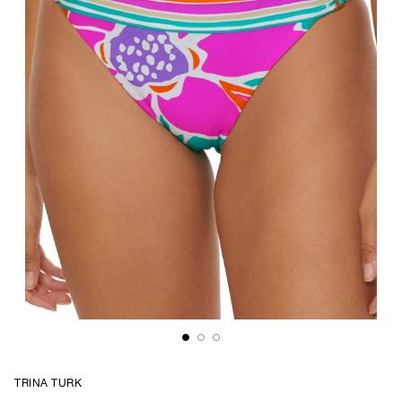
TRINA TURK