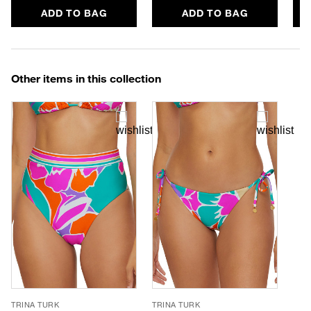
ADD TO BAG
ADD TO BAG
Other items in this collection
TRINA TURK
TRINA TURK