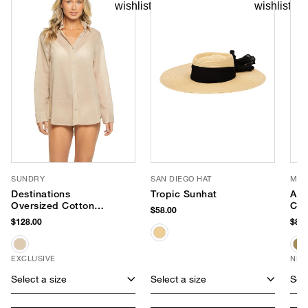
SUNDRY
SAN DIEGO HAT
MOD
Destinations
Tropic Sunhat
Ame
Oversized Cotton
Cro
$58.00
Shirt Dress
$128.00
$80.
EXCLUSIVE
NEW
Select a size
Select a size
Sele