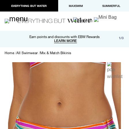
EVERYTHING BUT WATER
MAXSWIM
SUMMERFUL
Free shipping and returns on orders over $100
Earn points and discounts with EBW Rewards
1/3
Paypal and Apple Pay now available in checkout
LEARN MORE
LEARN MORE
Home
All Swimwear
Mix & Match Bikinis