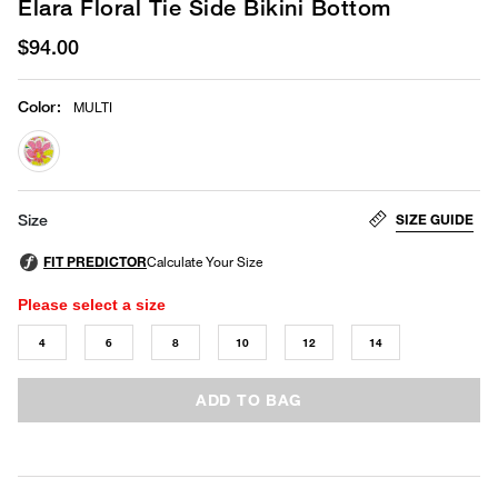
Elara Floral Tie Side Bikini Bottom
$94.00
Color
:
MULTI
selected
SIZE GUIDE
Size
Please select a size
4
6
8
10
12
14
ADD TO BAG