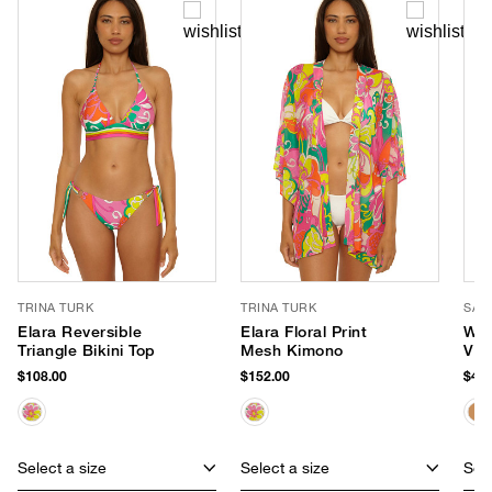
TRINA TURK
TRINA TURK
SAN
Elara Reversible
Elara Floral Print
Wid
Triangle Bikini Top
Mesh Kimono
Vis
$108.00
$152.00
$48.
Select a size
Select a size
Sele