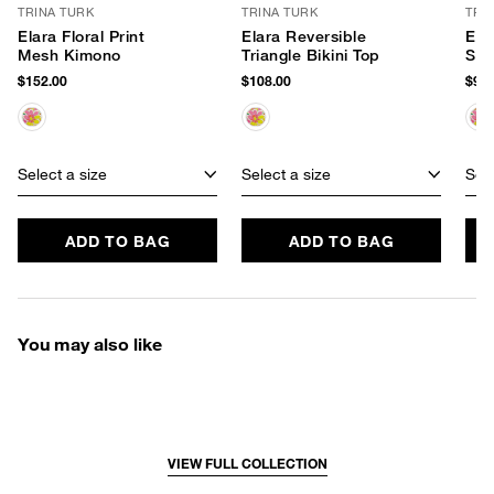
TRINA TURK
TRINA TURK
TRI
Elara Floral Print
Elara Reversible
Elar
Mesh Kimono
Triangle Bikini Top
She
$152.00
$108.00
$98.
Select a size
Select a size
Sele
ADD TO BAG
ADD TO BAG
You may also like
VIEW FULL COLLECTION