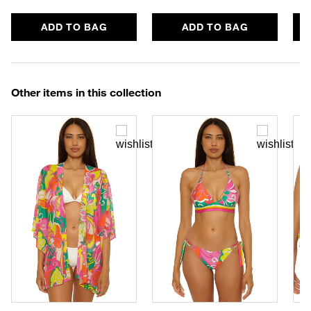
ADD TO BAG
ADD TO BAG
Other items in this collection