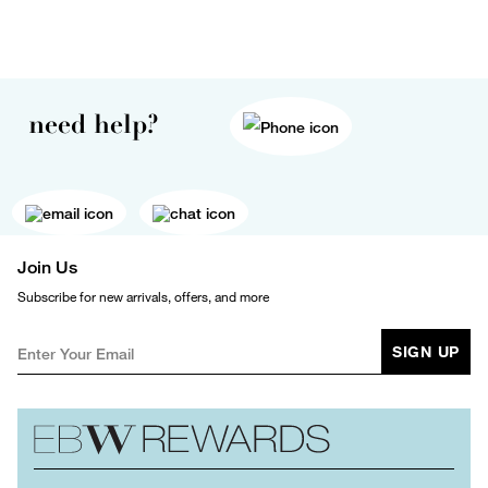
need help?
Join Us
Subscribe for new arrivals, offers, and more
SIGN UP