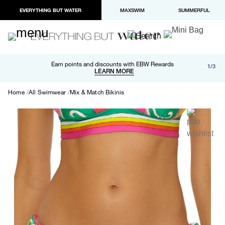
EVERYTHING BUT WATER
MAXSWIM
SUMMERFUL
Free shipping and returns on orders over $100
Earn points and discounts with EBW Rewards
1/3
Paypal and Apple Pay now available in checkout
LEARN MORE
LEARN MORE
Home
All Swimwear
Mix & Match Bikinis