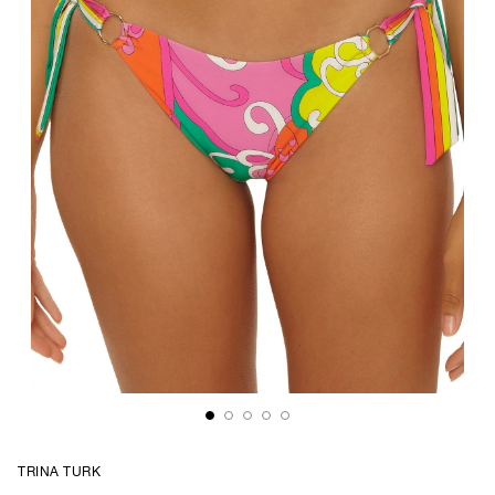
TRINA TURK