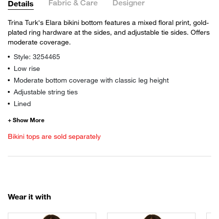
Fabric & Care
Designer
Details
Trina Turk's Elara bikini bottom features a mixed floral print, gold-
plated ring hardware at the sides, and adjustable tie sides. Offers
moderate coverage.
Style: 3254465
Low rise
Moderate bottom coverage with classic leg height
Adjustable string ties
Lined
Bikini tops are sold separately
Wear it with