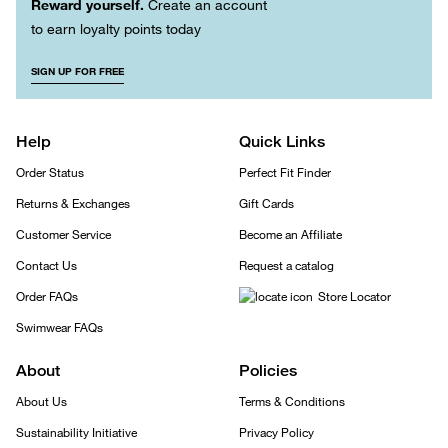
Reward yourself.
Create an account
to earn loyalty points today
SIGN UP FOR FREE
Help
Quick Links
Order Status
Perfect Fit Finder
Returns & Exchanges
Gift Cards
Customer Service
Become an Affiliate
Contact Us
Request a catalog
Order FAQs
Store Locator
Swimwear FAQs
About
Policies
About Us
Terms & Conditions
Sustainability Initiative
Privacy Policy