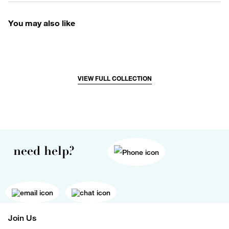
You may also like
VIEW FULL COLLECTION
need help?
Join Us