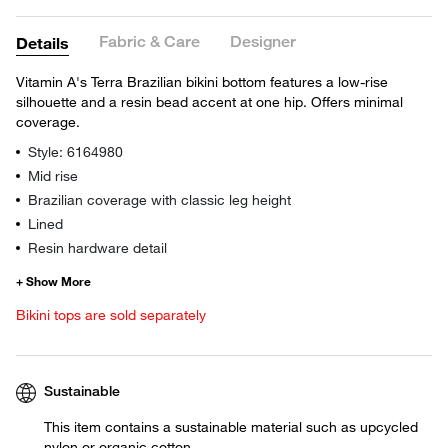
Fabric & Care
Designer
Details
Vitamin A's Terra Brazilian bikini bottom features a low-rise
silhouette and a resin bead accent at one hip. Offers minimal
coverage.
Style: 6164980
Mid rise
Brazilian coverage with classic leg height
Lined
Resin hardware detail
Bikini tops are sold separately
Sustainable
This item contains a sustainable material such as upcycled
nylon or organic cotton