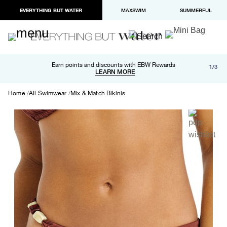
EVERYTHING BUT WATER
MAXSWIM
SUMMERFUL
Free shipping and returns on orders over $100
Earn points and discounts with EBW Rewards
1/3
Paypal and Apple Pay now available in checkout
LEARN MORE
LEARN MORE
Home
All Swimwear
Mix & Match Bikinis