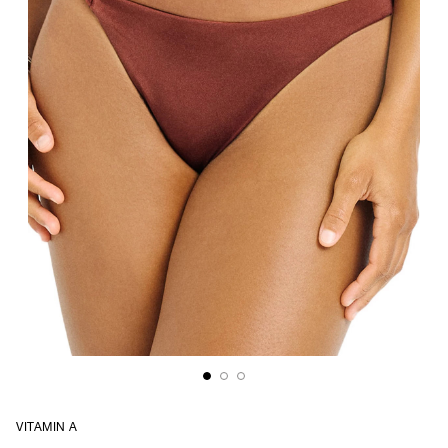
VITAMIN A