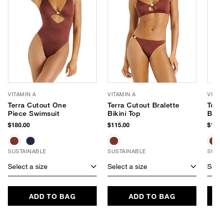
VITAMIN A
VITAMIN A
VITA
Terra Cutout One
Terra Cutout Bralette
Ter
Piece Swimsuit
Bikini Top
Bik
$180.00
$115.00
$110
SUSTAINABLE
SUSTAINABLE
SUS
Select a size
Select a size
Sele
ADD TO BAG
ADD TO BAG