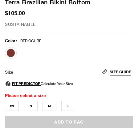
Terra Brazilian Bikini Bottom
$105.00
SUSTAINABLE
Color
:
RED OCHRE
selected
SIZE GUIDE
Size
Please select a size
XS
S
M
L
ADD TO BAG