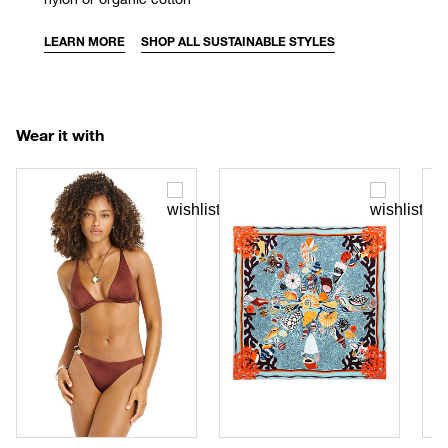
LEARN MORE
SHOP ALL SUSTAINABLE STYLES
Wear it with