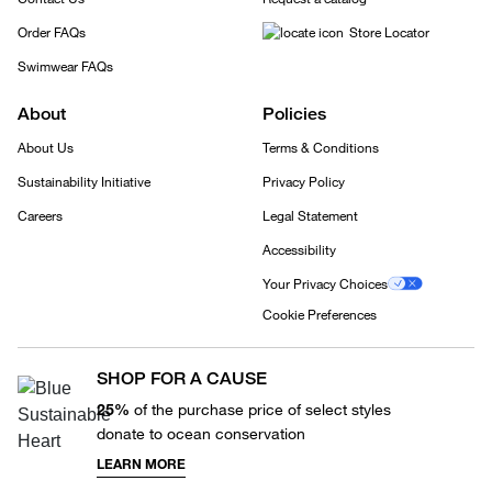
Order FAQs
Store Locator
Swimwear FAQs
About
Policies
About Us
Terms & Conditions
Sustainability Initiative
Privacy Policy
Careers
Legal Statement
Accessibility
Your Privacy Choices
Cookie Preferences
SHOP FOR A CAUSE
25%
of the purchase price of select styles
donate to ocean conservation
LEARN MORE