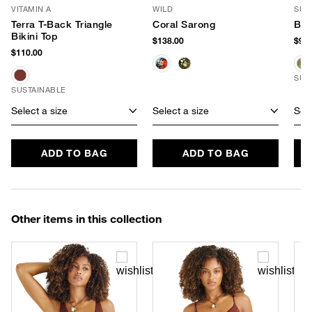
VITAMIN A
WILD
SUN
Terra T-Back Triangle
Coral Sarong
Bea
Bikini Top
$138.00
$98.
$110.00
SUS
SUSTAINABLE
Select a size
Select a size
Sele
ADD TO BAG
ADD TO BAG
Other items in this collection