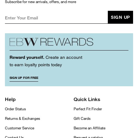
Subscribe for new arrivals, offers, and more
SIGN UP
Reward yourself.
Create an account
to earn loyalty points today
SIGN UP FOR FREE
Help
Quick Links
Order Status
Perfect Fit Finder
Returns & Exchanges
Gift Cards
Customer Service
Become an Affiliate
Contact Us
Request a catalog