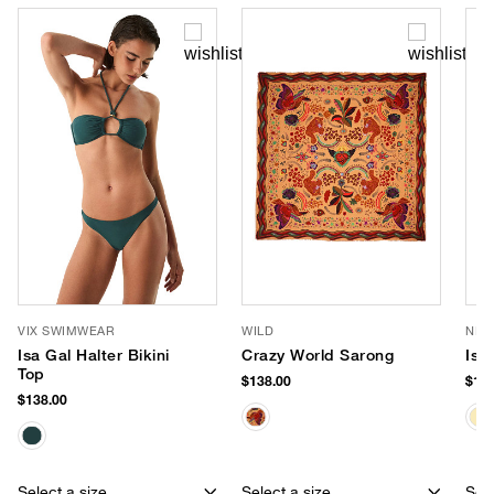
VIX SWIMWEAR
WILD
NIK
Isa Gal Halter Bikini
Crazy World Sarong
Isl
Top
$138.00
$128
$138.00
Select a size
Select a size
Sele