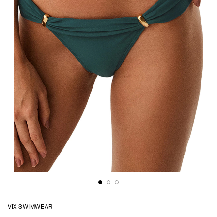
VIX SWIMWEAR