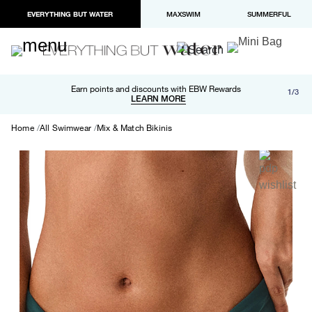
EVERYTHING BUT WATER
MAXSWIM
SUMMERFUL
Free shipping and returns on orders over $100
Earn points and discounts with EBW Rewards
1/3
Paypal and Apple Pay now available in checkout
LEARN MORE
LEARN MORE
Home
All Swimwear
Mix & Match Bikinis