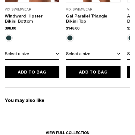
VIX SWIMWEAR
VIX SWIMWEAR
VIX
Windward Hipster
Gal Parallel Triangle
Ana
Bikini Bottom
Bikini Top
Dre
$98.00
$148.00
$278
Select a size
Select a size
Sele
ADD TO BAG
ADD TO BAG
You may also like
VIEW FULL COLLECTION