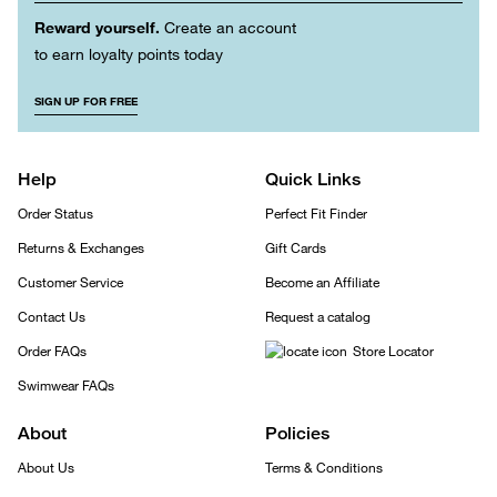
Reward yourself.
Create an account
to earn loyalty points today
SIGN UP FOR FREE
Help
Quick Links
Order Status
Perfect Fit Finder
Returns & Exchanges
Gift Cards
Customer Service
Become an Affiliate
Contact Us
Request a catalog
Order FAQs
Store Locator
Swimwear FAQs
About
Policies
About Us
Terms & Conditions