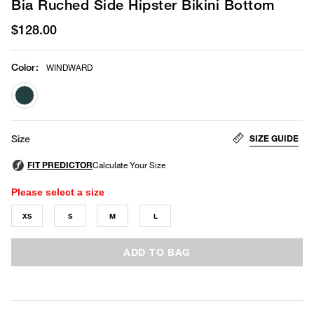
Bia Ruched Side Hipster Bikini Bottom
$128.00
Color
:
WINDWARD
selected
SIZE GUIDE
Size
Please select a size
XS
S
M
L
ADD TO BAG