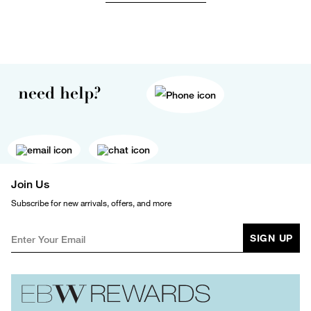
need help?
Join Us
Subscribe for new arrivals, offers, and more
SIGN UP