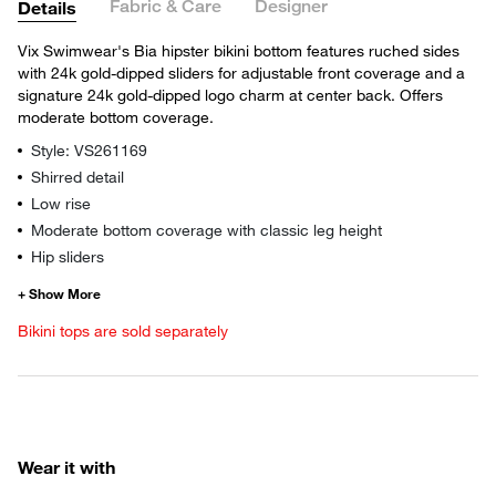
Fabric & Care
Designer
Details
Vix Swimwear's Bia hipster bikini bottom features ruched sides
with 24k gold-dipped sliders for adjustable front coverage and a
signature 24k gold-dipped logo charm at center back. Offers
moderate bottom coverage.
Style: VS261169
Shirred detail
Low rise
Moderate bottom coverage with classic leg height
Hip sliders
Bikini tops are sold separately
Wear it with