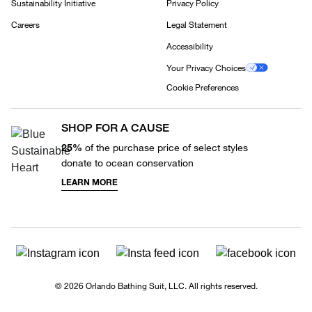
Sustainability Initiative
Privacy Policy
Careers
Legal Statement
Accessibility
Your Privacy Choices
Cookie Preferences
SHOP FOR A CAUSE
25%
of the purchase price of select styles
donate to ocean conservation
LEARN MORE
© 2026 Orlando Bathing Suit, LLC. All rights reserved.