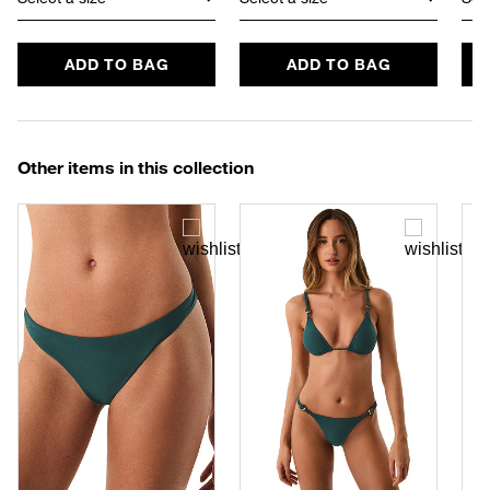
ADD TO BAG
ADD TO BAG
Other items in this collection