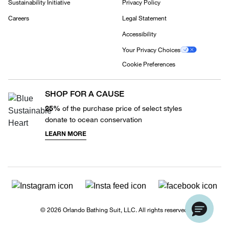
Sustainability Initiative
Privacy Policy
Careers
Legal Statement
Accessibility
Your Privacy Choices
Cookie Preferences
SHOP FOR A CAUSE
25%
of the purchase price of select styles
donate to ocean conservation
LEARN MORE
© 2026 Orlando Bathing Suit, LLC. All rights reserved.