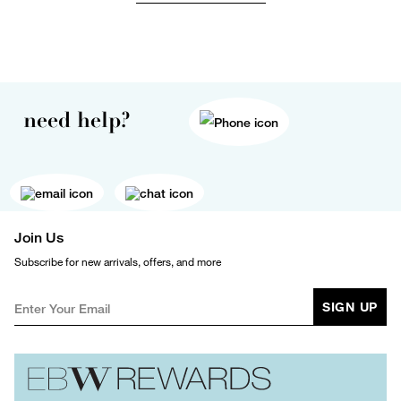
need help?
Join Us
Subscribe for new arrivals, offers, and more
SIGN UP