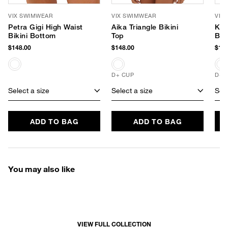
VIX SWIMWEAR
VIX SWIMWEAR
VIX
Petra Gigi High Waist
Aika Triangle Bikini
Kia
Bikini Bottom
Top
Bik
$148.00
$148.00
$148
D+ CUP
D+ 
Select a size
Select a size
Sele
ADD TO BAG
ADD TO BAG
You may also like
VIEW FULL COLLECTION