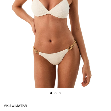
VIX SWIMWEAR