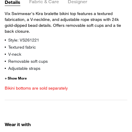
Fabric & Care
Designer
Details
Vix Swimwear's Kira bralette bikini top features a textured
fabrication, a V-neckline, and adjustable rope straps with 24k
gold-dipped bead details. Offers removable soft cups and a tie
back closure.
Style: VS261221
Textured fabric
V-neck
Removable soft cups
Adjustable straps
Bikini bottoms are sold separately
Wear it with