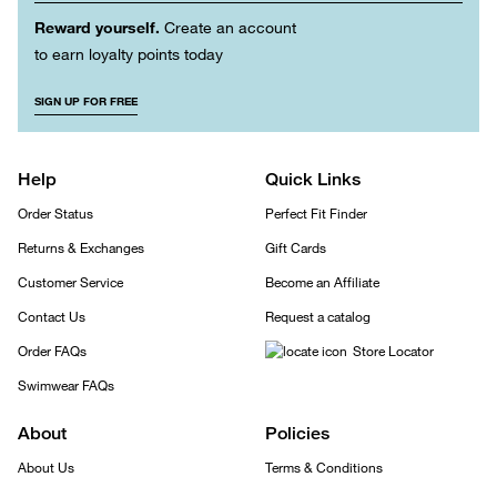
Reward yourself.
Create an account
to earn loyalty points today
SIGN UP FOR FREE
Help
Quick Links
Order Status
Perfect Fit Finder
Returns & Exchanges
Gift Cards
Customer Service
Become an Affiliate
Contact Us
Request a catalog
Order FAQs
Store Locator
Swimwear FAQs
About
Policies
About Us
Terms & Conditions