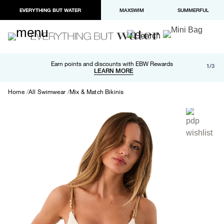
EVERYTHING BUT WATER
MAXSWIM
SUMMERFUL
Free shipping and returns on orders over $100
Earn points and discounts with EBW Rewards
1/3
Paypal and Apple Pay now available in checkout
LEARN MORE
LEARN MORE
Home
All Swimwear
Mix & Match Bikinis