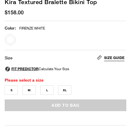
Kira Textured Bralette Bikini Top
$158.00
Color
:
FIRENZE WHITE
selected
SIZE GUIDE
Size
Please select a size
S
M
L
XL
ADD TO BAG