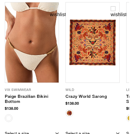
VIX SWIMWEAR
WILD
LE 
Paige Brazilian Bikini
Crazy World Sarong
Tre
Bottom
Sun
$138.00
$138.00
$95.
Select a size
Select a size
Sele