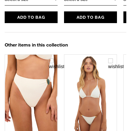
ADD TO BAG
ADD TO BAG
Other items in this collection