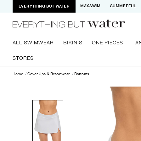
EVERYTHING BUT WATER
MAXSWIM
SUMMERFUL
ALL SWIMWEAR
BIKINIS
ONE PIECES
TA
STORES
Home
Cover Ups & Resortwear
Bottoms