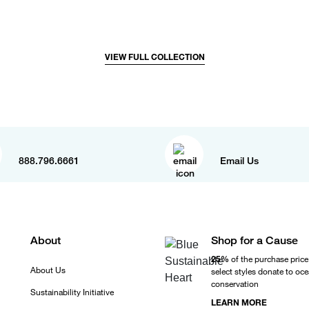
VIEW FULL COLLECTION
888.796.6661
Email Us
About
Shop for a Cause
25%
of the purchase price
About Us
select styles donate to oc
conservation
Sustainability Initiative
LEARN MORE