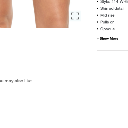
Style: 414-WH
Shirred detail
Mid rise
Pulls on
Opaque
u may also like