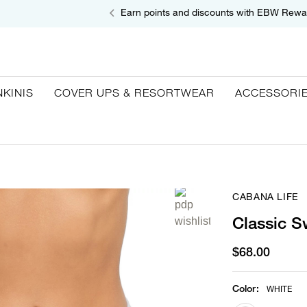
Earn points and discounts with EBW Rewa
NKINIS
COVER UPS & RESORTWEAR
ACCESSORI
CABANA LIFE
Classic S
$68.00
Color
:
WHITE