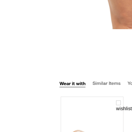
Wear it with
Similar Items
Yo