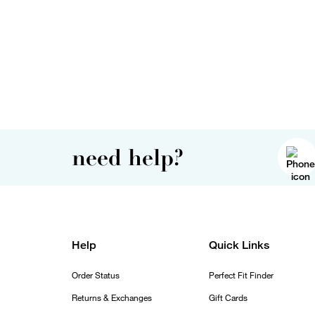
need help?
Help
Quick Links
Order Status
Perfect Fit Finder
Returns & Exchanges
Gift Cards