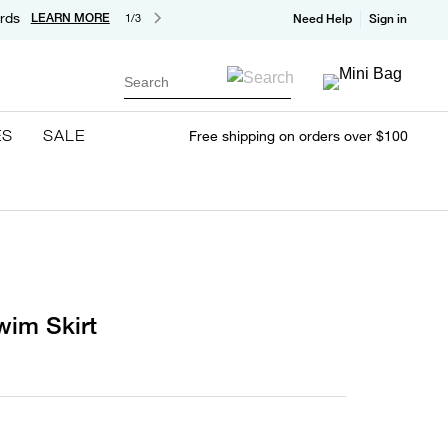
rds
LEARN MORE
1/3
Need Help
Sign in
Search
ES
SALE
Free shipping on orders over $100
wim Skirt