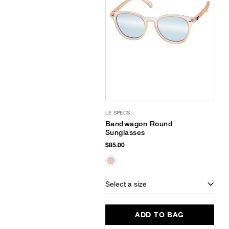
LE SPECS
Bandwagon Round
Sunglasses
$85.00
Select a size
ADD TO BAG