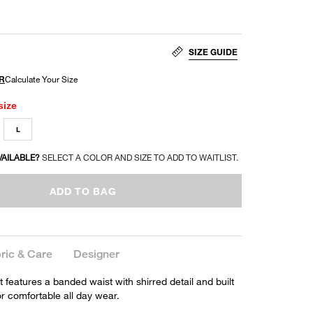
SIZE GUIDE
size
L
VAILABLE?
SELECT A COLOR AND SIZE TO ADD TO WAITLIST.
ADD TO BAG
ric & Care
Designer
t features a banded waist with shirred detail and built
for comfortable all day wear.