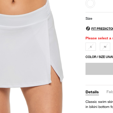
selected
Size
Please select a 
S
M
COLOR / SIZE UNA
Fab
Details
Classic swim skir
in bikini bottom 