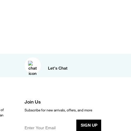
Let's Chat
Join Us
 of
Subscribe for new arrivals, offers, and more
ean
SIGN UP
Enter Your Email