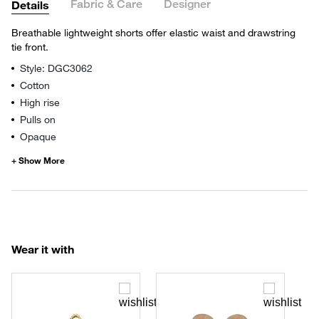
Fabric & Care
Designer
Details
Breathable lightweight shorts offer elastic waist and drawstring
tie front.
Style: DGC3062
Cotton
High rise
Pulls on
Opaque
Wear it with