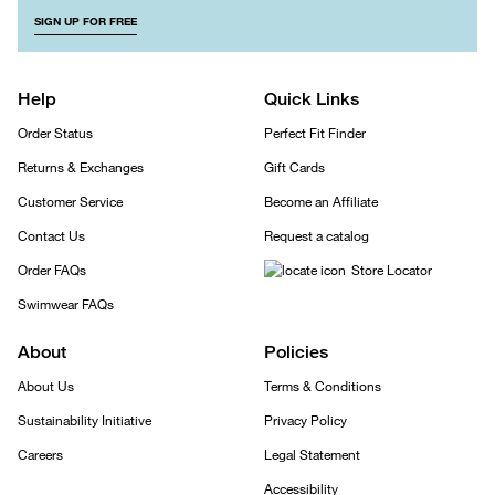
SIGN UP FOR FREE
Help
Quick Links
Order Status
Perfect Fit Finder
Returns & Exchanges
Gift Cards
Customer Service
Become an Affiliate
Contact Us
Request a catalog
Order FAQs
Store Locator
Swimwear FAQs
About
Policies
About Us
Terms & Conditions
Sustainability Initiative
Privacy Policy
Careers
Legal Statement
Accessibility