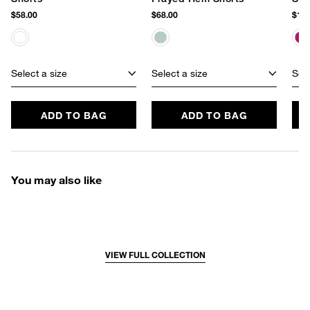
$58.00
$68.00
$128
Select a size
Select a size
Sele
ADD TO BAG
ADD TO BAG
You may also like
VIEW FULL COLLECTION