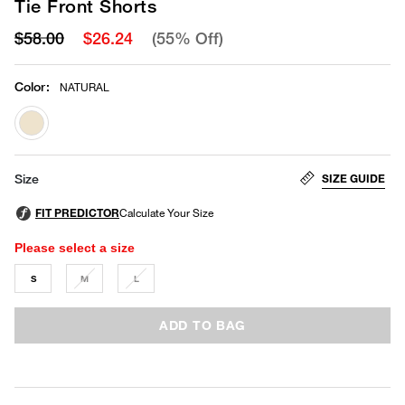
Tie Front Shorts
$58.00
$26.24
(55% Off)
Color
:
NATURAL
selected
SIZE GUIDE
Size
Please select a size
S
M
L
ADD TO BAG