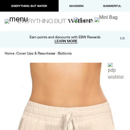
EVERYTHING BUT WATER
MAXSWIM
SUMMERFUL
Free shipping and returns on orders over $100
Earn points and discounts with EBW Rewards
1/3
Paypal and Apple Pay now available in checkout
LEARN MORE
LEARN MORE
Home
Cover Ups & Resortwear
Bottoms