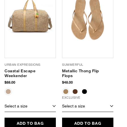
URBAN EXPRESSIONS
SUMMERFUL
Coastal Escape
Metallic Thong Flip
Weekender
Flops
$88.00
$48.00
EXCLUSIVE
Select a size
Select a size
ADD TO BAG
ADD TO BAG