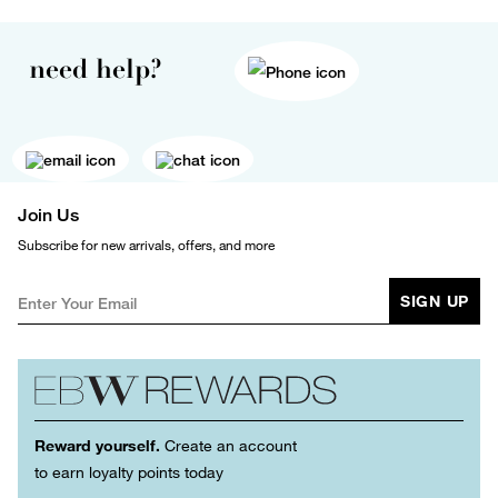
need help?
Join Us
Subscribe for new arrivals, offers, and more
SIGN UP
Reward yourself.
Create an account
to earn loyalty points today