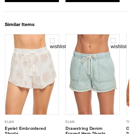
Similar Items
ELAN
ELAN
TRI
Eyelet Embroidered
Drawstring Denim
Cat
Shorts
Frayed Hem Shorts
Sho