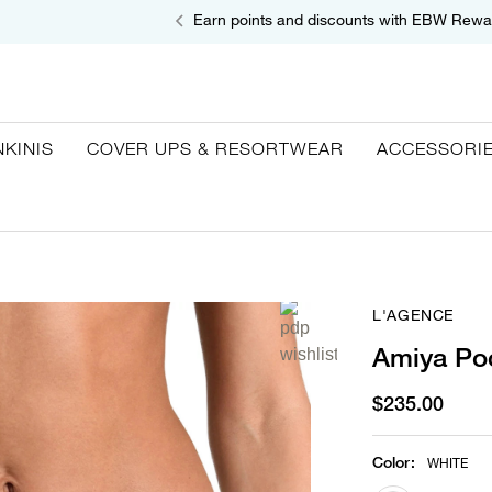
Earn points and discounts with EBW Rewa
NKINIS
COVER UPS & RESORTWEAR
ACCESSORI
L'AGENCE
Amiya Poc
$235.00
Color
:
WHITE