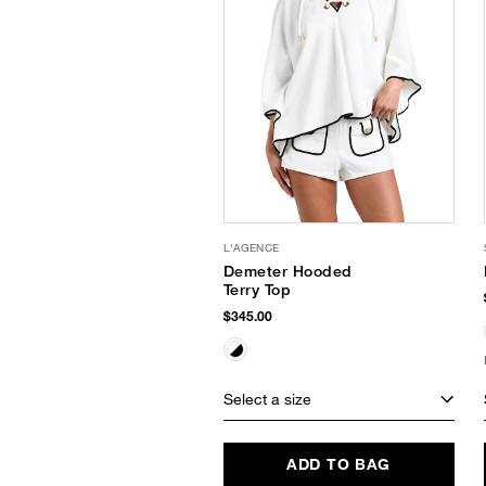
L'AGENCE
Demeter Hooded
Terry Top
$345.00
Select a size
ADD TO BAG