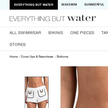
EVERYTHING BUT WATER
MAXSWIM
SUMMERFUL
ALL SWIMWEAR
BIKINIS
ONE PIECES
TA
STORES
Home
Cover Ups & Resortwear
Bottoms