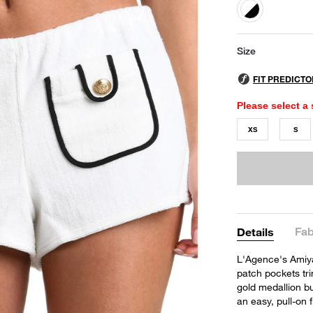
selected
Size
Please select a 
XS
S
Fab
Details
L'Agence's Amiya 
patch pockets tri
gold medallion bu
an easy, pull-on 