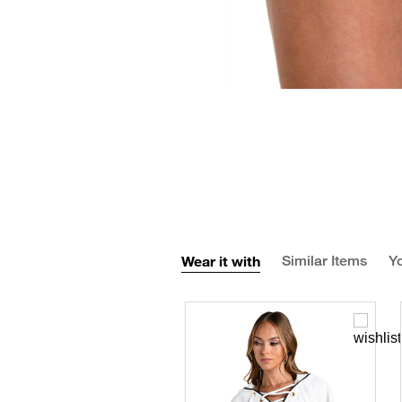
Wear it with
Similar Items
Yo