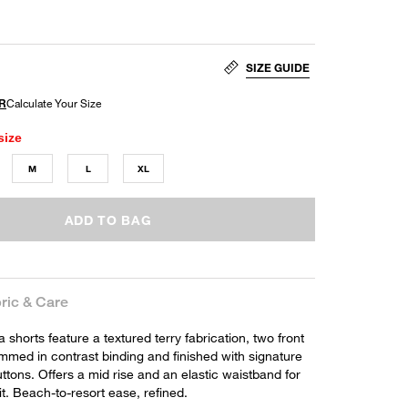
SIZE GUIDE
size
M
L
XL
ADD TO BAG
ric & Care
shorts feature a textured terry fabrication, two front
mmed in contrast binding and finished with signature
ttons. Offers a mid rise and an elastic waistband for
fit. Beach-to-resort ease, refined.