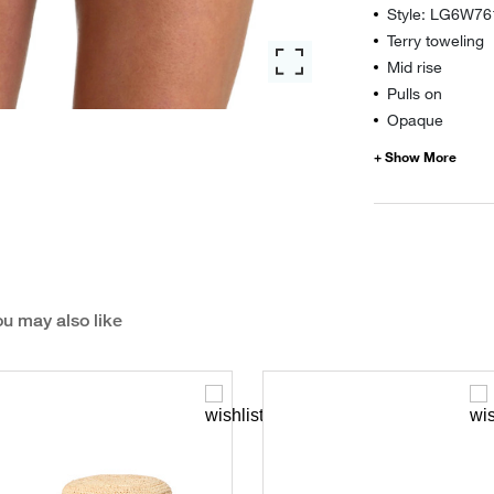
Style: LG6W76
Terry toweling
Mid rise
Pulls on
Opaque
u may also like