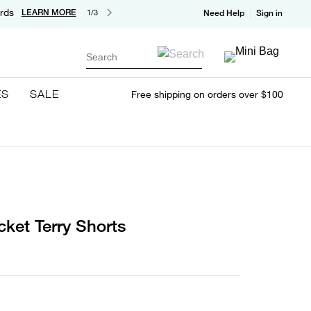
rds
LEARN MORE
1/3
Need Help
Sign in
Search
ES
SALE
Free shipping on orders over $100
ket Terry Shorts