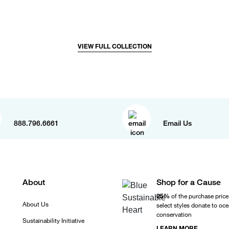
VIEW FULL COLLECTION
888.796.6661
Email Us
About
Shop for a Cause
25%
of the purchase price
About Us
select styles donate to oc
conservation
Sustainability Initiative
LEARN MORE