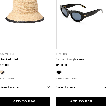
SUMMERFUL
LUV LOU
Bucket Hat
Sofia Sunglasses
$78.00
$190.00
EXCLUSIVE
NEW DESIGNER
Select a size
Select a size
ADD TO BAG
ADD TO BAG