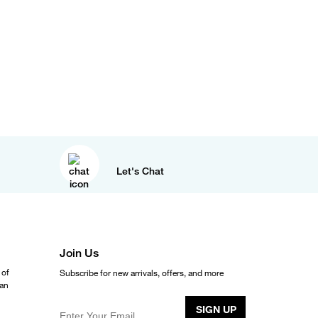
Let's Chat
Join Us
 of
Subscribe for new arrivals, offers, and more
ean
SIGN UP
Enter Your Email