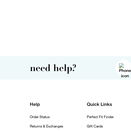
need help?
Help
Quick Links
Order Status
Perfect Fit Finder
Returns & Exchanges
Gift Cards