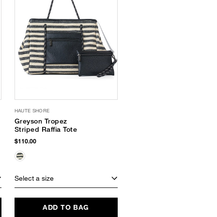
HAUTE SHORE
Greyson Tropez
Striped Raffia Tote
$110.00
Select a size
ADD TO BAG