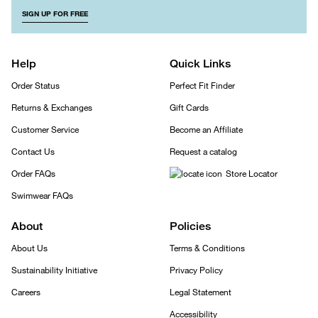
SIGN UP FOR FREE
Help
Quick Links
Order Status
Perfect Fit Finder
Returns & Exchanges
Gift Cards
Customer Service
Become an Affiliate
Contact Us
Request a catalog
Order FAQs
Store Locator
Swimwear FAQs
About
Policies
About Us
Terms & Conditions
Sustainability Initiative
Privacy Policy
Careers
Legal Statement
Accessibility