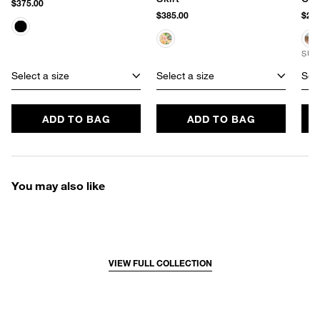
$375.00
$385.00
$220
SUS
Select a size
Select a size
Sele
ADD TO BAG
ADD TO BAG
You may also like
VIEW FULL COLLECTION