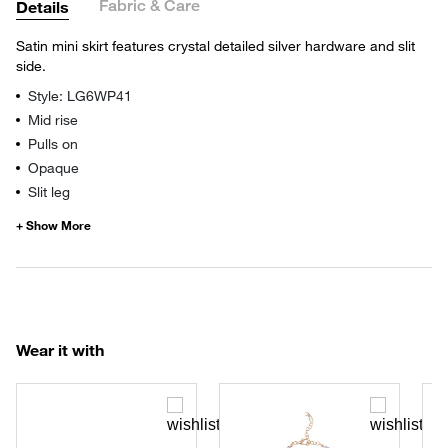
Fabric & Care
Details
Satin mini skirt features crystal detailed silver hardware and slit
side.
Style: LG6WP41
Mid rise
Pulls on
Opaque
Slit leg
Wear it with