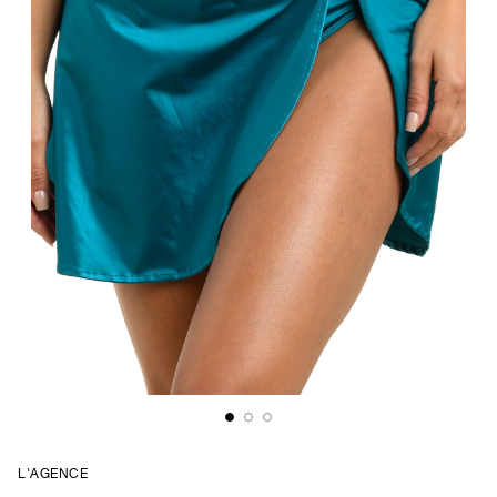
L'AGENCE