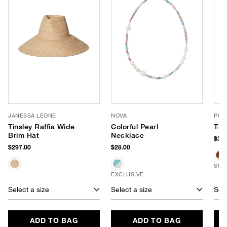
JANESSA LEONE
NOVA
POO
Tinsley Raffia Wide
Colorful Pearl
The
Brim Hat
Necklace
$315
$297.00
$28.00
SUS
EXCLUSIVE
Select a size
Select a size
Sele
ADD TO BAG
ADD TO BAG