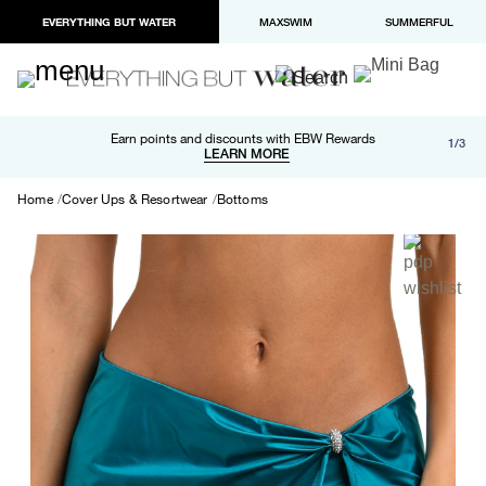
EVERYTHING BUT WATER
MAXSWIM
SUMMERFUL
Free shipping and returns on orders over $100
Earn points and discounts with EBW Rewards
1/3
Paypal and Apple Pay now available in checkout
LEARN MORE
LEARN MORE
Home
Cover Ups & Resortwear
Bottoms