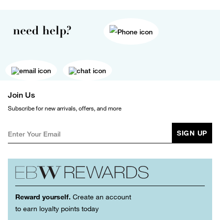
need help?
Join Us
Subscribe for new arrivals, offers, and more
SIGN UP
Reward yourself.
Create an account
to earn loyalty points today