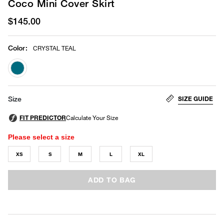
Coco Mini Cover Skirt
$145.00
Color
:
CRYSTAL TEAL
selected
SIZE GUIDE
Size
Please select a size
XS
S
M
L
XL
ADD TO BAG