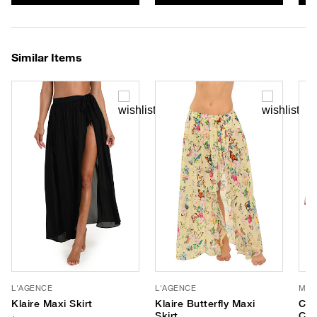
Similar Items
L'AGENCE
L'AGENCE
MY 
Klaire Maxi Skirt
Klaire Butterfly Maxi
Cle
Skirt
Cro