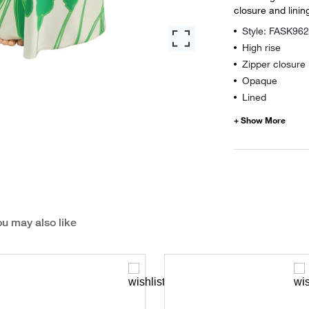
closure and linin
Style: FASK96
High rise
Zipper closure
Opaque
Lined
u may also like