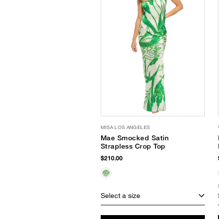
MISA LOS ANGELES
Mae Smocked Satin
Strapless Crop Top
$210.00
Select a size