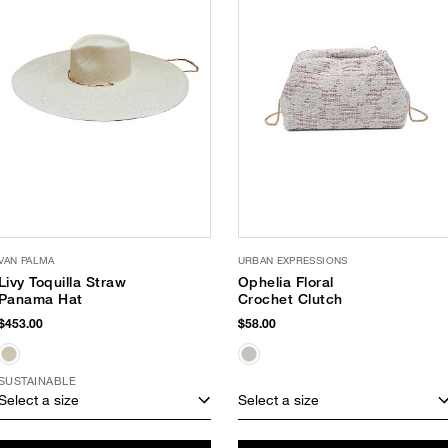
VAN PALMA
URBAN EXPRESSIONS
Livy Toquilla Straw
Ophelia Floral
Panama Hat
Crochet Clutch
$453.00
$58.00
SUSTAINABLE
Select a size
Select a size