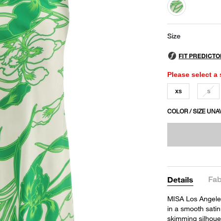
selected
Size
Please select a 
XS
S
COLOR / SIZE UNA
Fab
Details
MISA Los Angeles'
in a smooth satin
skimming silhouet