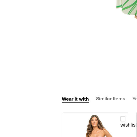
Wear it with
Similar Items
Yo