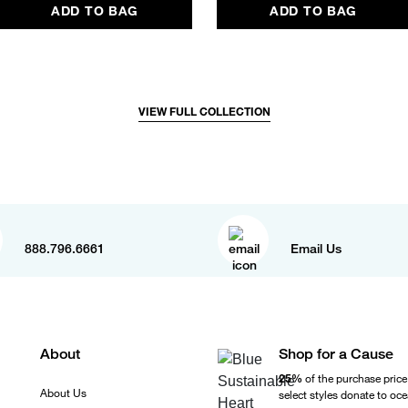
ADD TO BAG
ADD TO BAG
VIEW FULL COLLECTION
888.796.6661
Email Us
About
Shop for a Cause
25%
of the purchase price
About Us
select styles donate to oc