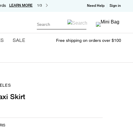
rds
LEARN MORE
1/3
Need Help
Sign in
Search
ES
SALE
Free shipping on orders over $100
ELES
xi Skirt
RIS