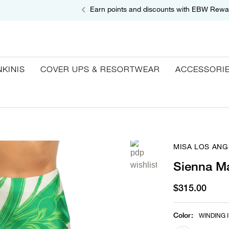
Earn points and discounts with EBW Rewa
NKINIS
COVER UPS & RESORTWEAR
ACCESSORI
MISA LOS ANG
Sienna Ma
$315.00
Color
:
WINDING I