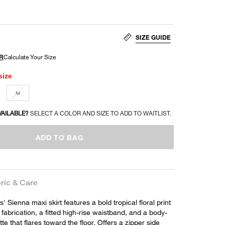
SIZE GUIDE
size
M
VAILABLE?
SELECT A COLOR AND SIZE TO ADD TO WAITLIST.
ADD TO BAG
ric & Care
 Sienna maxi skirt features a bold tropical floral print
 fabrication, a fitted high-rise waistband, and a body-
te that flares toward the floor. Offers a zipper side