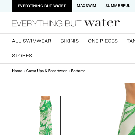
EVERYTHING BUT WATER
MAXSWIM
SUMMERFUL
ALL SWIMWEAR
BIKINIS
ONE PIECES
TA
STORES
Home
Cover Ups & Resortwear
Bottoms