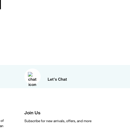
Let's Chat
Join Us
 of
Subscribe for new arrivals, offers, and more
ean