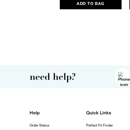
ADD TO BAG
need help?
Help
Quick Links
Order Status
Perfect Fit Finder