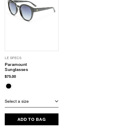
LE SPECS
Paramount
Sunglasses
$75.00
Select a size
ADD TO BAG