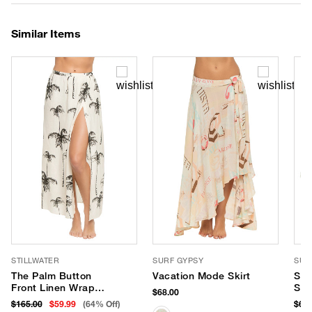
Similar Items
STILLWATER
SURF GYPSY
SUR
The Palm Button
Vacation Mode Skirt
Str
Front Linen Wrap
Skir
$68.00
Skirt
$165.00
$59.99
(64% Off)
$68.