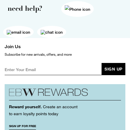
need help?
Join Us
Subscribe for new arrivals, offers, and more
SIGN UP
Reward yourself.
Create an account
to earn loyalty points today
SIGN UP FOR FREE