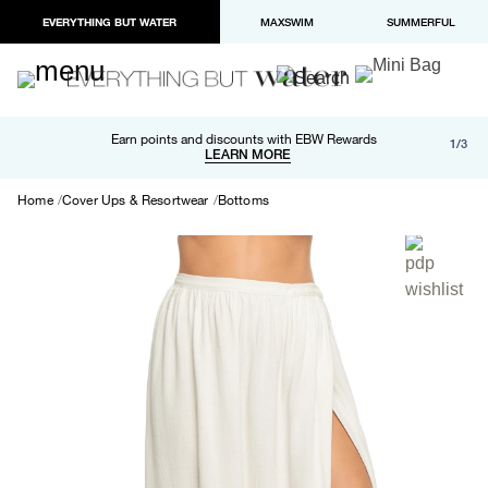
EVERYTHING BUT WATER
MAXSWIM
SUMMERFUL
Free shipping and returns on orders over $100
Earn points and discounts with EBW Rewards
1/3
Paypal and Apple Pay now available in checkout
LEARN MORE
LEARN MORE
Home
Cover Ups & Resortwear
Bottoms