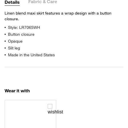
Fabric & Care
Details
Linen blend maxi skirt features a wrap design with a button
closure.
Style: LR7065WH
Button closure
Opaque
Slit leg
Made in the United States
Wear it with