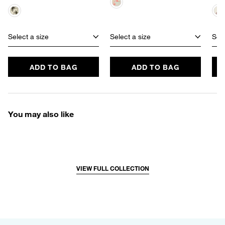
Select a size
Select a size
Sele
ADD TO BAG
ADD TO BAG
You may also like
VIEW FULL COLLECTION