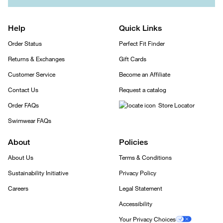
Help
Quick Links
Order Status
Perfect Fit Finder
Returns & Exchanges
Gift Cards
Customer Service
Become an Affiliate
Contact Us
Request a catalog
Order FAQs
Store Locator
Swimwear FAQs
About
Policies
About Us
Terms & Conditions
Sustainability Initiative
Privacy Policy
Careers
Legal Statement
Accessibility
Your Privacy Choices