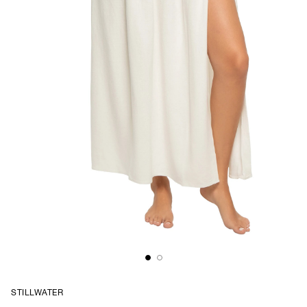
STILLWATER