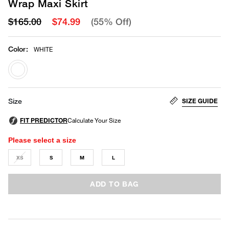
Wrap Maxi Skirt
$165.00
$74.99
(55% Off)
Color
:
WHITE
selected
SIZE GUIDE
Size
Please select a size
XS
S
M
L
ADD TO BAG