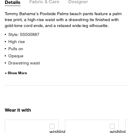
Fabric & Care
Designer
Details
Tommy Bahama's Poolside Palms beach pants feature a palm
tree print, a high-rise waist with a drawstring tie finished with
gold-tone cord ends, and a relaxed wide-leg silhouette.
Style: SS500887
High rise
Pulls on
Opaque
Drawstring waist
Wear it with