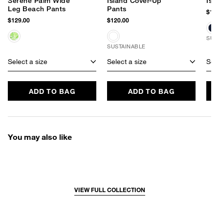
Serene Palm Wide
Island Cover-Up
Isl
Leg Beach Pants
Pants
$120
$129.00
$120.00
SUS
SUSTAINABLE
Select a size
Select a size
Sele
ADD TO BAG
ADD TO BAG
You may also like
VIEW FULL COLLECTION