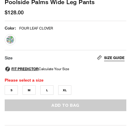
Poolside Palms Wide Leg Pants
$128.00
Color
:
FOUR LEAF CLOVER
selected
SIZE GUIDE
Size
Please select a size
S
M
L
XL
ADD TO BAG