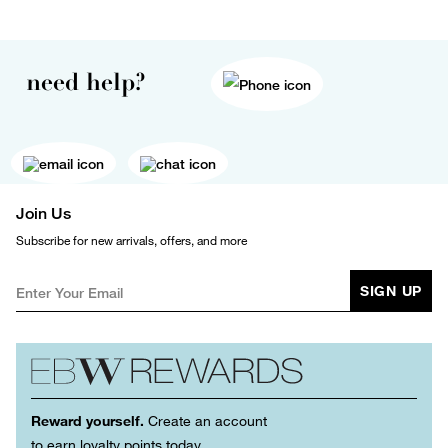
need help?
Join Us
Subscribe for new arrivals, offers, and more
SIGN UP
Reward yourself.
Create an account
to earn loyalty points today