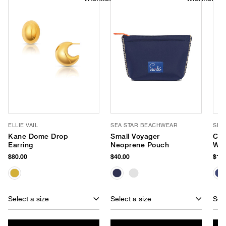
ELLIE VAIL
SEA STAR BEACHWEAR
SEA
Kane Dome Drop
Small Voyager
Coa
Earring
Neoprene Pouch
Wat
Esp
$80.00
$40.00
$125
Select a size
Select a size
Sele