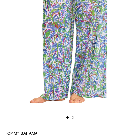
TOMMY BAHAMA