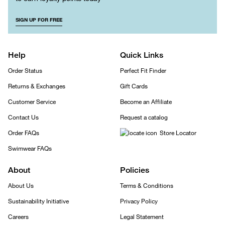
SIGN UP FOR FREE
Help
Quick Links
Order Status
Perfect Fit Finder
Returns & Exchanges
Gift Cards
Customer Service
Become an Affiliate
Contact Us
Request a catalog
Order FAQs
Store Locator
Swimwear FAQs
About
Policies
About Us
Terms & Conditions
Sustainability Initiative
Privacy Policy
Careers
Legal Statement