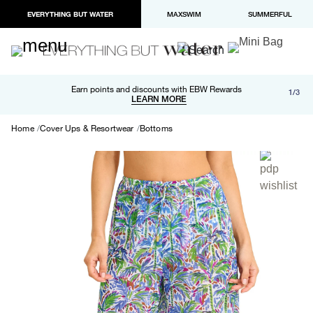
EVERYTHING BUT WATER
MAXSWIM
SUMMERFUL
Free shipping and returns on orders over $100
Earn points and discounts with EBW Rewards
1/3
Paypal and Apple Pay now available in checkout
LEARN MORE
LEARN MORE
Home
Cover Ups & Resortwear
Bottoms