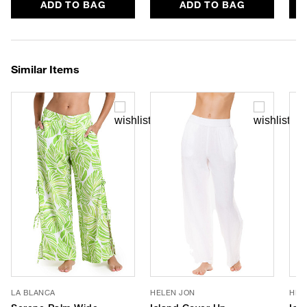
ADD TO BAG
ADD TO BAG
Similar Items
LA BLANCA
HELEN JON
HEL