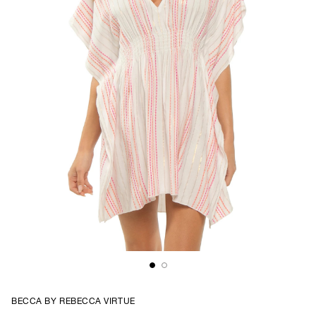
BECCA BY REBECCA VIRTUE