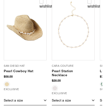
SAN DIEGO HAT
CARA COUTURE
SLO
Pearl Cowboy Hat
Pearl Station
Luc
Necklace
$58.00
$70.
$28.00
EXCLUSIVE
SUS
EXCLUSIVE
Select a size
Select a size
Sele