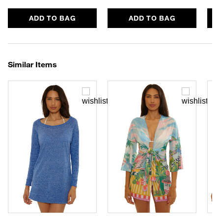
ADD TO BAG
ADD TO BAG
Similar Items