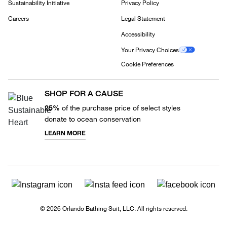
Sustainability Initiative
Privacy Policy
Careers
Legal Statement
Accessibility
Your Privacy Choices
Cookie Preferences
SHOP FOR A CAUSE
25%
of the purchase price of select styles
donate to ocean conservation
LEARN MORE
© 2026 Orlando Bathing Suit, LLC. All rights reserved.