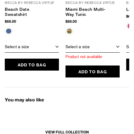
BECCA BY REBECCA VIRTUE
BECCA BY REBECCA VIRTUE
BEC
Beach Date
Miami Beach Multi-
Lon
Sweatshirt
Way Tunic
$88
$68.00
$88.00
Select a size
Select a size
Sele
Product not available
ADD TO BAG
ADD TO BAG
You may also like
VIEW FULL COLLECTION