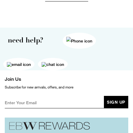
need help?
Join Us
Subscribe for new arrivals, offers, and more
SIGN UP