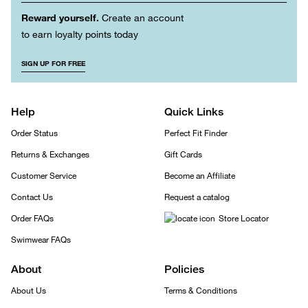
Reward yourself.
Create an account
to earn loyalty points today
SIGN UP FOR FREE
Help
Quick Links
Order Status
Perfect Fit Finder
Returns & Exchanges
Gift Cards
Customer Service
Become an Affiliate
Contact Us
Request a catalog
Order FAQs
Store Locator
Swimwear FAQs
About
Policies
About Us
Terms & Conditions