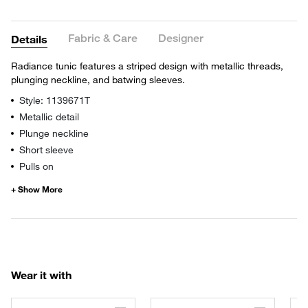
Fabric & Care
Designer
Details
Radiance tunic features a striped design with metallic threads,
plunging neckline, and batwing sleeves.
Style: 1139671T
Metallic detail
Plunge neckline
Short sleeve
Pulls on
Wear it with