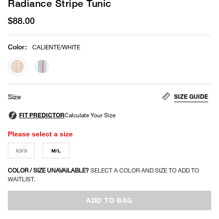
Radiance Stripe Tunic
$88.00
Color
:
CALIENTE/WHITE
selected
SIZE GUIDE
Size
Please select a size
XS/S
M/L
COLOR / SIZE UNAVAILABLE?
SELECT A COLOR AND SIZE TO ADD TO
WAITLIST.
ADD TO BAG