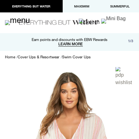
EVERYTHING BUT WATER
MAXSWIM
SUMMERFUL
Free shipping and returns on orders over $100
Earn points and discounts with EBW Rewards
1/3
Paypal and Apple Pay now available in checkout
LEARN MORE
LEARN MORE
Home
Cover Ups & Resortwear
Swim Cover Ups