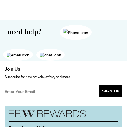
need help?
Join Us
Subscribe for new arrivals, offers, and more
SIGN UP