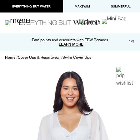
EVERYTHING BUT WATER
MAXSWIM
SUMMERFUL
Free shipping and returns on orders over $100
Earn points and discounts with EBW Rewards
1/3
Paypal and Apple Pay now available in checkout
LEARN MORE
LEARN MORE
Home
Cover Ups & Resortwear
Swim Cover Ups