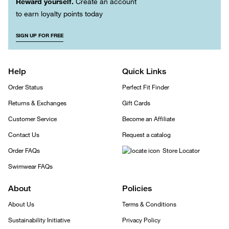
Reward yourself.
Create an account
to earn loyalty points today
SIGN UP FOR FREE
Help
Quick Links
Order Status
Perfect Fit Finder
Returns & Exchanges
Gift Cards
Customer Service
Become an Affiliate
Contact Us
Request a catalog
Order FAQs
Store Locator
Swimwear FAQs
About
Policies
About Us
Terms & Conditions
Sustainability Initiative
Privacy Policy