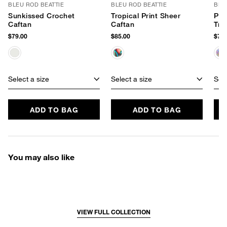
BLEU ROD BEATTIE
BLEU ROD BEATTIE
BLE
Sunkissed Crochet
Tropical Print Sheer
Pai
Caftan
Caftan
Tri
$79.00
$85.00
$79.
Select a size
Select a size
Sele
ADD TO BAG
ADD TO BAG
You may also like
VIEW FULL COLLECTION