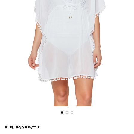
BLEU ROD BEATTIE