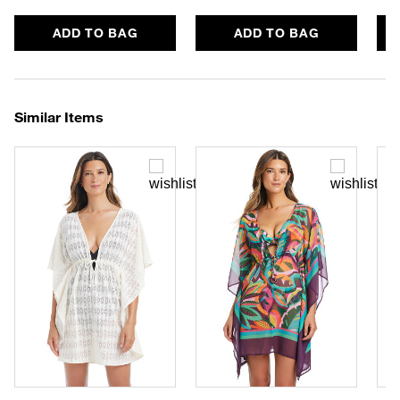
ADD TO BAG
ADD TO BAG
Similar Items