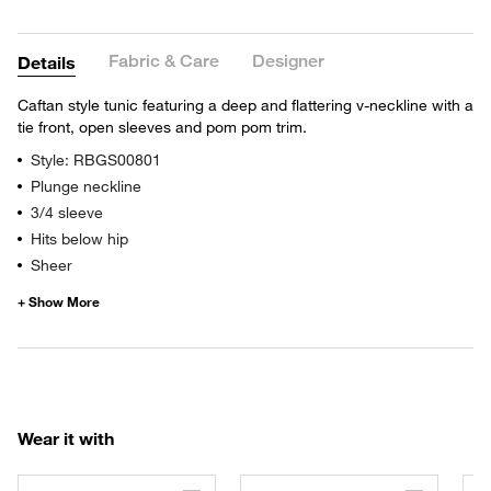
Fabric & Care
Designer
Details
Caftan style tunic featuring a deep and flattering v-neckline with a
tie front, open sleeves and pom pom trim.
Style: RBGS00801
Plunge neckline
3/4 sleeve
Hits below hip
Sheer
Wear it with