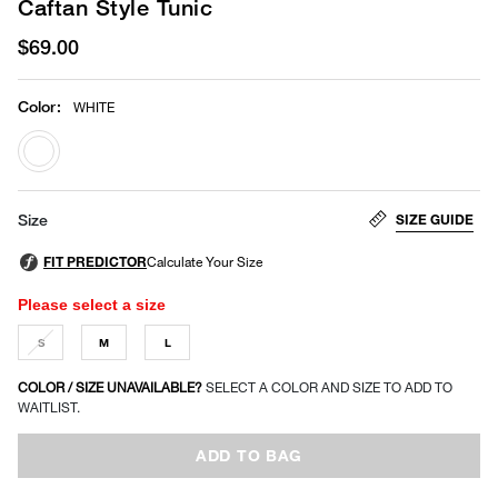
Caftan Style Tunic
$69.00
Color
:
WHITE
selected
SIZE GUIDE
Size
Please select a size
S
M
L
COLOR / SIZE UNAVAILABLE?
SELECT A COLOR AND SIZE TO ADD TO
WAITLIST.
ADD TO BAG