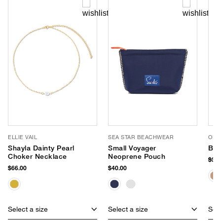
ELLIE VAIL
SEA STAR BEACHWEAR
OLIV
Shayla Dainty Pearl
Small Voyager
Bli
Choker Necklace
Neoprene Pouch
$38
$66.00
$40.00
Select a size
Select a size
Sele