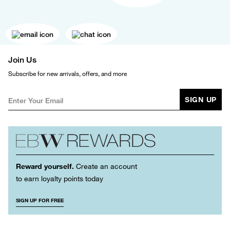
Join Us
Subscribe for new arrivals, offers, and more
SIGN UP
Reward yourself.
Create an account
to earn loyalty points today
SIGN UP FOR FREE