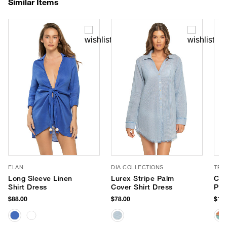
Similar Items
ELAN
DIA COLLECTIONS
TRI
Long Sleeve Linen
Lurex Stripe Palm
Cyc
Shirt Dress
Cover Shirt Dress
Pri
$88.00
$78.00
$168