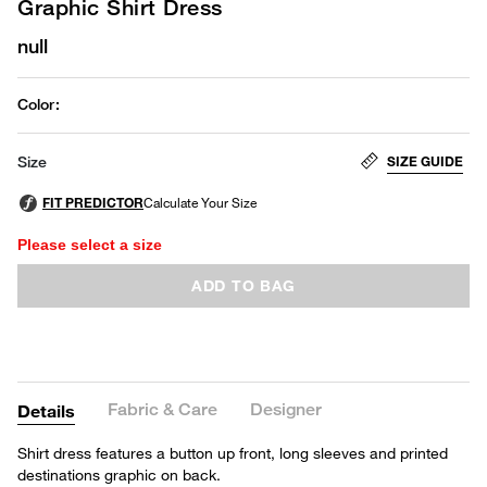
Graphic Shirt Dress
null
Color
:
SIZE GUIDE
Size
Please select a size
ADD TO BAG
Fabric & Care
Designer
Details
Shirt dress features a button up front, long sleeves and printed
destinations graphic on back.