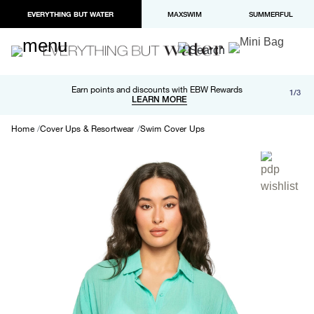
EVERYTHING BUT WATER
MAXSWIM
SUMMERFUL
Free shipping and returns on orders over $100
Earn points and discounts with EBW Rewards
1/3
Paypal and Apple Pay now available in checkout
LEARN MORE
LEARN MORE
Home
Cover Ups & Resortwear
Swim Cover Ups