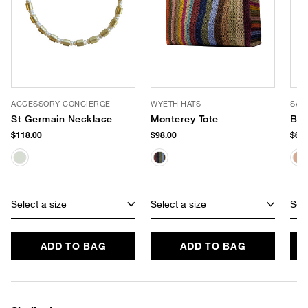
ACCESSORY CONCIERGE
WYETH HATS
SAM
St Germain Necklace
Monterey Tote
Bay
$118.00
$98.00
$60.
Select a size
Select a size
Sele
ADD TO BAG
ADD TO BAG