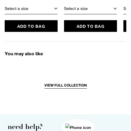
Select a size
Select a size
Sele
ADD TO BAG
ADD TO BAG
You may also like
VIEW FULL COLLECTION
need help?