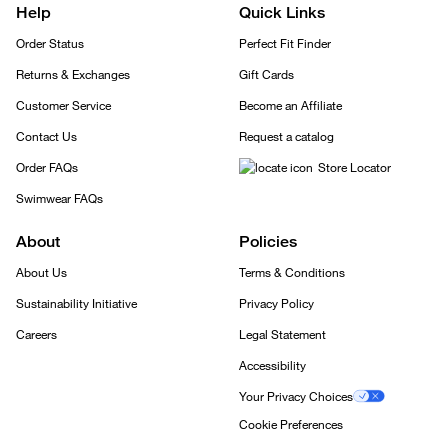
Help
Quick Links
Order Status
Perfect Fit Finder
Returns & Exchanges
Gift Cards
Customer Service
Become an Affiliate
Contact Us
Request a catalog
Order FAQs
Store Locator
Swimwear FAQs
About
Policies
About Us
Terms & Conditions
Sustainability Initiative
Privacy Policy
Careers
Legal Statement
Accessibility
Your Privacy Choices
Cookie Preferences