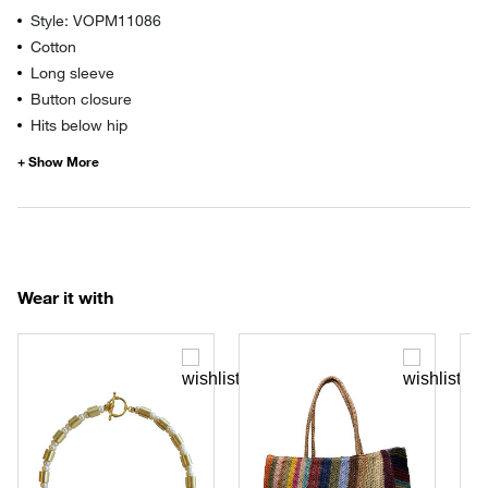
Style: VOPM11086
Cotton
Long sleeve
Button closure
Hits below hip
Wear it with