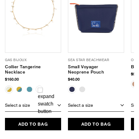
GAS BIJOUX
SEA STAR BEACHWEAR
OLIV
Collier Tangerine
Small Voyager
Bli
Necklace
Neoprene Pouch
$38
$160.00
$40.00
Select a size
Select a size
Sele
ADD TO BAG
ADD TO BAG