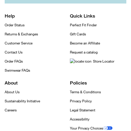
Help
Quick Links
Order Status
Perfect Fit Finder
Returns & Exchanges
Gift Cards
Customer Service
Become an Affiliate
Contact Us
Request a catalog
Order FAQs
Store Locator
Swimwear FAQs
About
Policies
About Us
Terms & Conditions
Sustainability Initiative
Privacy Policy
Careers
Legal Statement
Accessibility
Your Privacy Choices