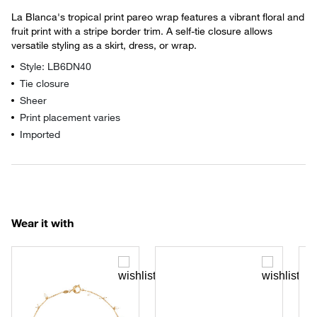
La Blanca's tropical print pareo wrap features a vibrant floral and
fruit print with a stripe border trim. A self-tie closure allows
versatile styling as a skirt, dress, or wrap.
Style: LB6DN40
Tie closure
Sheer
Print placement varies
Imported
Wear it with