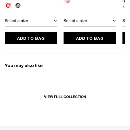
SUS
Select a size
Select a size
Sele
ADD TO BAG
ADD TO BAG
You may also like
VIEW FULL COLLECTION