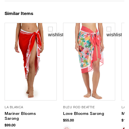
Similar Items
LA BLANCA
BLEU ROD BEATTIE
LAU
Mariner Blooms
Love Blooms Sarong
Mod
Sarong
$55.00
$120
$99.00