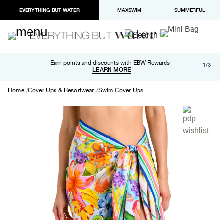
EVERYTHING BUT WATER
MAXSWIM
SUMMERFUL
Free shipping and returns on orders over $100
Earn points and discounts with EBW Rewards
1/3
Paypal and Apple Pay now available in checkout
LEARN MORE
LEARN MORE
Home
Cover Ups & Resortwear
Swim Cover Ups