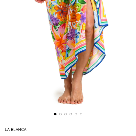
LA BLANCA