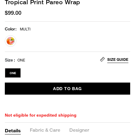
Tropical Print Pareo Wrap
$99.00
Color
:
MULTI
selected
SIZE GUIDE
Size
ONE
ONE
ADD TO BAG
Not eligible for expedited shipping
Fabric & Care
Designer
Details