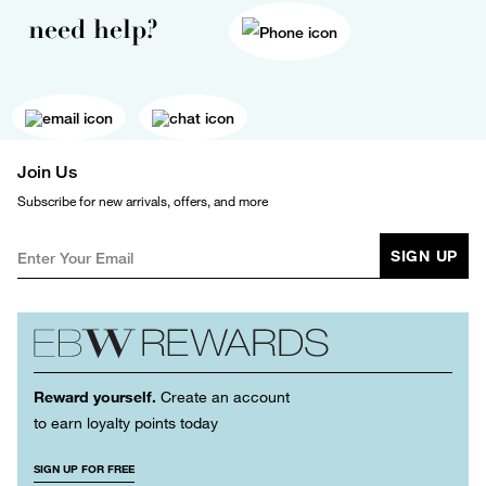
need help?
Join Us
Subscribe for new arrivals, offers, and more
SIGN UP
Reward yourself.
Create an account
to earn loyalty points today
SIGN UP FOR FREE