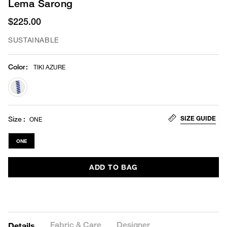
Lema Sarong
$225.00
SUSTAINABLE
Color
:
TIKI AZURE
selected
SIZE GUIDE
Size
ONE
ONE
ADD TO BAG
Fabric & Care
Designer
Details