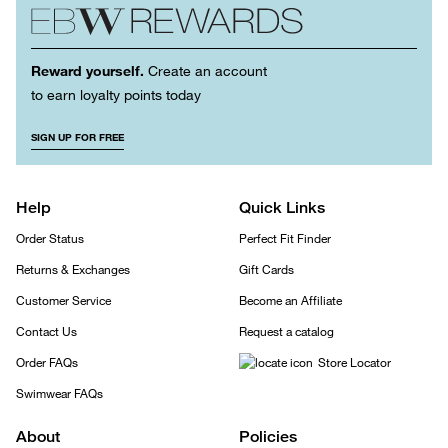
Reward yourself.
Create an account
to earn loyalty points today
SIGN UP FOR FREE
Help
Quick Links
Order Status
Perfect Fit Finder
Returns & Exchanges
Gift Cards
Customer Service
Become an Affiliate
Contact Us
Request a catalog
Order FAQs
Store Locator
Swimwear FAQs
About
Policies