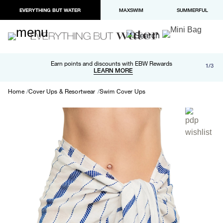
EVERYTHING BUT WATER
MAXSWIM
SUMMERFUL
Free shipping and returns on orders over $100
Earn points and discounts with EBW Rewards
1/3
Paypal and Apple Pay now available in checkout
LEARN MORE
LEARN MORE
Home
Cover Ups & Resortwear
Swim Cover Ups