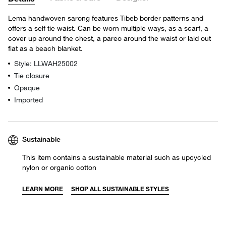
Lema handwoven sarong features Tibeb border patterns and
offers a self tie waist. Can be worn multiple ways, as a scarf, a
cover up around the chest, a pareo around the waist or laid out
flat as a beach blanket.
Style: LLWAH25002
Tie closure
Opaque
Imported
Sustainable
This item contains a sustainable material such as upcycled
nylon or organic cotton
LEARN MORE
SHOP ALL SUSTAINABLE STYLES