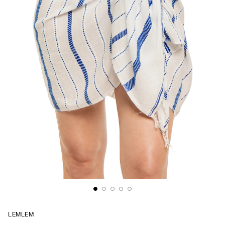
LEMLEM