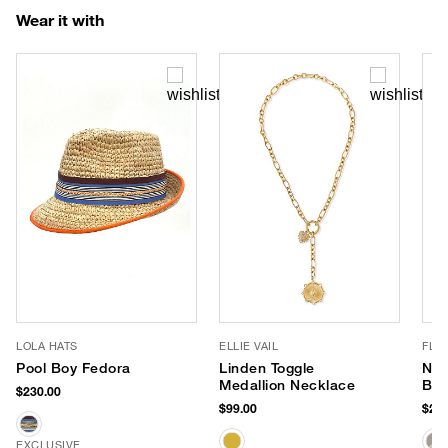
Wear it with
LOLA HATS
ELLIE VAIL
FLO
Pool Boy Fedora
Linden Toggle
Nis
Medallion Necklace
Ba
$230.00
$99.00
$238
EXCLUSIVE