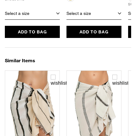
SUS
Select a size
Select a size
Sele
ADD TO BAG
ADD TO BAG
Similar Items