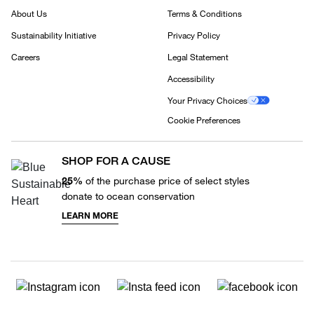
About Us
Terms & Conditions
Sustainability Initiative
Privacy Policy
Careers
Legal Statement
Accessibility
Your Privacy Choices
Cookie Preferences
SHOP FOR A CAUSE
25%
of the purchase price of select styles
donate to ocean conservation
LEARN MORE