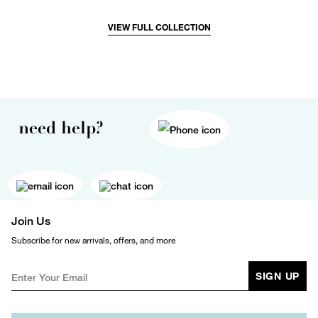
VIEW FULL COLLECTION
need help?
Join Us
Subscribe for new arrivals, offers, and more
SIGN UP