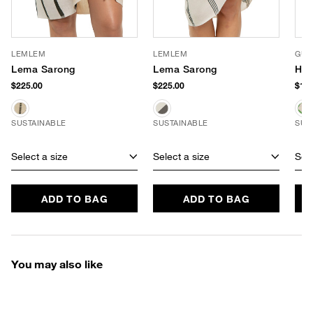
LEMLEM
LEMLEM
GUA
Lema Sarong
Lema Sarong
Har
$225.00
$225.00
$167
SUSTAINABLE
SUSTAINABLE
SUS
Select a size
Select a size
Sele
ADD TO BAG
ADD TO BAG
You may also like