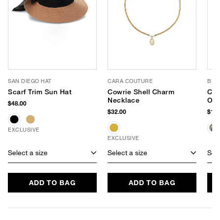
SAN DIEGO HAT
CARA COUTURE
BL^
Scarf Trim Sun Hat
Cowrie Shell Charm
Che
Necklace
Ove
$48.00
Tot
$32.00
$138
EXCLUSIVE
EXCLUSIVE
Select a size
Select a size
Sele
ADD TO BAG
ADD TO BAG