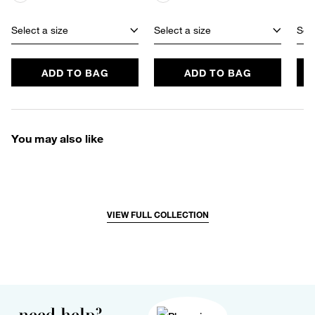
Select a size
Select a size
Sele
ADD TO BAG
ADD TO BAG
You may also like
VIEW FULL COLLECTION
need help?