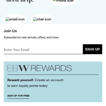
Join Us
Subscribe for new arrivals, offers, and more
SIGN UP
Reward yourself.
Create an account
to earn loyalty points today
SIGN UP FOR FREE