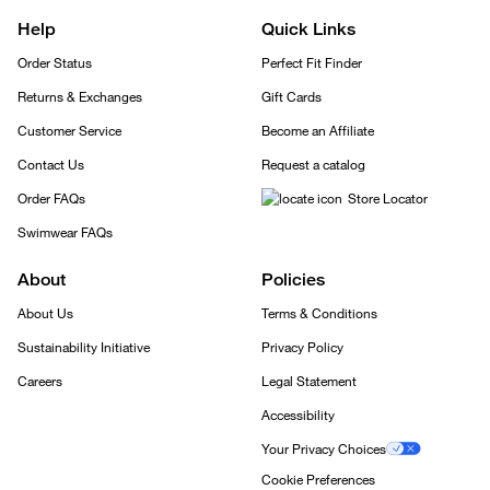
Help
Quick Links
Order Status
Perfect Fit Finder
Returns & Exchanges
Gift Cards
Customer Service
Become an Affiliate
Contact Us
Request a catalog
Order FAQs
Store Locator
Swimwear FAQs
About
Policies
About Us
Terms & Conditions
Sustainability Initiative
Privacy Policy
Careers
Legal Statement
Accessibility
Your Privacy Choices
Cookie Preferences