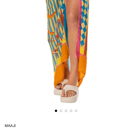
MAAJI