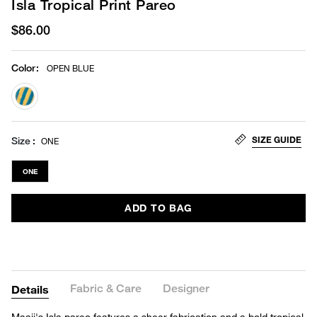
Isla Tropical Print Pareo
$86.00
Color
:
OPEN BLUE
selected
SIZE GUIDE
Size
ONE
ONE
ADD TO BAG
Fabric & Care
Designer
Details
Maaji's Isla pareo features a sheer fabrication and a bold tropical