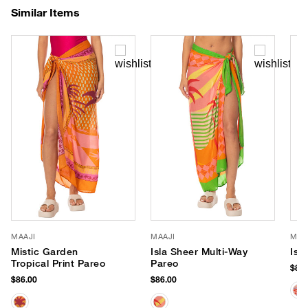
Similar Items
MAAJI
MAAJI
MAA
Mistic Garden
Isla Sheer Multi-Way
Isl
Tropical Print Pareo
Pareo
$86.
$86.00
$86.00