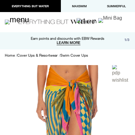
EVERYTHING BUT WATER
MAXSWIM
SUMMERFUL
Free shipping and returns on orders over $100
Earn points and discounts with EBW Rewards
1/3
Paypal and Apple Pay now available in checkout
LEARN MORE
LEARN MORE
Home
Cover Ups & Resortwear
Swim Cover Ups