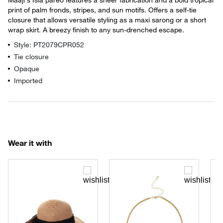
print of palm fronds, stripes, and sun motifs. Offers a self-tie
closure that allows versatile styling as a maxi sarong or a short
wrap skirt. A breezy finish to any sun-drenched escape.
Style: PT2079CPR052
Tie closure
Opaque
Imported
Wear it with