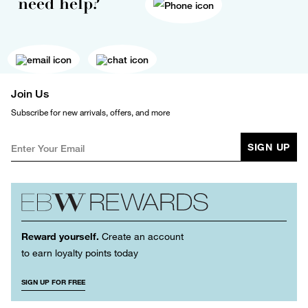
need help?
Join Us
Subscribe for new arrivals, offers, and more
SIGN UP
Reward yourself.
Create an account
to earn loyalty points today
SIGN UP FOR FREE