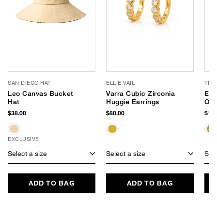
SAN DIEGO HAT
ELLIE VAIL
THI
Leo Canvas Bucket
Varra Cubic Zirconia
Emb
Hat
Huggie Earrings
Ove
$38.00
$80.00
$198
EXCLUSIVE
Select a size
Select a size
Sele
ADD TO BAG
ADD TO BAG