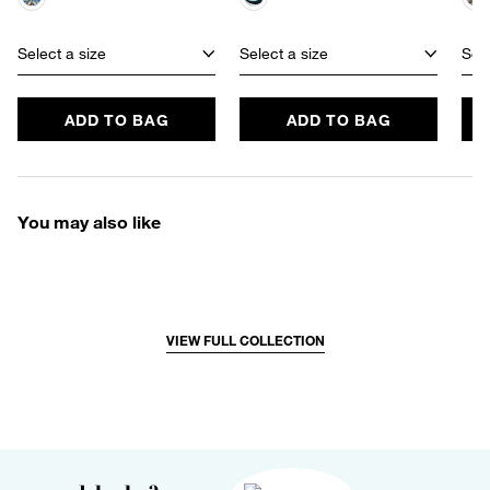
Select a size
Select a size
Sele
ADD TO BAG
ADD TO BAG
You may also like
VIEW FULL COLLECTION