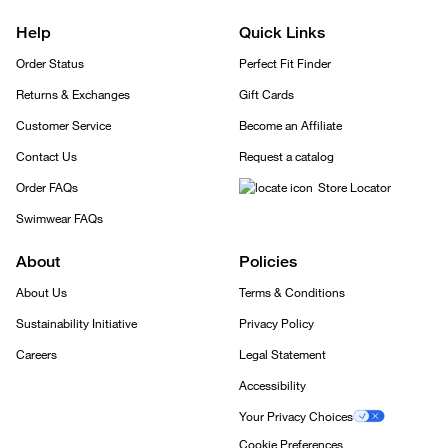
Help
Quick Links
Order Status
Perfect Fit Finder
Returns & Exchanges
Gift Cards
Customer Service
Become an Affiliate
Contact Us
Request a catalog
Order FAQs
Store Locator
Swimwear FAQs
About
Policies
About Us
Terms & Conditions
Sustainability Initiative
Privacy Policy
Careers
Legal Statement
Accessibility
Your Privacy Choices
Cookie Preferences