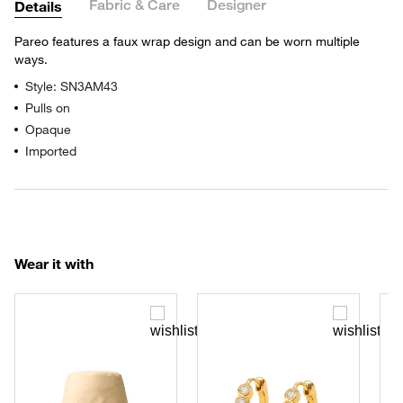
Fabric & Care
Designer
Details
Pareo features a faux wrap design and can be worn multiple
ways.
Style: SN3AM43
Pulls on
Opaque
Imported
Wear it with