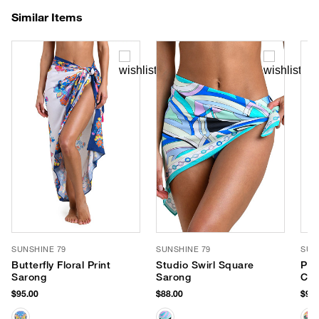
Similar Items
SUNSHINE 79
SUNSHINE 79
SUN
Butterfly Floral Print
Studio Swirl Square
Par
Sarong
Sarong
Con
$95.00
$88.00
$95.