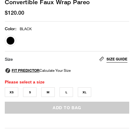
Convertible Faux Wrap Pareo
$120.00
Color
:
BLACK
selected
SIZE GUIDE
Size
Please select a size
XS
S
M
L
XL
ADD TO BAG