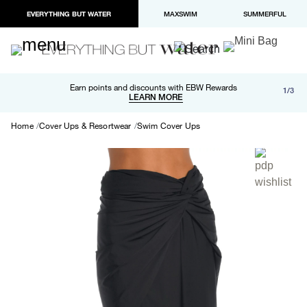
EVERYTHING BUT WATER
MAXSWIM
SUMMERFUL
Free shipping and returns on orders over $100
Earn points and discounts with EBW Rewards
1/3
Paypal and Apple Pay now available in checkout
LEARN MORE
LEARN MORE
Home
Cover Ups & Resortwear
Swim Cover Ups