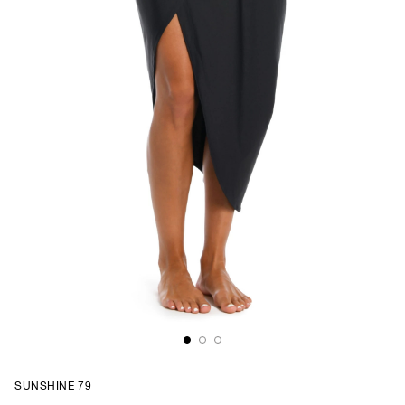
SUNSHINE 79