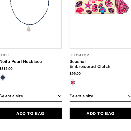
ELIOU
LE POM POM
Noite Pearl Necklace
Seashell
Embroidered Clutch
$315.00
$99.00
Select a size
Select a size
ADD TO BAG
ADD TO BAG