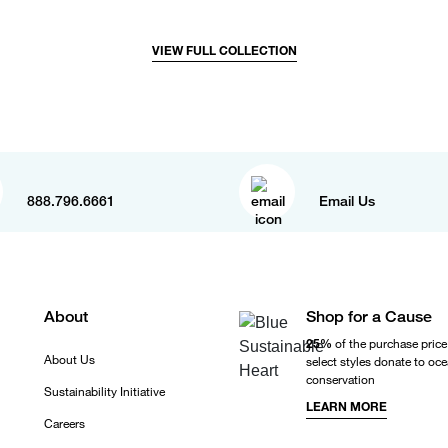
VIEW FULL COLLECTION
888.796.6661
Email Us
About
Shop for a Cause
25%
of the purchase price
About Us
select styles donate to oc
conservation
Sustainability Initiative
LEARN MORE
Careers