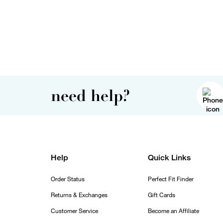
need help?
Help
Quick Links
Order Status
Perfect Fit Finder
Returns & Exchanges
Gift Cards
Customer Service
Become an Affiliate