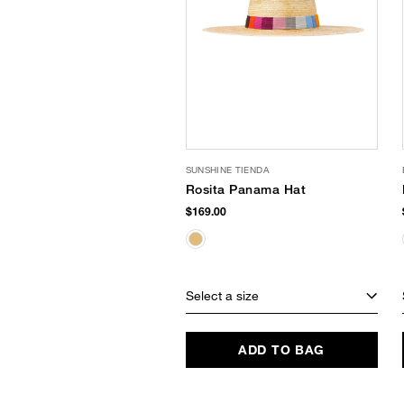
SUNSHINE TIENDA
Rosita Panama Hat
$169.00
Select a size
ADD TO BAG