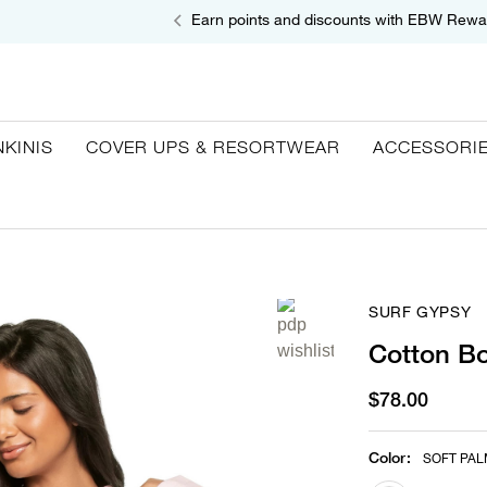
Earn points and discounts with EBW Rewa
NKINIS
COVER UPS & RESORTWEAR
ACCESSORI
SURF GYPSY
Cotton Bo
$78.00
Color
:
SOFT PAL