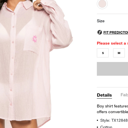
selected
Size
Please select a 
S
M
Fab
Details
Boy shirt feature
offers convertibl
Style: TX12848
Cotton