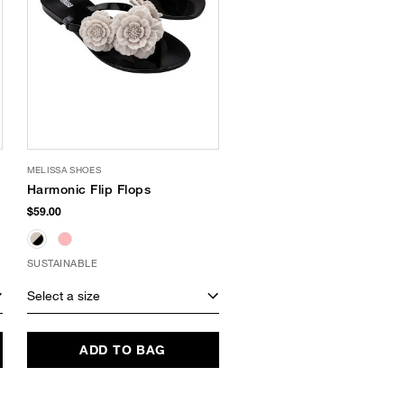
MELISSA SHOES
Harmonic Flip Flops
$59.00
SUSTAINABLE
Select a size
ADD TO BAG