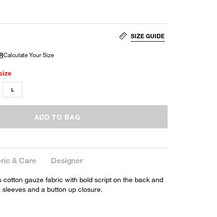
SIZE GUIDE
size
L
ADD TO BAG
ric & Care
Designer
s cotton gauze fabric with bold script on the back and
e sleeves and a button up closure.