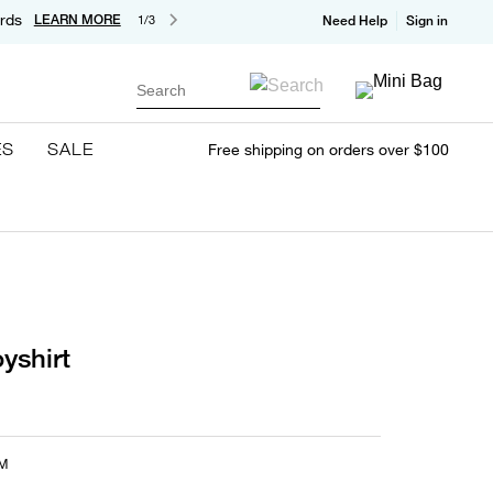
rds
LEARN MORE
1/3
Need Help
Sign in
Search
ES
SALE
Free shipping on orders over $100
yshirt
M