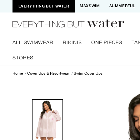
EVERYTHING BUT WATER
MAXSWIM
SUMMERFUL
ALL SWIMWEAR
BIKINIS
ONE PIECES
TA
STORES
Home
Cover Ups & Resortwear
Swim Cover Ups