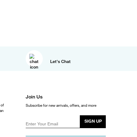
Let's Chat
Join Us
 of
Subscribe for new arrivals, offers, and more
ean
SIGN UP
Enter Your Email