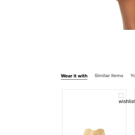
Wear it with
Similar Items
Yo