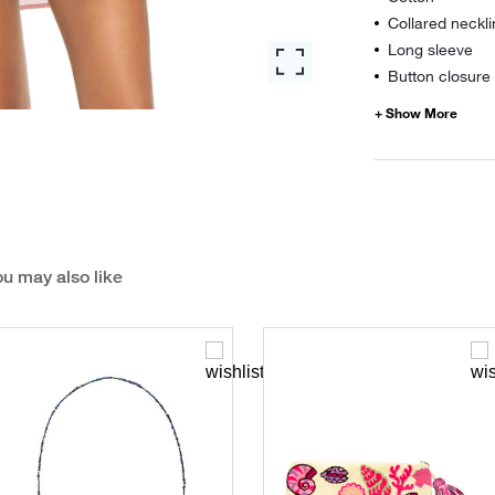
Collared neckl
Long sleeve
Button closure
u may also like