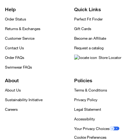
Help
Quick Links
Order Status
Perfect Fit Finder
Returns & Exchanges
Gift Cards
Customer Service
Become an Affiliate
Contact Us
Request a catalog
Order FAQs
Store Locator
Swimwear FAQs
About
Policies
About Us
Terms & Conditions
Sustainability Initiative
Privacy Policy
Careers
Legal Statement
Accessibility
Your Privacy Choices
Cookie Preferences