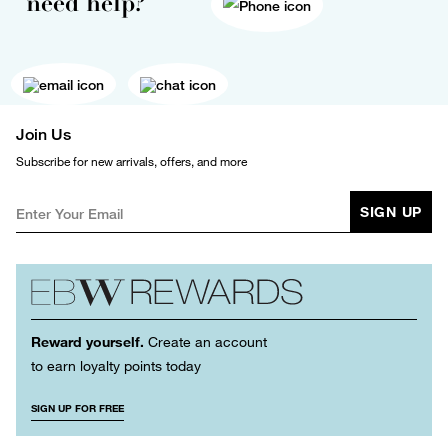
need help?
Join Us
Subscribe for new arrivals, offers, and more
SIGN UP
Reward yourself.
Create an account
to earn loyalty points today
SIGN UP FOR FREE