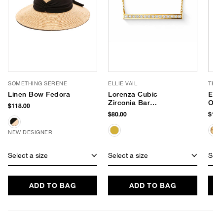
SOMETHING SERENE
ELLIE VAIL
THI
Linen Bow Fedora
Lorenza Cubic
Emb
Zirconia Bar
Ove
$118.00
Necklace
$80.00
$198
NEW DESIGNER
Select a size
Select a size
Sele
ADD TO BAG
ADD TO BAG