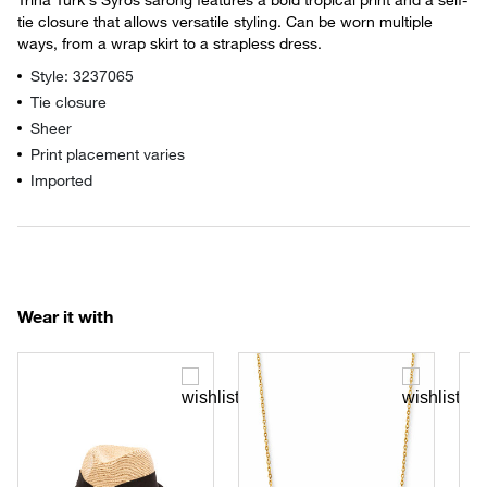
tie closure that allows versatile styling. Can be worn multiple
ways, from a wrap skirt to a strapless dress.
Style: 3237065
Tie closure
Sheer
Print placement varies
Imported
Wear it with