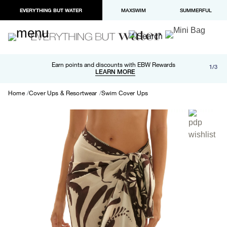
EVERYTHING BUT WATER
MAXSWIM
SUMMERFUL
Free shipping and returns on orders over $100
Earn points and discounts with EBW Rewards
1/3
Paypal and Apple Pay now available in checkout
LEARN MORE
LEARN MORE
Home
Cover Ups & Resortwear
Swim Cover Ups