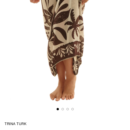
TRINA TURK