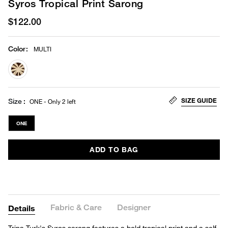
Syros Tropical Print Sarong
$122.00
Color
:
MULTI
selected
SIZE GUIDE
Size
ONE - Only 2 left
ONE
ADD TO BAG
Fabric & Care
Designer
Details
Trina Turk's Syros sarong features a bold tropical print and a self-