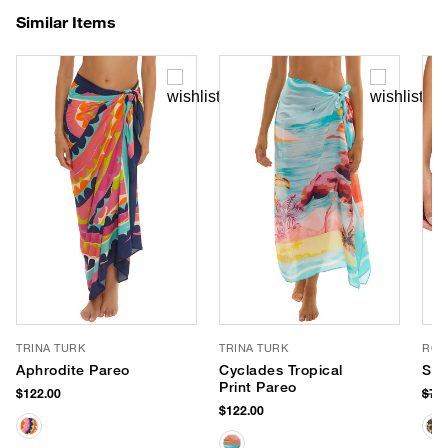
Similar Items
TRINA TURK
TRINA TURK
ROB
Aphrodite Pareo
Cyclades Tropical
Sho
Print Pareo
$122.00
$78
$122.00