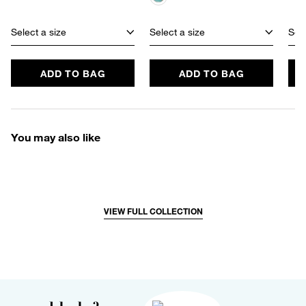
Select a size
Select a size
Sele
ADD TO BAG
ADD TO BAG
You may also like
VIEW FULL COLLECTION