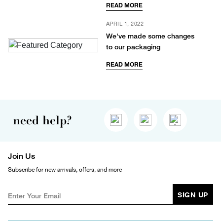
READ MORE
APRIL 1, 2022
We've made some changes
to our packaging
READ MORE
need help?
Join Us
Subscribe for new arrivals, offers, and more
SIGN UP