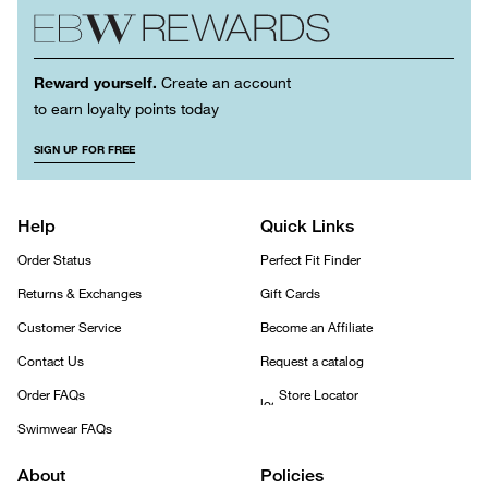
Reward yourself.
Create an account
to earn loyalty points today
SIGN UP FOR FREE
Help
Quick Links
Order Status
Perfect Fit Finder
Returns & Exchanges
Gift Cards
Customer Service
Become an Affiliate
Contact Us
Request a catalog
Order FAQs
Store Locator
Swimwear FAQs
About
Policies