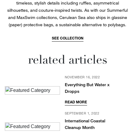
timeless, stylish details including ruffles, asymmetrical
silhouettes, and couture-inspired twists. As with our Summerful
and MaxSwim collections, Cerulean Sea also ships in glassine
(paper) protective bags, a sustainable alternative to polybags.
SEE COLLECTION
related articles
NOVEMBER 16, 2022
Everything But Water x
Dropps
READ MORE
SEPTEMBER 1, 2022
International Coastal
Cleanup Month