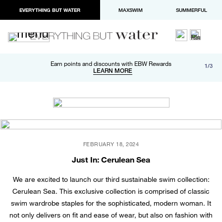
EVERYTHING BUT WATER
MAXSWIM
SUMMERFUL
Free shipping and returns on orders over $100
Earn points and discounts with EBW Rewards
1/3
Paypal and Apple Pay now available in checkout
LEARN MORE
LEARN MORE
FEBRUARY 18, 2024
Just In: Cerulean Sea
We are excited to launch our third sustainable swim collection:
Cerulean Sea. This exclusive collection is comprised of classic
swim wardrobe staples for the sophisticated, modern woman. It
not only delivers on fit and ease of wear, but also on fashion with