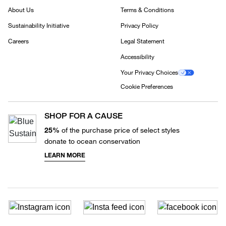
About Us
Terms & Conditions
Sustainability Initiative
Privacy Policy
Careers
Legal Statement
Accessibility
Your Privacy Choices
Cookie Preferences
SHOP FOR A CAUSE
25%
of the purchase price of select styles
donate to ocean conservation
LEARN MORE