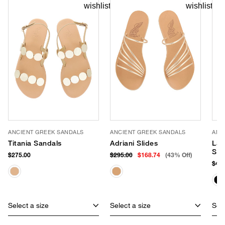
ANCIENT GREEK SANDALS
ANCIENT GREEK SANDALS
ANC
Titania Sandals
Adriani Slides
Lam
Sli
$275.00
$295.00
$168.74
(43% Off)
$460
Select a size
Select a size
Sele