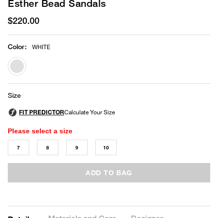
Esther Bead Sandals
$220.00
Color
:
WHITE
selected
Size
Please select a size
7
8
9
10
ADD TO BAG