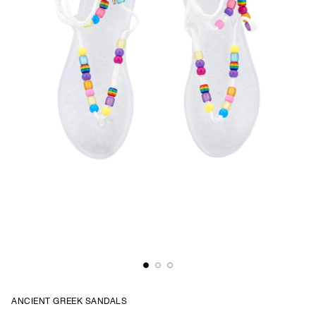
ANCIENT GREEK SANDALS