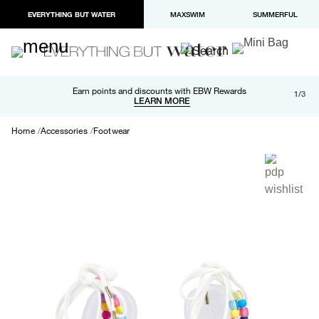
EVERYTHING BUT WATER
MAXSWIM
SUMMERFUL
Free shipping and returns on orders over $100
Earn points and discounts with EBW Rewards
1/3
Paypal and Apple Pay now available in checkout
LEARN MORE
LEARN MORE
Home
Accessories
Footwear