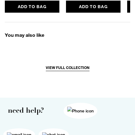
ADD TO BAG
ADD TO BAG
You may also like
VIEW FULL COLLECTION
need help?