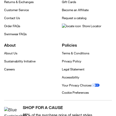
Returns & Exchanges
Gift Cards
Customer Service
Become an Affiliate
Contact Us
Request a catalog
Order FAQs
Store Locator
Swimwear FAQs
About
Policies
About Us
Terms & Conditions
Sustainability Initiative
Privacy Policy
Careers
Legal Statement
Accessibility
Your Privacy Choices
Cookie Preferences
SHOP FOR A CAUSE
25%
of the purchase price of select styles