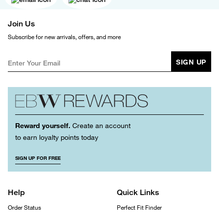
Join Us
Subscribe for new arrivals, offers, and more
SIGN UP
Reward yourself.
Create an account
to earn loyalty points today
SIGN UP FOR FREE
Help
Quick Links
Order Status
Perfect Fit Finder