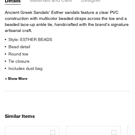
Materials and Care
Designer
Details
Ancient Greek Sandals' Esther sandals feature a clear PVC
construction with multicolor beaded straps across the toe and a
beaded lace-up ankle tie, handcrafted with the brand's signature
artisanal craft.
Style: ESTHER BEADS
Bead detail
Round toe
Tie closure
Includes dust bag
Similar Items