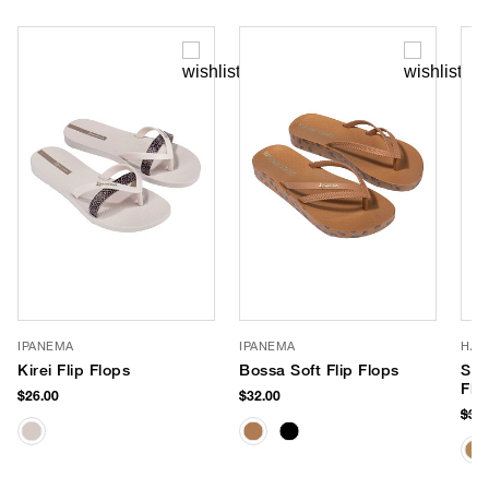
IPANEMA
IPANEMA
HAV
Kirei Flip Flops
Bossa Soft Flip Flops
Slim
Flo
$26.00
$32.00
$38