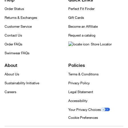
Order Status
Perfect Fit Finder
Returns & Exchanges
Gift Cards
Customer Service
Become an Affiliate
Contact Us
Request a catalog
Order FAQs
Store Locator
Swimwear FAQs
About
Policies
About Us
Terms & Conditions
Sustainability Initiative
Privacy Policy
Careers
Legal Statement
Accessibility
Your Privacy Choices
Cookie Preferences