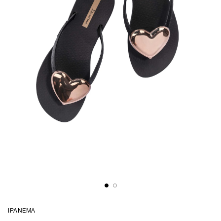
IPANEMA