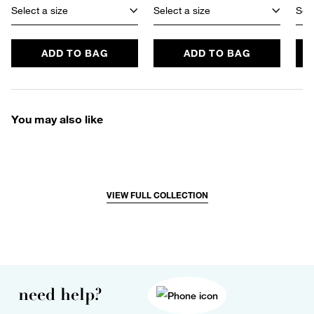
Select a size
Select a size
Sele
ADD TO BAG
ADD TO BAG
You may also like
VIEW FULL COLLECTION
need help?