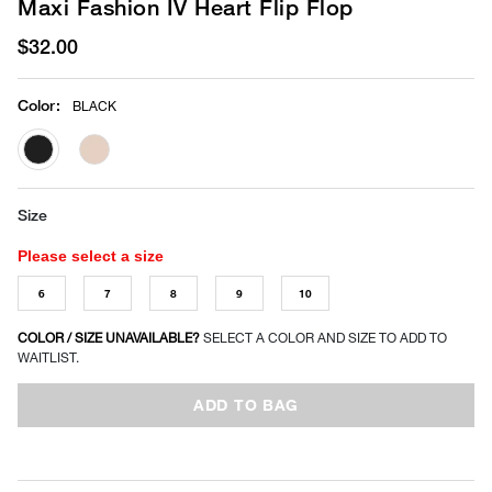
Maxi Fashion IV Heart Flip Flop
$32.00
Color
:
BLACK
selected
Size
Please select a size
6
7
8
9
10
COLOR / SIZE UNAVAILABLE?
SELECT A COLOR AND SIZE TO ADD TO
WAITLIST.
ADD TO BAG