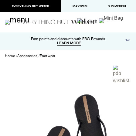
EVERYTHING BUT WATER
MAXSWIM
SUMMERFUL
Free shipping and returns on orders over $100
Earn points and discounts with EBW Rewards
1/3
Paypal and Apple Pay now available in checkout
LEARN MORE
LEARN MORE
Home
Accessories
Footwear