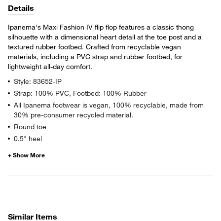
Details
Ipanema's Maxi Fashion IV flip flop features a classic thong
silhouette with a dimensional heart detail at the toe post and a
textured rubber footbed. Crafted from recyclable vegan
materials, including a PVC strap and rubber footbed, for
lightweight all-day comfort.
Style: 83652-IP
Strap: 100% PVC, Footbed: 100% Rubber
All Ipanema footwear is vegan, 100% recyclable, made from
30% pre-consumer recycled material.
Round toe
0.5" heel
Similar Items