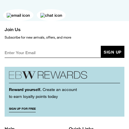
Join Us
Subscribe for new arrivals, offers, and more
SIGN UP
Reward yourself.
Create an account
to earn loyalty points today
SIGN UP FOR FREE
Help
Quick Links