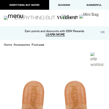
EVERYTHING BUT WATER
MAXSWIM
SUMMERFUL
Free shipping and returns on orders over $100
Earn points and discounts with EBW Rewards
1/3
Paypal and Apple Pay now available in checkout
LEARN MORE
LEARN MORE
Home
Accessories
Footwear