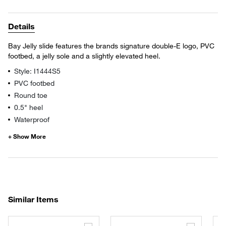
Details
Bay Jelly slide features the brands signature double-E logo, PVC
footbed, a jelly sole and a slightly elevated heel.
Style: I1444S5
PVC footbed
Round toe
0.5" heel
Waterproof
Similar Items