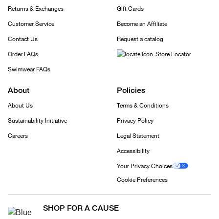
Returns & Exchanges
Gift Cards
Customer Service
Become an Affiliate
Contact Us
Request a catalog
Order FAQs
Store Locator
Swimwear FAQs
About
Policies
About Us
Terms & Conditions
Sustainability Initiative
Privacy Policy
Careers
Legal Statement
Accessibility
Your Privacy Choices
Cookie Preferences
SHOP FOR A CAUSE