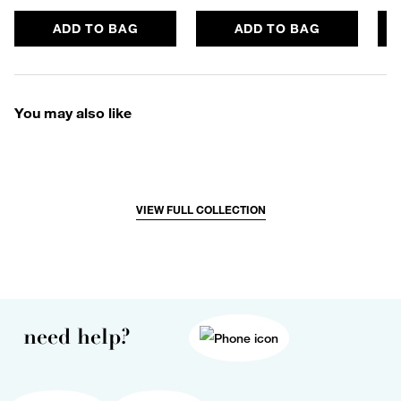
ADD TO BAG
ADD TO BAG
You may also like
VIEW FULL COLLECTION
need help?