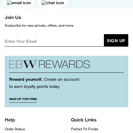
Join Us
Subscribe for new arrivals, offers, and more
SIGN UP
Reward yourself.
Create an account
to earn loyalty points today
SIGN UP FOR FREE
Help
Quick Links
Order Status
Perfect Fit Finder