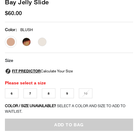
Bay Jelly Slide
$60.00
Color
:
BLUSH
selected
Size
Please select a size
6
7
8
9
10
COLOR / SIZE UNAVAILABLE?
SELECT A COLOR AND SIZE TO ADD TO
WAITLIST.
ADD TO BAG