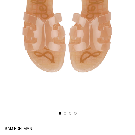
SAM EDELMAN