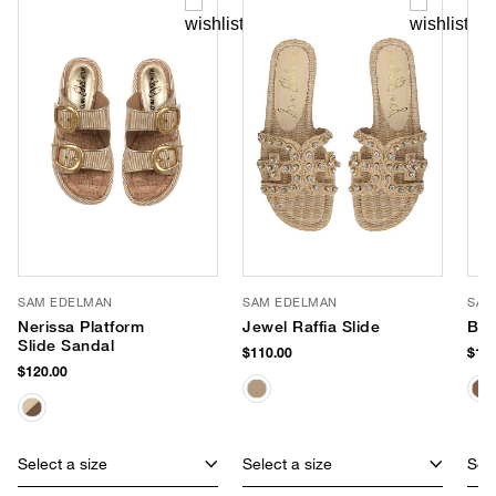
SAM EDELMAN
SAM EDELMAN
SAM
Nerissa Platform
Jewel Raffia Slide
Bay
Slide Sandal
$110.00
$110
$120.00
Select a size
Select a size
Sele