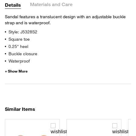
Materials and Care
Details
Sandal features a translucent design with an adjustable buckle
strap and is waterproof.
Style: J5328S2
Square toe
0.25" heel
Buckle closure
Waterproof
Similar Items