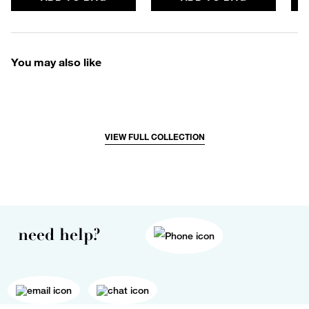
You may also like
VIEW FULL COLLECTION
need help?