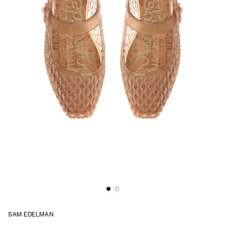
SAM EDELMAN