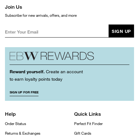
Join Us
Subscribe for new arrivals, offers, and more
SIGN UP
Reward yourself.
Create an account
to earn loyalty points today
SIGN UP FOR FREE
Help
Quick Links
Order Status
Perfect Fit Finder
Returns & Exchanges
Gift Cards