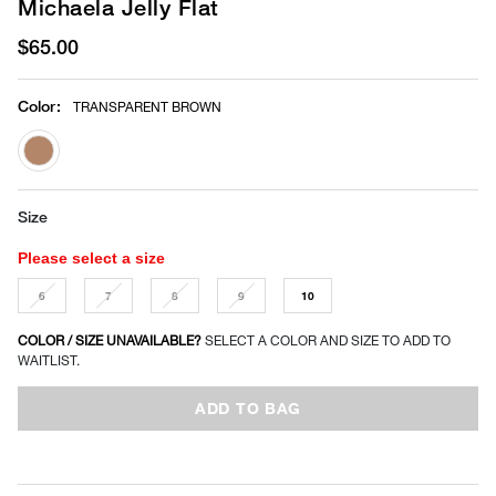
Michaela Jelly Flat
$65.00
Color
:
TRANSPARENT BROWN
selected
Size
Please select a size
6
7
8
9
10
COLOR / SIZE UNAVAILABLE?
SELECT A COLOR AND SIZE TO ADD TO
WAITLIST.
ADD TO BAG