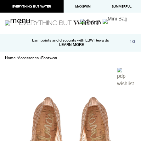
EVERYTHING BUT WATER
MAXSWIM
SUMMERFUL
Free shipping and returns on orders over $100
Earn points and discounts with EBW Rewards
1/3
Paypal and Apple Pay now available in checkout
LEARN MORE
LEARN MORE
Home
Accessories
Footwear