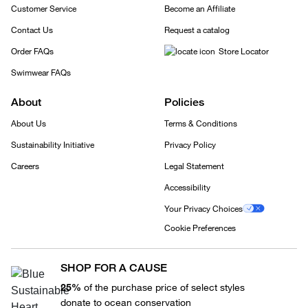
Customer Service
Become an Affiliate
Contact Us
Request a catalog
Order FAQs
Store Locator
Swimwear FAQs
About
Policies
About Us
Terms & Conditions
Sustainability Initiative
Privacy Policy
Careers
Legal Statement
Accessibility
Your Privacy Choices
Cookie Preferences
SHOP FOR A CAUSE
25%
of the purchase price of select styles
donate to ocean conservation