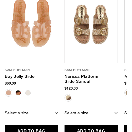
SAM EDELMAN
SAM EDELMAN
SAM
Bay Jelly Slide
Nerissa Platform
Mac
Slide Sandal
$60.00
$140
$120.00
Select a size
Select a size
Sele
ADD TO BAG
ADD TO BAG