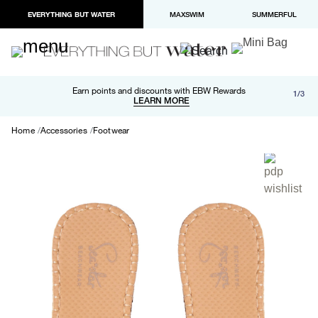
EVERYTHING BUT WATER
MAXSWIM
SUMMERFUL
Free shipping and returns on orders over $100
Earn points and discounts with EBW Rewards
1/3
Paypal and Apple Pay now available in checkout
LEARN MORE
LEARN MORE
Home
Accessories
Footwear