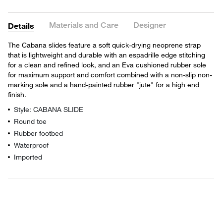
Materials and Care
Designer
Details
The Cabana slides feature a soft quick-drying neoprene strap
that is lightweight and durable with an espadrille edge stitching
for a clean and refined look, and an Eva cushioned rubber sole
for maximum support and comfort combined with a non-slip non-
marking sole and a hand-painted rubber "jute" for a high end
finish.
Style: CABANA SLIDE
Round toe
Rubber footbed
Waterproof
Imported