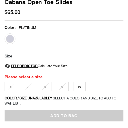
Cabana Open Toe Slides
$65.00
Color
:
PLATINUM
selected
Size
Please select a size
6
7
8
9
10
COLOR / SIZE UNAVAILABLE?
SELECT A COLOR AND SIZE TO ADD TO
WAITLIST.
ADD TO BAG