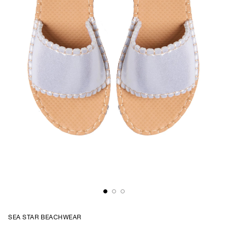
SEA STAR BEACHWEAR