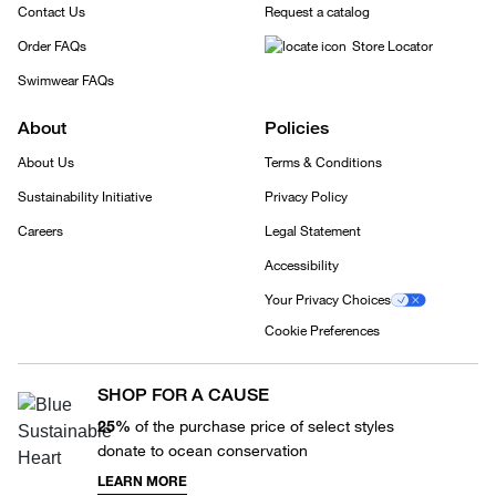
Contact Us
Request a catalog
Order FAQs
Store Locator
Swimwear FAQs
About
Policies
About Us
Terms & Conditions
Sustainability Initiative
Privacy Policy
Careers
Legal Statement
Accessibility
Your Privacy Choices
Cookie Preferences
SHOP FOR A CAUSE
25%
of the purchase price of select styles
donate to ocean conservation
LEARN MORE