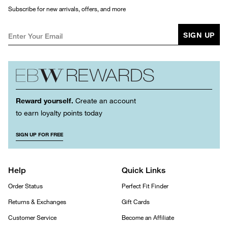
Subscribe for new arrivals, offers, and more
SIGN UP
Reward yourself.
Create an account
to earn loyalty points today
SIGN UP FOR FREE
Help
Quick Links
Order Status
Perfect Fit Finder
Returns & Exchanges
Gift Cards
Customer Service
Become an Affiliate