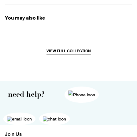
You may also like
VIEW FULL COLLECTION
need help?
Join Us