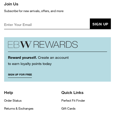
Join Us
Subscribe for new arrivals, offers, and more
SIGN UP
Reward yourself.
Create an account
to earn loyalty points today
SIGN UP FOR FREE
Help
Quick Links
Order Status
Perfect Fit Finder
Returns & Exchanges
Gift Cards