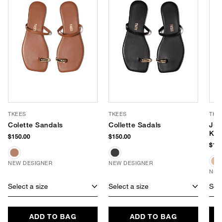
TKEES
TKEES
TKE
Colette Sandals
Collette Sadals
Jul
Kit
$150.00
$150.00
$175
NEW DESIGNER
NEW DESIGNER
NEW
Select a size
Select a size
Sele
ADD TO BAG
ADD TO BAG