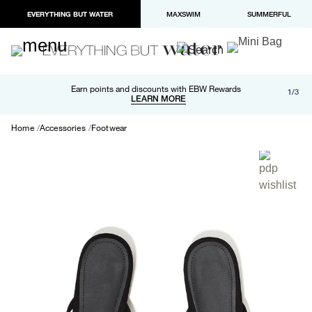
EVERYTHING BUT WATER
MAXSWIM
SUMMERFUL
Free shipping and returns on orders over $100
Earn points and discounts with EBW Rewards
1/3
Paypal and Apple Pay now available in checkout
LEARN MORE
LEARN MORE
Home
Accessories
Footwear