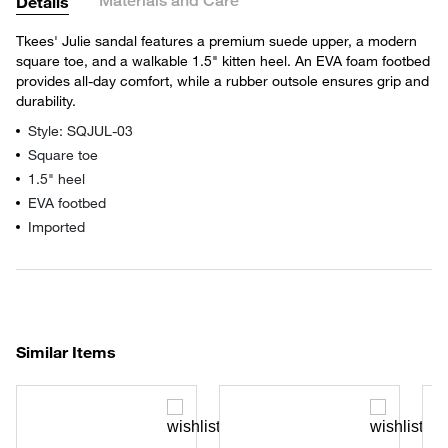
Materials and Care
Details
Tkees' Julie sandal features a premium suede upper, a modern
square toe, and a walkable 1.5" kitten heel. An EVA foam footbed
provides all-day comfort, while a rubber outsole ensures grip and
durability.
Style: SQJUL-03
Square toe
1.5" heel
EVA footbed
Imported
Similar Items