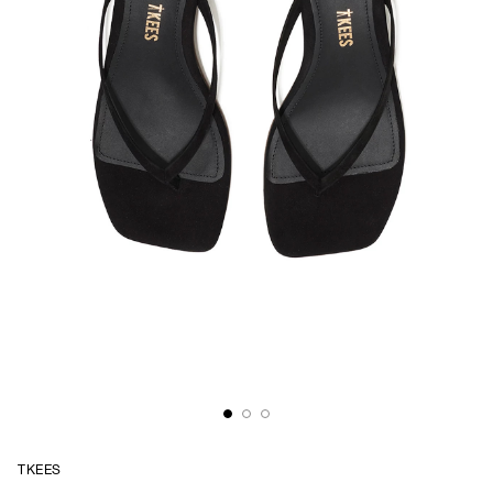
TKEES