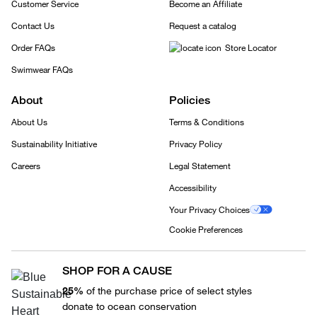
Customer Service
Become an Affiliate
Contact Us
Request a catalog
Order FAQs
Store Locator
Swimwear FAQs
About
Policies
About Us
Terms & Conditions
Sustainability Initiative
Privacy Policy
Careers
Legal Statement
Accessibility
Your Privacy Choices
Cookie Preferences
SHOP FOR A CAUSE
25%
of the purchase price of select styles
donate to ocean conservation