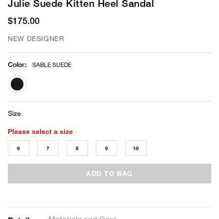
Julie Suede Kitten Heel Sandal
$175.00
NEW DESIGNER
Color
:
SABLE SUEDE
selected
Size
Please select a size
6
7
8
9
10
ADD TO BAG