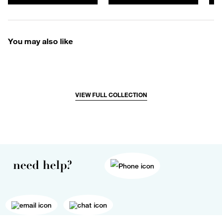
You may also like
VIEW FULL COLLECTION
need help?