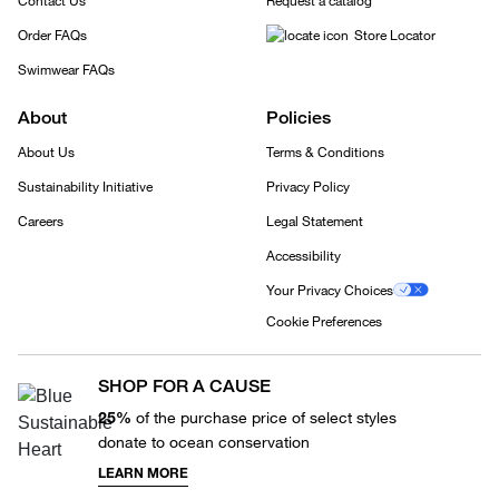
Contact Us
Request a catalog
Order FAQs
Store Locator
Swimwear FAQs
About
Policies
About Us
Terms & Conditions
Sustainability Initiative
Privacy Policy
Careers
Legal Statement
Accessibility
Your Privacy Choices
Cookie Preferences
SHOP FOR A CAUSE
25%
of the purchase price of select styles
donate to ocean conservation
LEARN MORE