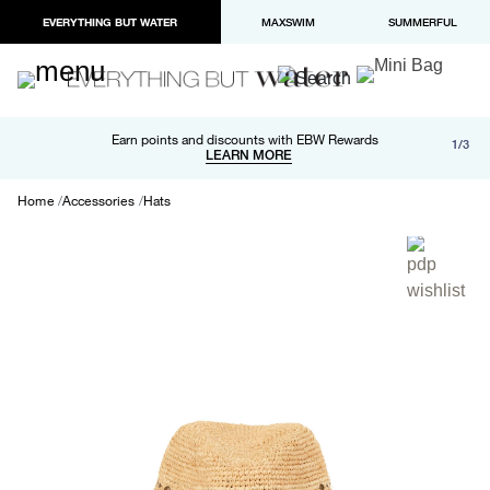
EVERYTHING BUT WATER
MAXSWIM
SUMMERFUL
Free shipping and returns on orders over $100
Earn points and discounts with EBW Rewards
1/3
Paypal and Apple Pay now available in checkout
LEARN MORE
LEARN MORE
Home
Accessories
Hats