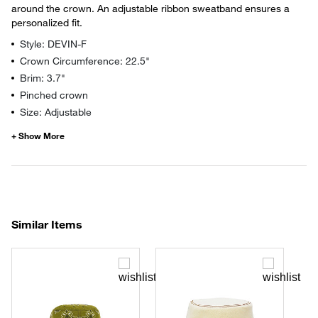
around the crown. An adjustable ribbon sweatband ensures a
personalized fit.
Style: DEVIN-F
Crown Circumference: 22.5"
Brim: 3.7"
Pinched crown
Size: Adjustable
Similar Items