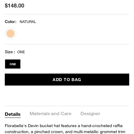
$148.00
Color
:
NATURAL
selected
Size
ONE
ONE
ADD TO BAG
Materials and Care
Designer
Details
Florabella's Devin bucket hat features a hand-crocheted raffia
construction, a pinched crown, and multi-metallic grommet trim