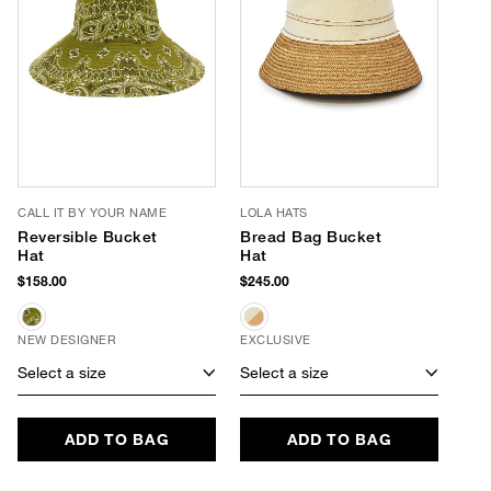
CALL IT BY YOUR NAME
LOLA HATS
Reversible Bucket
Bread Bag Bucket
Hat
Hat
$158.00
$245.00
NEW DESIGNER
EXCLUSIVE
Select a size
Select a size
ADD TO BAG
ADD TO BAG