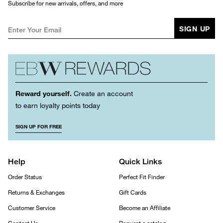
Subscribe for new arrivals, offers, and more
SIGN UP
Reward yourself.
Create an account
to earn loyalty points today
SIGN UP FOR FREE
Help
Quick Links
Order Status
Perfect Fit Finder
Returns & Exchanges
Gift Cards
Customer Service
Become an Affiliate