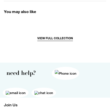
You may also like
VIEW FULL COLLECTION
need help?
Join Us