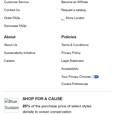
Customer Service
Become an Affiliate
Contact Us
Request a catalog
Order FAQs
Store Locator
Swimwear FAQs
About
Policies
About Us
Terms & Conditions
Sustainability Initiative
Privacy Policy
Careers
Legal Statement
Accessibility
Your Privacy Choices
Cookie Preferences
SHOP FOR A CAUSE
25%
of the purchase price of select styles
donate to ocean conservation