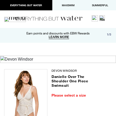
EVERYTHING BUT WATER
MAXSWIM
SUMMERFUL
Free shipping and returns on orders over $100
Earn points and discounts with EBW Rewards
1/3
Paypal and Apple Pay now available in checkout
LEARN MORE
LEARN MORE
DEVON WINDSOR
Danielle Over The
Shoulder One Piece
Swimsuit
Please select a size