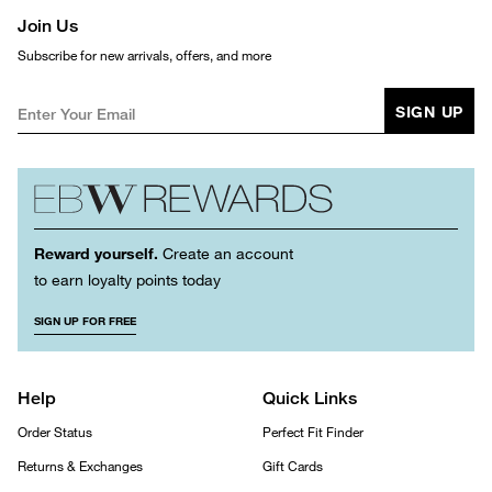
Join Us
Subscribe for new arrivals, offers, and more
SIGN UP
Reward yourself.
Create an account
to earn loyalty points today
SIGN UP FOR FREE
Help
Quick Links
Order Status
Perfect Fit Finder
Returns & Exchanges
Gift Cards