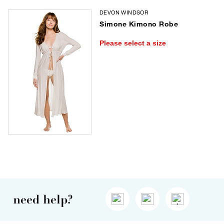
DEVON WINDSOR
Simone Kimono Robe
Please select a size
need help?