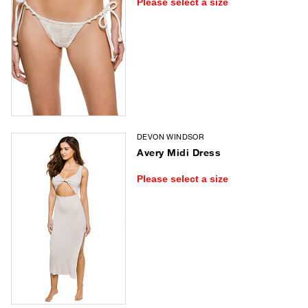
Please select a size
DEVON WINDSOR
Avery Midi Dress
Please select a size