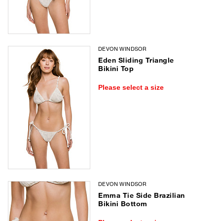
DEVON WINDSOR
Eden Sliding Triangle
Bikini Top
Please select a size
DEVON WINDSOR
Emma Tie Side Brazilian
Bikini Bottom