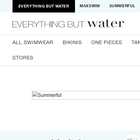
EVERYTHING BUT WATER
MAXSWIM
SUMMERFUL
ALL SWIMWEAR
BIKINIS
ONE PIECES
TA
STORES