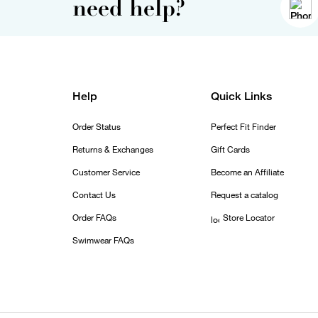
need help?
Help
Quick Links
Order Status
Perfect Fit Finder
Returns & Exchanges
Gift Cards
Customer Service
Become an Affiliate
Contact Us
Request a catalog
Order FAQs
Store Locator
Swimwear FAQs