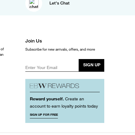
Let's Chat
Join Us
 of
Subscribe for new arrivals, offers, and more
ean
SIGN UP
Enter Your Email
Reward yourself.
Create an
account to earn loyalty points today
SIGN UP FOR FREE