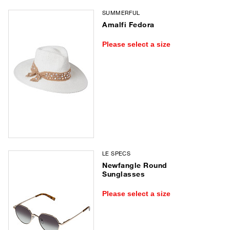
SUMMERFUL
Amalfi Fedora
Please select a size
LE SPECS
Newfangle Round
Sunglasses
Please select a size