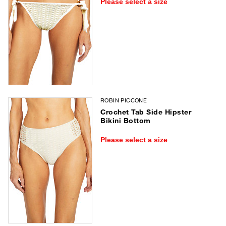
Please select a size
ROBIN PICCONE
Crochet Tab Side Hipster
Bikini Bottom
Please select a size