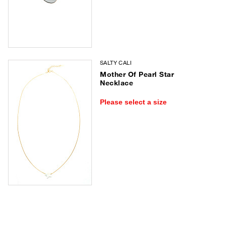
SALTY CALI
Mother Of Pearl Star
Necklace
Please select a size