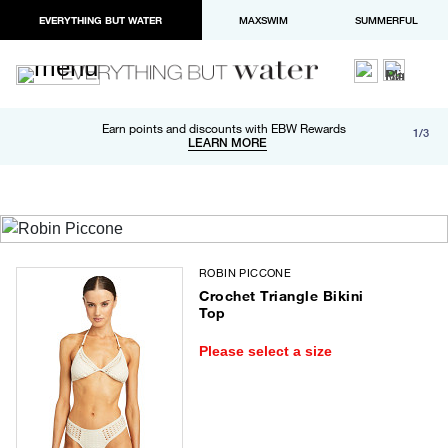
EVERYTHING BUT WATER
MAXSWIM
SUMMERFUL
Free shipping and returns on orders over $100
Earn points and discounts with EBW Rewards
1/3
Paypal and Apple Pay now available in checkout
LEARN MORE
LEARN MORE
ROBIN PICCONE
Crochet Triangle Bikini
Top
Please select a size