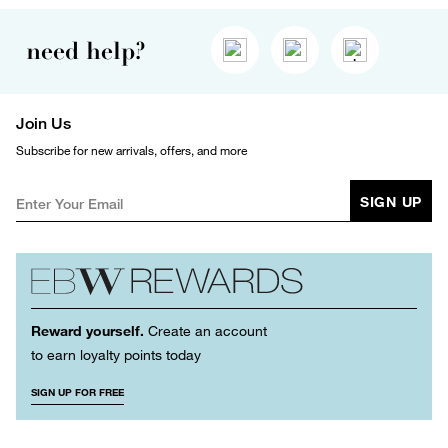
need help?
Join Us
Subscribe for new arrivals, offers, and more
SIGN UP
Reward yourself.
Create an account
to earn loyalty points today
SIGN UP FOR FREE