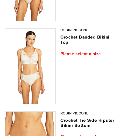
ROBIN PICCONE
Crochet Banded Bikini
Top
Please select a size
ROBIN PICCONE
Crochet Tie Side Hipster
Bikini Bottom