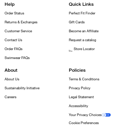
Help
Quick Links
Order Status
Perfect Fit Finder
Returns & Exchanges
Gift Cards
Customer Service
Become an Affiliate
Contact Us
Request a catalog
Order FAQs
Store Locator
Swimwear FAQs
About
Policies
About Us
Terms & Conditions
Sustainability Initiative
Privacy Policy
Careers
Legal Statement
Accessibility
Your Privacy Choices
Cookie Preferences